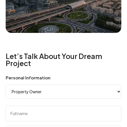
Let’s Talk About Your Dream
Project
Personal Information