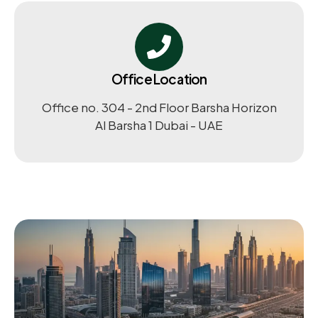
Office Location
Office no. 304 - 2nd Floor Barsha Horizon
Al Barsha 1 Dubai - UAE