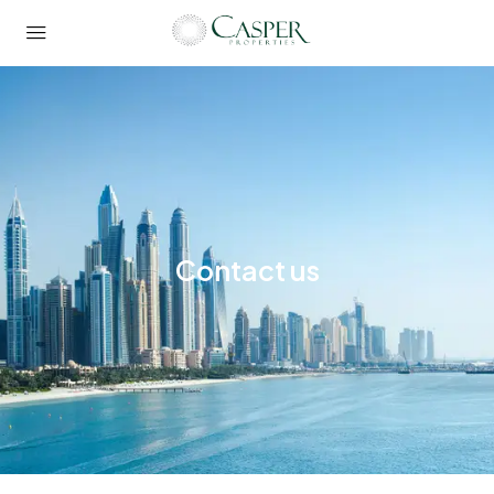
Contact us