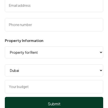
Property Information