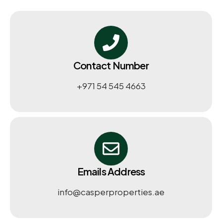
Contact Number
+971 54 545 4663​
Emails Address
info@casperproperties.ae