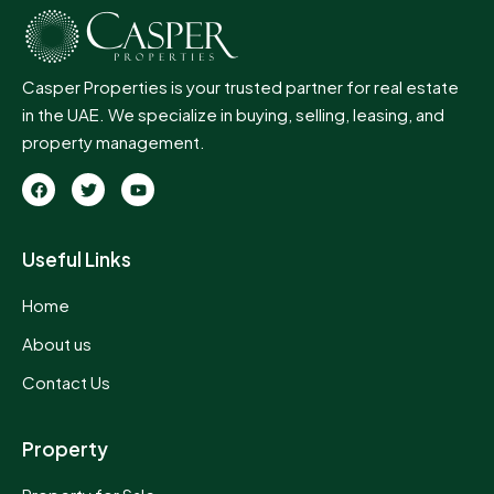
Casper Properties is your trusted partner for real estate
in the UAE. We specialize in buying, selling, leasing, and
property management.
Useful Links
Home
About us
Contact Us
Property