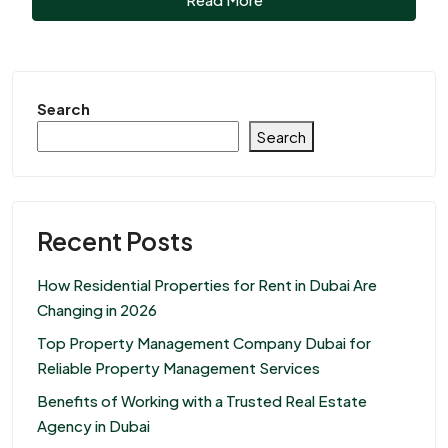
Search
Search
Recent Posts
How Residential Properties for Rent in Dubai Are
Changing in 2026
Top Property Management Company Dubai for
Reliable Property Management Services
Benefits of Working with a Trusted Real Estate
Agency in Dubai