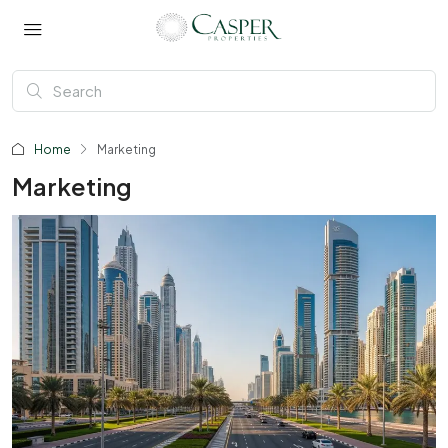
Home
Marketing
Marketing