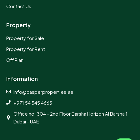
Contact Us
Property
Property for Sale
Property for Rent
Off Plan
Information
info@casperproperties.ae
+971 54 545 4663
Office no. 304 - 2nd Floor Barsha Horizon Al Barsha 1
Dubai - UAE