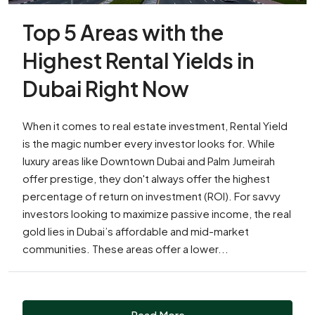
Top 5 Areas with the
Highest Rental Yields in
Dubai Right Now
When it comes to real estate investment, Rental Yield
is the magic number every investor looks for. While
luxury areas like Downtown Dubai and Palm Jumeirah
offer prestige, they don't always offer the highest
percentage of return on investment (ROI). For savvy
investors looking to maximize passive income, the real
gold lies in Dubai’s affordable and mid-market
communities. These areas offer a lower...
Read More