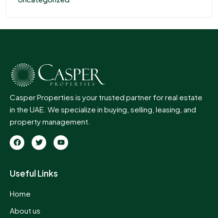
Casper Properties is your trusted partner for real estate
in the UAE. We specialize in buying, selling, leasing, and
property management.
Useful Links
Home
About us