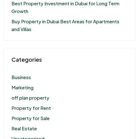
Best Property Investment in Dubai for Long Term
Growth
Buy Property in Dubai Best Areas for Apartments
and Villas
Categories
Business
Marketing
off plan property
Property for Rent
Property for Sale
Real Estate
Uncategorized