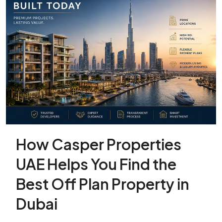
How Casper Properties
UAE Helps You Find the
Best Off Plan Property in
Dubai