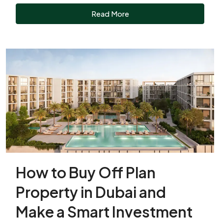
Read More
How to Buy Off Plan
Property in Dubai and
Make a Smart Investment