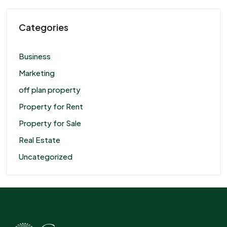
Categories
Business
Marketing
off plan property
Property for Rent
Property for Sale
Real Estate
Uncategorized