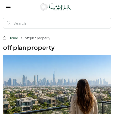
Home
off plan property
off plan property