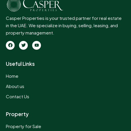
Casper Properties is your trusted partner for real estate
in the UAE. We specialize in buying, selling, leasing, and
property management.
Useful Links
Home
About us
Contact Us
Property
Property for Sale