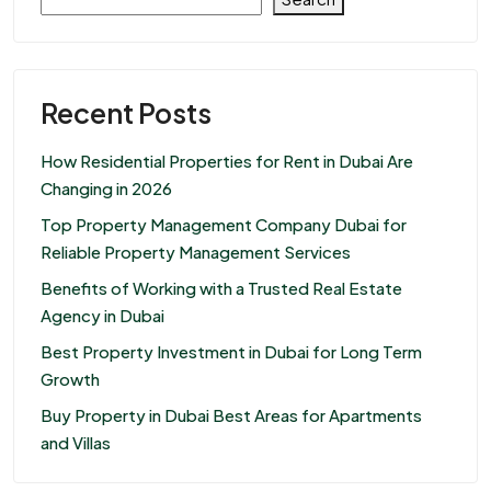
Recent Posts
How Residential Properties for Rent in Dubai Are
Changing in 2026
Top Property Management Company Dubai for
Reliable Property Management Services
Benefits of Working with a Trusted Real Estate
Agency in Dubai
Best Property Investment in Dubai for Long Term
Growth
Buy Property in Dubai Best Areas for Apartments
and Villas