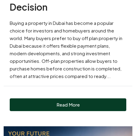
Decision
Buying a property in Dubai has become a popular
choice for investors and homebuyers around the
world. Many buyers prefer to buy off plan property in
Dubai because it offers flexible payment plans,
modern developments, and strong investment
opportunities. Off-plan properties allow buyers to
purchase homes before construction is completed,
often at attractive prices compared to ready...
Read More