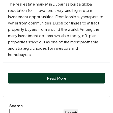
The real estate market in Dubai has built a global
reputation for innovation, luxury, and high-return
investment opportunities. From iconic skyscrapers to
waterfront communities, Dubai continues to attract
property buyers from around the world. Among the
many investment options available today, off-plan
properties stand out as one of the most profitable
and strategic choices for investors and
homebuyers...
Read More
Search
Search