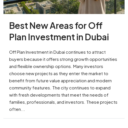
Best New Areas for Off
Plan Investment in Dubai
Off Plan Investment in Dubai continues to attract
buyers because it offers strong growth opportunities
and flexible ownership options. Many investors
choose new projects as they enter the market to
benefit from future value appreciation and modern
community features. The city continues to expand
with fresh developments that meet the needs of
families, professionals, and investors. These projects
often...