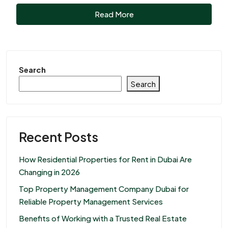
Read More
Search
Search
Recent Posts
How Residential Properties for Rent in Dubai Are
Changing in 2026
Top Property Management Company Dubai for
Reliable Property Management Services
Benefits of Working with a Trusted Real Estate