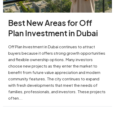
Best New Areas for Off
Plan Investment in Dubai
Off Plan Investment in Dubai continues to attract
buyers because it offers strong growth opportunities
and flexible ownership options. Many investors
choose new projects as they enter the market to
benefit from future value appreciation and modern
community features. The city continues to expand
with fresh developments that meet the needs of
families, professionals, and investors. These projects
often...