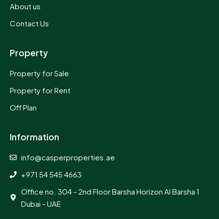
About us
Contact Us
Property
Property for Sale
Property for Rent
Off Plan
Information
info@casperproperties.ae
+971 54 545 4663
Office no. 304 - 2nd Floor Barsha Horizon Al Barsha 1
Dubai - UAE