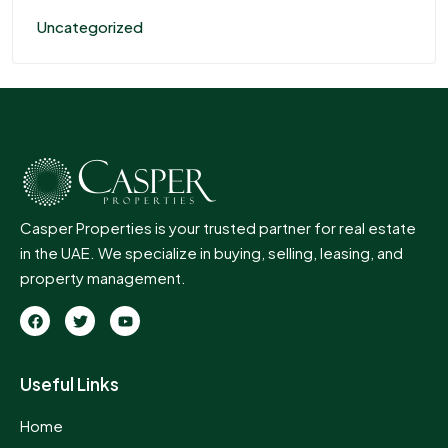
Uncategorized
Casper Properties is your trusted partner for real estate
in the UAE. We specialize in buying, selling, leasing, and
property management.
Useful Links
Home