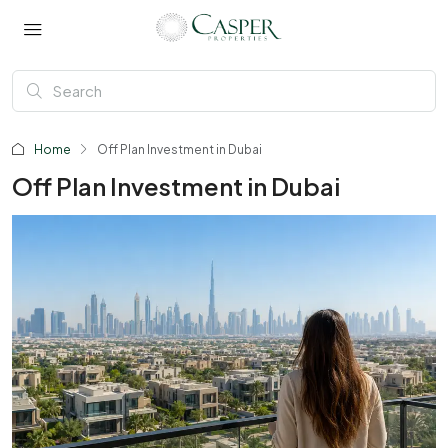
Home
Off Plan Investment in Dubai
Off Plan Investment in Dubai