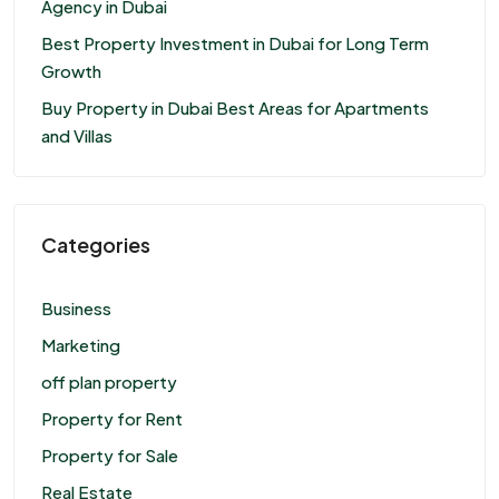
Agency in Dubai
Best Property Investment in Dubai for Long Term
Growth
Buy Property in Dubai Best Areas for Apartments
and Villas
Categories
Business
Marketing
off plan property
Property for Rent
Property for Sale
Real Estate