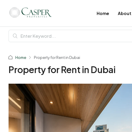
Home
About
Home
Property for Rent in Dubai
Property for Rent in Dubai