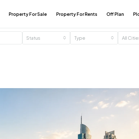
Property For Sale
Property For Rents
Off Plan
Pl
Status
Type
All Citi