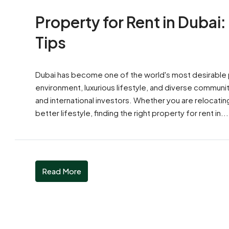
Property for Rent in Dubai:
Tips
Dubai has become one of the world's most desirable pl
environment, luxurious lifestyle, and diverse communit
and international investors. Whether you are relocatin
better lifestyle, finding the right property for rent in...
Read More