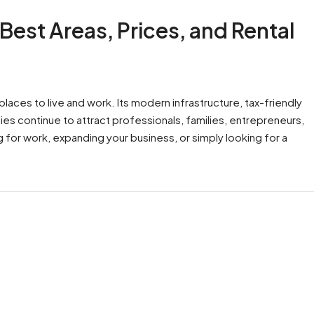
 Best Areas, Prices, and Rental
aces to live and work. Its modern infrastructure, tax-friendly
ies continue to attract professionals, families, entrepreneurs,
g for work, expanding your business, or simply looking for a