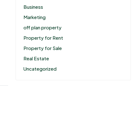
Business
Marketing
off plan property
Property for Rent
Property for Sale
Real Estate
Uncategorized