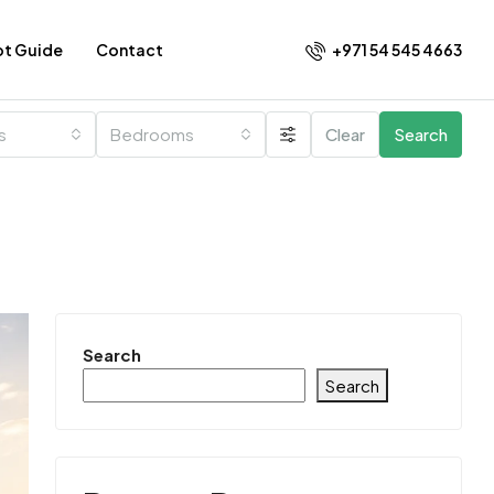
+971 54 545 4663​
ot Guide
Contact
es
Bedrooms
Clear
Search
Search
Search