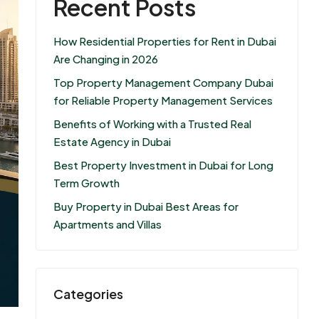
Recent Posts
How Residential Properties for Rent in Dubai
Are Changing in 2026
Top Property Management Company Dubai
for Reliable Property Management Services
Benefits of Working with a Trusted Real
Estate Agency in Dubai
Best Property Investment in Dubai for Long
Term Growth
Buy Property in Dubai Best Areas for
Apartments and Villas
Categories