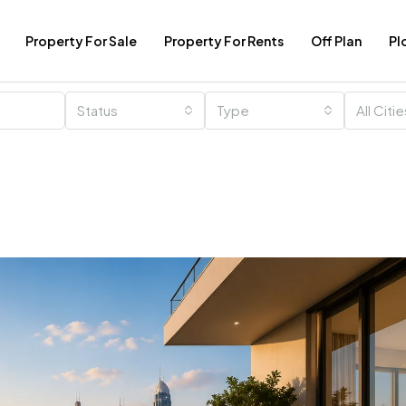
Property For Sale
Property For Rents
Off Plan
Pl
Status
Type
All Citi