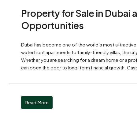
Property for Sale in Dubai
Opportunities
Dubai has become one of the world’s most attractive d
waterfront apartments to family-friendly villas, the cit
Whether you are searching for a dream home or a profit
can open the door to long-term financial growth. Casp
Read More