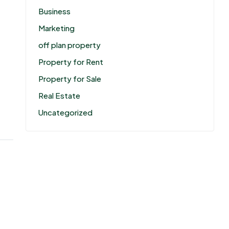
Business
Marketing
off plan property
Property for Rent
Property for Sale
Real Estate
Uncategorized