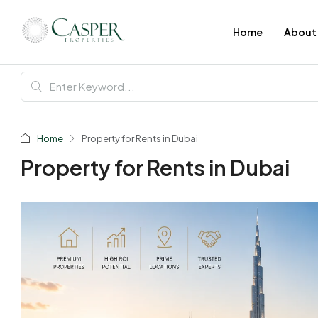
Home
About
Home
Property for Rents in Dubai
Property for Rents in Dubai