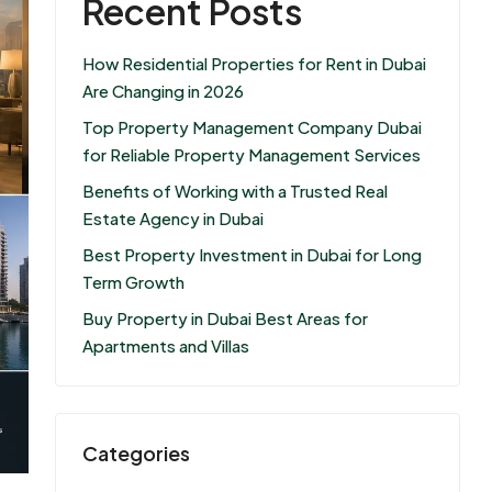
Recent Posts
How Residential Properties for Rent in Dubai
Are Changing in 2026
Top Property Management Company Dubai
for Reliable Property Management Services
Benefits of Working with a Trusted Real
Estate Agency in Dubai
Best Property Investment in Dubai for Long
Term Growth
Buy Property in Dubai Best Areas for
Apartments and Villas
Categories