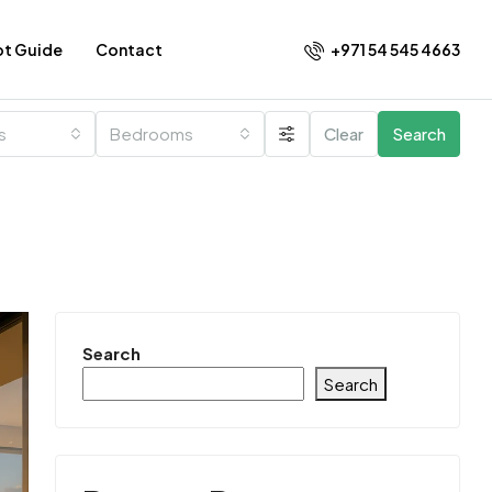
+971 54 545 4663​
ot Guide
Contact
es
Bedrooms
Clear
Search
Search
Search