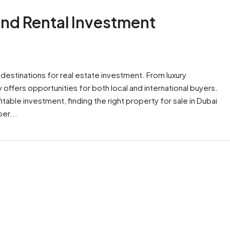
 and Rental Investment
estinations for real estate investment. From luxury
y offers opportunities for both local and international buyers.
able investment, finding the right property for sale in Dubai
er...