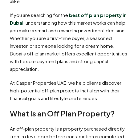
alike.
If you are searching for the
best off plan property in
Dubai
, understanding how this market works can help
you make a smart and rewarding investment decision.
Whether you are a first-time buyer, a seasoned
investor, or someone looking for a dream home,
Dubai’s off-plan market offers excellent opportunities
with flexible payment plans and strong capital
appreciation.
At Casper Properties UAE, we help clients discover
high-potential off-plan projects that align with their
financial goals and lifestyle preferences.
What Is an Off Plan Property?
An off-plan property is a property purchased directly
from a developer before construction is completed.