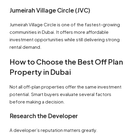
Jumeirah Village Circle (JVC)
Jumeirah Village Circle is one of the fastest-growing
communities in Dubai. It offers more affordable
investment opportunities while still delivering strong
rental demand.
How to Choose the Best Off Plan
Property in Dubai
Not all off-plan properties offer the same investment
potential. Smart buyers evaluate several factors
before making a decision.
Research the Developer
A developer’s reputation matters greatly.