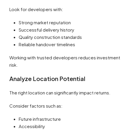
Look for developers with:
Strong market reputation
Successful delivery history
Quality construction standards
Reliable handover timelines
Working with trusted developers reduces investment
risk.
Analyze Location Potential
The right location can significantly impact returns.
Consider factors such as:
Future infrastructure
Accessibility