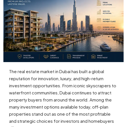
The real estate market in Dubai has built a global
reputation for innovation, luxury, and high-return
investment opportunities. From iconic skyscrapers to
waterfront communities, Dubai continues to attract
property buyers from around the world. Among the
many investment options available today, off-plan
properties stand out as one of the most profitable
and strategic choices for investors and homebuyers