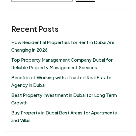
Recent Posts
How Residential Properties for Rent in Dubai Are
Changing in 2026
Top Property Management Company Dubai for
Reliable Property Management Services
Benefits of Working with a Trusted Real Estate
Agency in Dubai
Best Property Investment in Dubai for Long Term
Growth
Buy Property in Dubai Best Areas for Apartments
and Villas