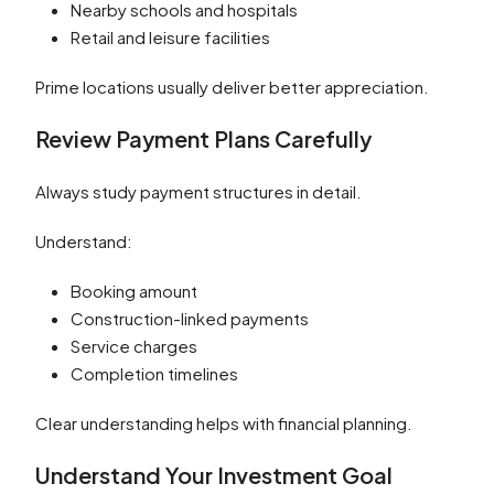
Nearby schools and hospitals
Retail and leisure facilities
Prime locations usually deliver better appreciation.
Review Payment Plans Carefully
Always study payment structures in detail.
Understand:
Booking amount
Construction-linked payments
Service charges
Completion timelines
Clear understanding helps with financial planning.
Understand Your Investment Goal