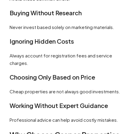
Buying Without Research
Never invest based solely on marketing materials.
Ignoring Hidden Costs
Always account for registration fees and service
charges.
Choosing Only Based on Price
Cheap properties are not always good investments.
Working Without Expert Guidance
Professional advice can help avoid costly mistakes.