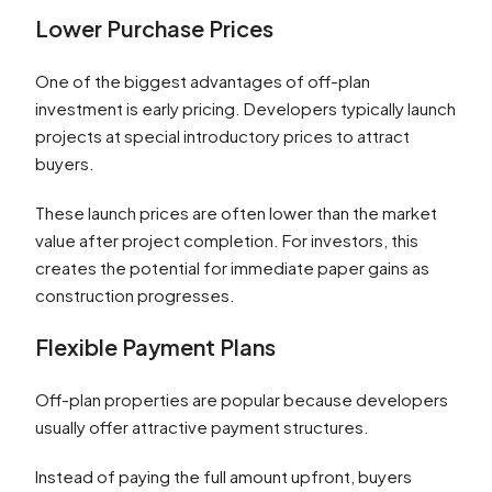
Lower Purchase Prices
One of the biggest advantages of off-plan
investment is early pricing. Developers typically launch
projects at special introductory prices to attract
buyers.
These launch prices are often lower than the market
value after project completion. For investors, this
creates the potential for immediate paper gains as
construction progresses.
Flexible Payment Plans
Off-plan properties are popular because developers
usually offer attractive payment structures.
Instead of paying the full amount upfront, buyers