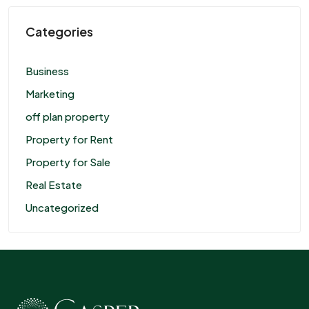
Categories
Business
Marketing
off plan property
Property for Rent
Property for Sale
Real Estate
Uncategorized