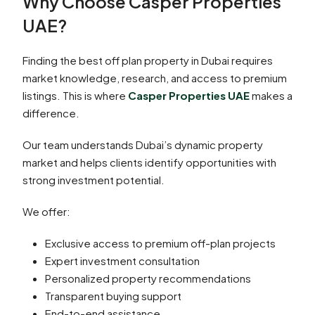
Why Choose Casper Properties
UAE?
Finding the best off plan property in Dubai requires
market knowledge, research, and access to premium
listings. This is where
Casper Properties UAE
makes a
difference.
Our team understands Dubai’s dynamic property
market and helps clients identify opportunities with
strong investment potential.
We offer:
Exclusive access to premium off-plan projects
Expert investment consultation
Personalized property recommendations
Transparent buying support
End-to-end assistance