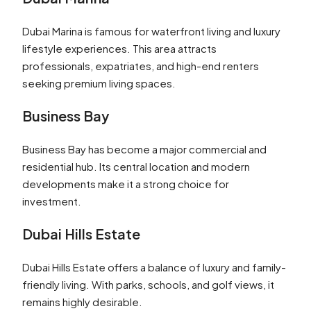
Dubai Marina is famous for waterfront living and luxury
lifestyle experiences. This area attracts
professionals, expatriates, and high-end renters
seeking premium living spaces.
Business Bay
Business Bay has become a major commercial and
residential hub. Its central location and modern
developments make it a strong choice for
investment.
Dubai Hills Estate
Dubai Hills Estate offers a balance of luxury and family-
friendly living. With parks, schools, and golf views, it
remains highly desirable.