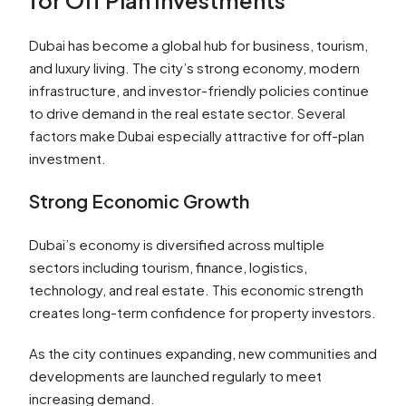
for Off Plan Investments
Dubai has become a global hub for business, tourism,
and luxury living. The city’s strong economy, modern
infrastructure, and investor-friendly policies continue
to drive demand in the real estate sector. Several
factors make Dubai especially attractive for off-plan
investment.
Strong Economic Growth
Dubai’s economy is diversified across multiple
sectors including tourism, finance, logistics,
technology, and real estate. This economic strength
creates long-term confidence for property investors.
As the city continues expanding, new communities and
developments are launched regularly to meet
increasing demand.