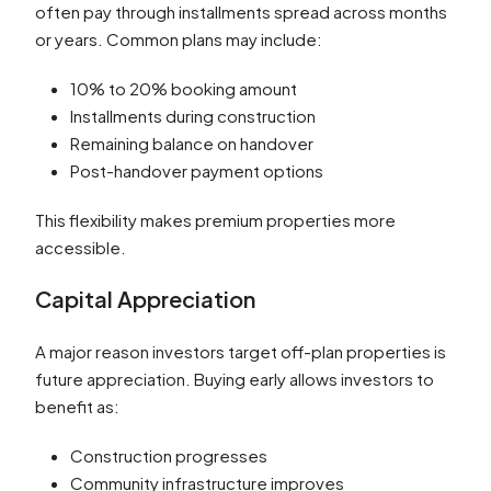
often pay through installments spread across months
or years. Common plans may include:
10% to 20% booking amount
Installments during construction
Remaining balance on handover
Post-handover payment options
This flexibility makes premium properties more
accessible.
Capital Appreciation
A major reason investors target off-plan properties is
future appreciation. Buying early allows investors to
benefit as:
Construction progresses
Community infrastructure improves