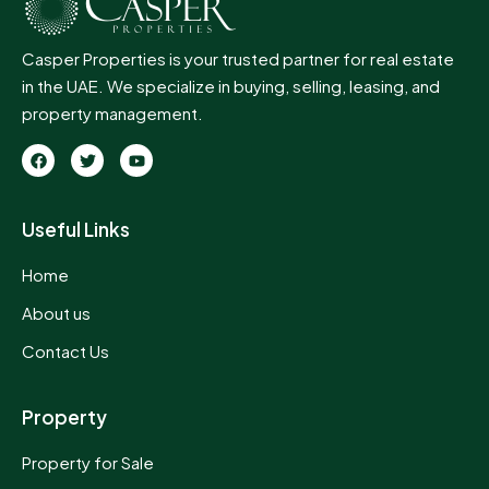
Casper Properties is your trusted partner for real estate
in the UAE. We specialize in buying, selling, leasing, and
property management.
Useful Links
Home
About us
Contact Us
Property
Property for Sale