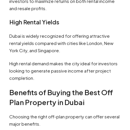
investors to maximize returns on both rental income
and resale profits.
High Rental Yields
Dubai is widely recognized for offering attractive
rental yields compared with cities like London, New
York City, and Singapore.
High rental demand makes the city ideal for investors
looking to generate passive income after project
completion.
Benefits of Buying the Best Off
Plan Property in Dubai
Choosing the right off-plan property can offer several
major benefits.