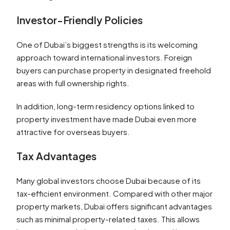
Investor-Friendly Policies
One of Dubai’s biggest strengths is its welcoming
approach toward international investors. Foreign
buyers can purchase property in designated freehold
areas with full ownership rights.
In addition, long-term residency options linked to
property investment have made Dubai even more
attractive for overseas buyers.
Tax Advantages
Many global investors choose Dubai because of its
tax-efficient environment. Compared with other major
property markets, Dubai offers significant advantages
such as minimal property-related taxes. This allows