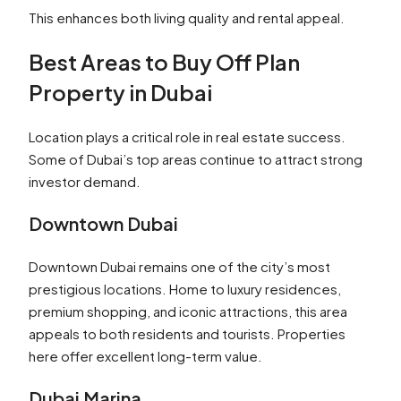
This enhances both living quality and rental appeal.
Best Areas to Buy Off Plan
Property in Dubai
Location plays a critical role in real estate success.
Some of Dubai’s top areas continue to attract strong
investor demand.
Downtown Dubai
Downtown Dubai remains one of the city’s most
prestigious locations. Home to luxury residences,
premium shopping, and iconic attractions, this area
appeals to both residents and tourists. Properties
here offer excellent long-term value.
Dubai Marina