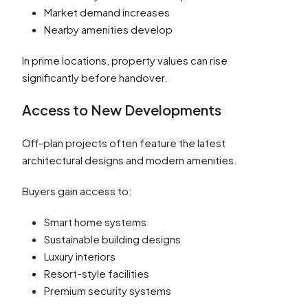
Market demand increases
Nearby amenities develop
In prime locations, property values can rise
significantly before handover.
Access to New Developments
Off-plan projects often feature the latest
architectural designs and modern amenities.
Buyers gain access to:
Smart home systems
Sustainable building designs
Luxury interiors
Resort-style facilities
Premium security systems