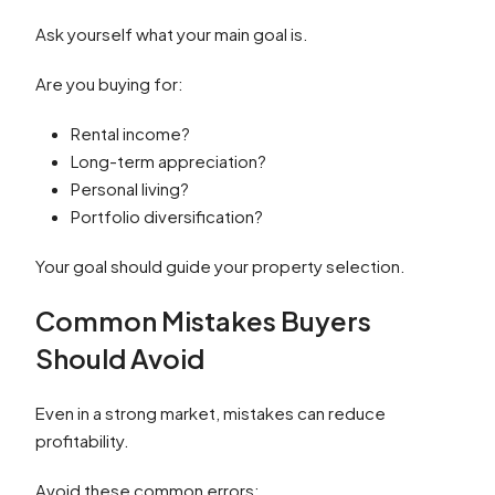
Ask yourself what your main goal is.
Are you buying for:
Rental income?
Long-term appreciation?
Personal living?
Portfolio diversification?
Your goal should guide your property selection.
Common Mistakes Buyers
Should Avoid
Even in a strong market, mistakes can reduce
profitability.
Avoid these common errors: