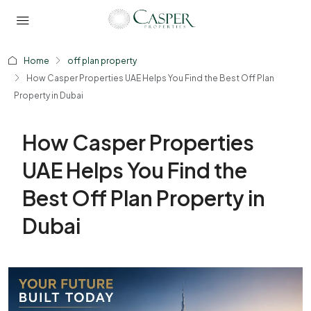
Home
off plan property
How Casper Properties UAE Helps You Find the Best Off Plan
Property in Dubai
How Casper Properties
UAE Helps You Find the
Best Off Plan Property in
Dubai