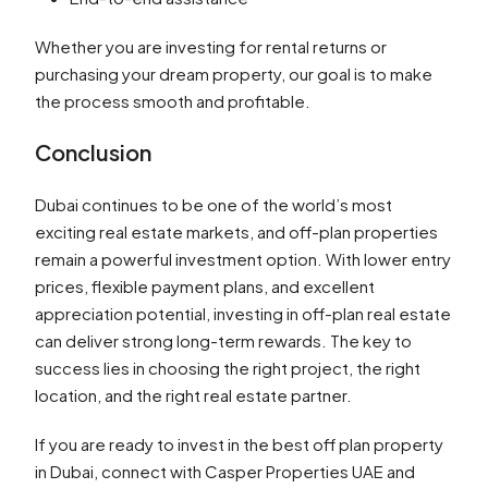
Whether you are investing for rental returns or
purchasing your dream property, our goal is to make
the process smooth and profitable.
Conclusion
Dubai continues to be one of the world’s most
exciting real estate markets, and off-plan properties
remain a powerful investment option. With lower entry
prices, flexible payment plans, and excellent
appreciation potential, investing in off-plan real estate
can deliver strong long-term rewards. The key to
success lies in choosing the right project, the right
location, and the right real estate partner.
If you are ready to invest in the best off plan property
in Dubai, connect with Casper Properties UAE and