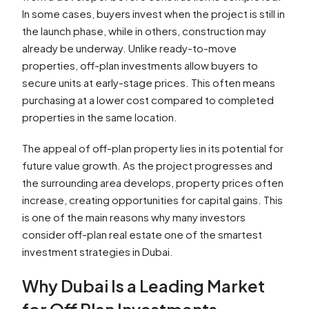
In some cases, buyers invest when the project is still in
the launch phase, while in others, construction may
already be underway. Unlike ready-to-move
properties, off-plan investments allow buyers to
secure units at early-stage prices. This often means
purchasing at a lower cost compared to completed
properties in the same location.
The appeal of off-plan property lies in its potential for
future value growth. As the project progresses and
the surrounding area develops, property prices often
increase, creating opportunities for capital gains. This
is one of the main reasons why many investors
consider off-plan real estate one of the smartest
investment strategies in Dubai.
Why Dubai Is a Leading Market