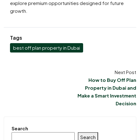
explore premium opportunities designed for future
growth.
Tags
best off plan property in Dubai
Next Post
How to Buy Off Plan
Property in Dubai and
Make a Smart Investment
Decision
Search
Search