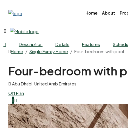
Home
About
Prop
Description
Details
Features
Schedul
Home
Single Family Home
Four-bedroom with pool
Four-bedroom with p
Abu Dhabi, United Arab Emirates
Off Plan