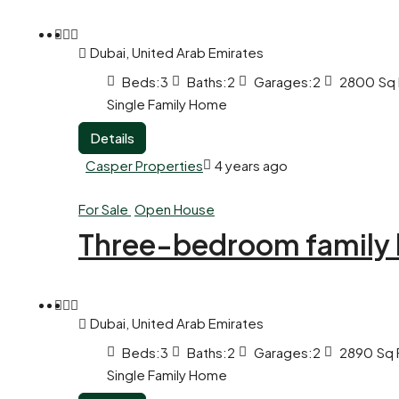
Dubai, United Arab Emirates
Beds:
3
Baths:
2
Garages:
2
2800
Sq 
Single Family Home
Details
Casper Properties
4 years ago
For Sale
Open House
Three-bedroom family
Dubai, United Arab Emirates
Beds:
3
Baths:
2
Garages:
2
2890
Sq 
Single Family Home