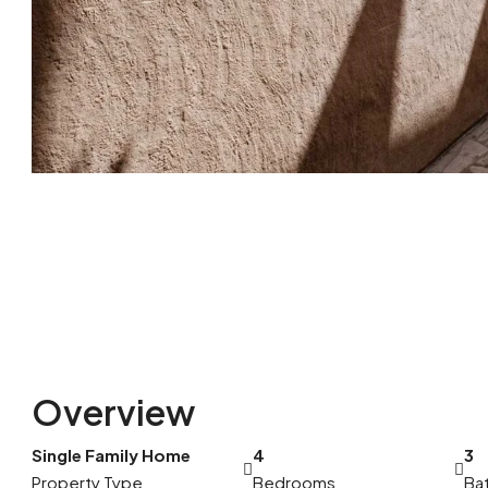
Overview
Single Family Home
4
3
Property Type
Bedrooms
Ba