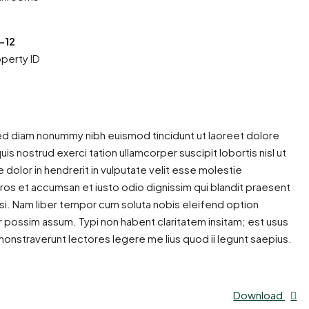
-12
perty ID
sed diam nonummy nibh euismod tincidunt ut laoreet dolore
is nostrud exerci tation ullamcorper suscipit lobortis nisl ut
dolor in hendrerit in vulputate velit esse molestie
o eros et accumsan et iusto odio dignissim qui blandit praesent
ilisi. Nam liber tempor cum soluta nobis eleifend option
 possim assum. Typi non habent claritatem insitam; est usus
emonstraverunt lectores legere me lius quod ii legunt saepius.
Download