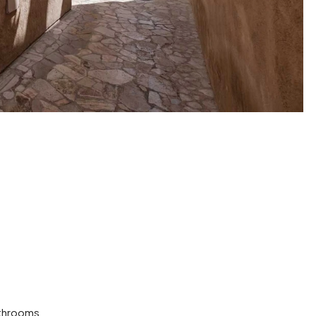
throoms