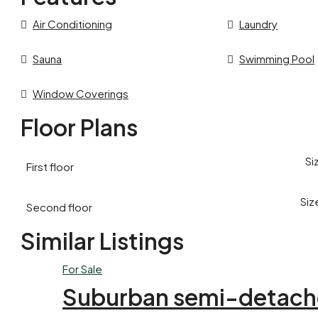
Air Conditioning
Laundry
Sauna
Swimming Pool
Window Coverings
Floor Plans
Si
First floor
Siz
Second floor
Similar Listings
For Sale
Suburban semi-detach