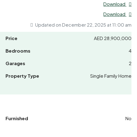
Download
Download
Updated on December 22, 2025 at 11:00 am
Price
AED 28,900,000
Bedrooms
4
Garages
2
Property Type
Single Family Home
Furnished
No