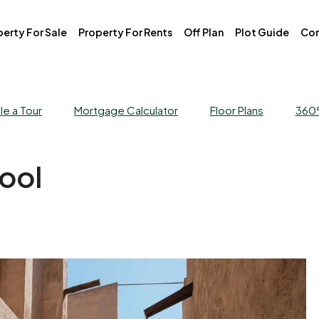
erty For Sale
Property For Rents
Off Plan
Plot Guide
Con
e a Tour
Mortgage Calculator
Floor Plans
360°
ool