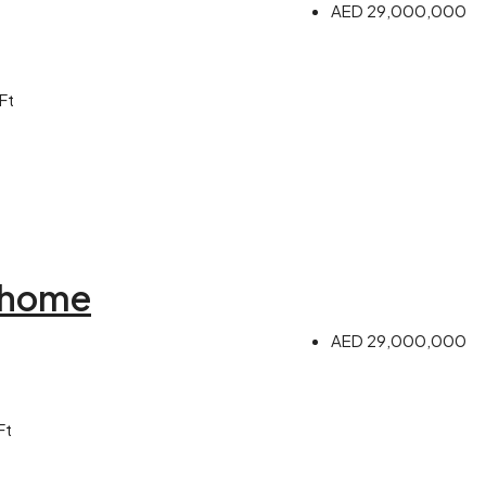
AED 29,000,000
Ft
 home
AED 29,000,000
Ft