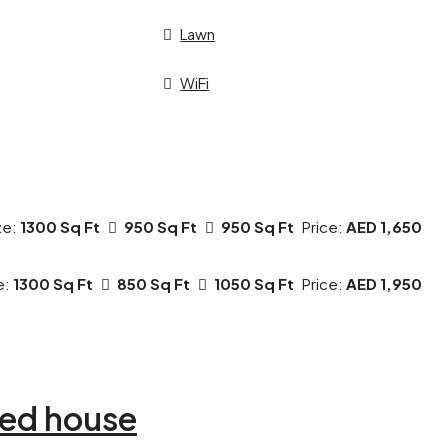
Lawn
WiFi
ze:
1300 Sq Ft
950 Sq Ft
950 Sq Ft
Price:
AED 1,650
e:
1300 Sq Ft
850 Sq Ft
1050 Sq Ft
Price:
AED 1,950
ed house