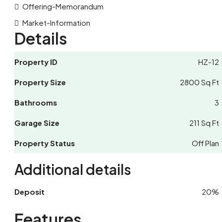
Offering-Memorandum
Market-Information
Details
Property ID
HZ-12
Property Size
2800 Sq Ft
Bathrooms
3
Garage Size
211 Sq Ft
Property Status
Off Plan
Additional details
Deposit
20%
Features