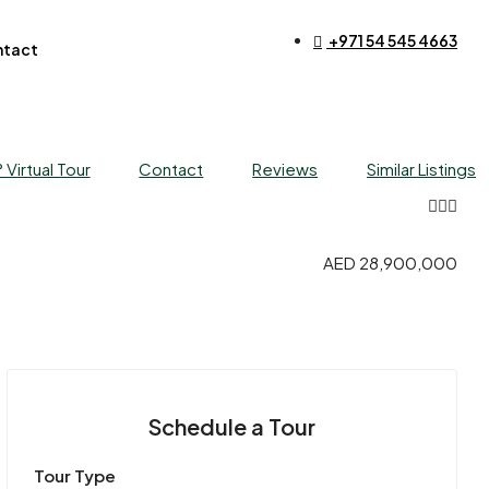
+971 54 545 4663​
tact
 Virtual Tour
Contact
Reviews
Similar Listings
AED 28,900,000
Schedule a Tour
Tour Type