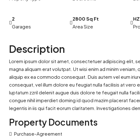
2
2800 Sq Ft
HZ
Garages
Area Size
Pro
Description
Lorem ipsum dolor sit amet, consectetuer adipiscing elit, 
magna aliquam erat volutpat. Ut wisi enim ad minim veniam, qu
aliquip ex ea commodo consequat. Duis autem vel eum iriure 
consequat, vel illum dolore eu feugiat nulla facilisis at ver
luptatum zzril delenit augue duis dolore te feugait nulla fac
congue nihil imperdiet doming id quod mazim placerat facer
legentis in iis qui facit eorum claritatem. Investigationes d
Property Documents
Purchase-Agreement