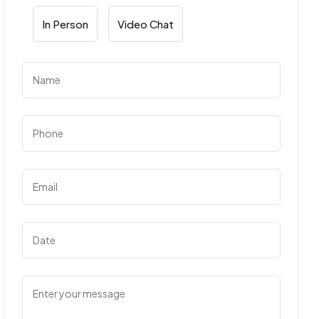
In Person
Video Chat