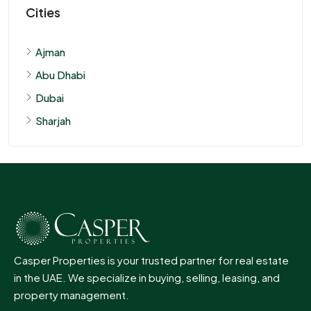
Cities
Ajman
Abu Dhabi
Dubai
Sharjah
Casper Properties is your trusted partner for real estate
in the UAE. We specialize in buying, selling, leasing, and
property management.