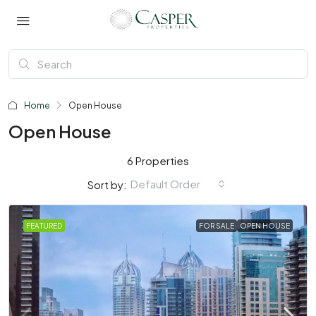
Home
Open House
Open House
6 Properties
Default Order
Sort by:
FEATURED
FOR SALE
OPEN HOUSE