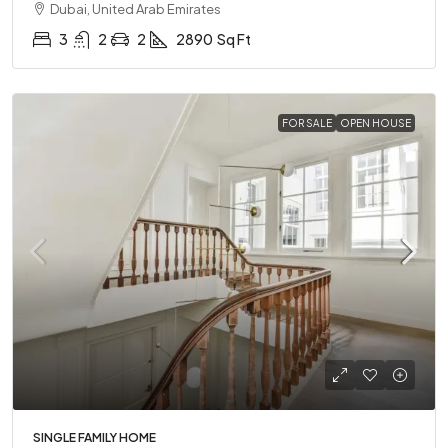
Dubai, United Arab Emirates
3
2
2
2890
Sq Ft
FOR SALE
OPEN HOUSE
SINGLE FAMILY HOME