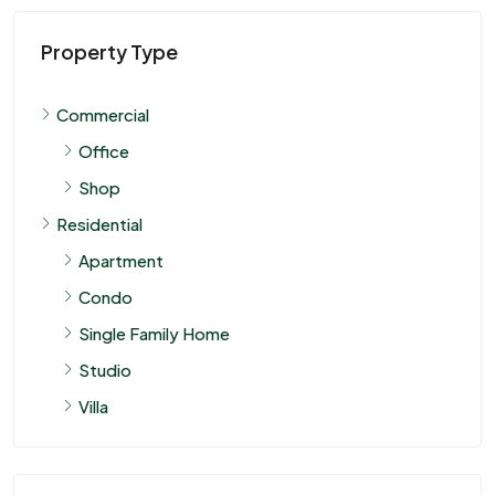
Property Type
Commercial
Office
Shop
Residential
Apartment
Condo
Single Family Home
Studio
Villa