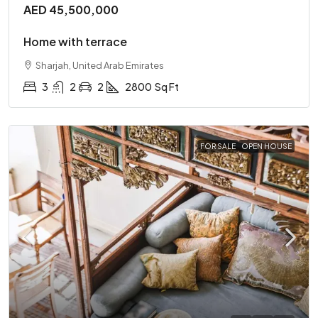
AED 45,500,000
Home with terrace
Sharjah, United Arab Emirates
3
2
2
2800
Sq Ft
FOR SALE
OPEN HOUSE