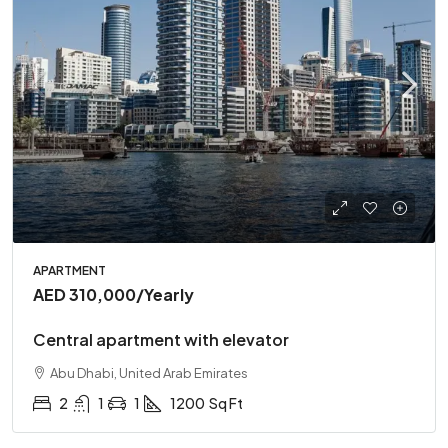
APARTMENT
AED 310,000
/Yearly
Central apartment with elevator
Abu Dhabi, United Arab Emirates
2
1
1
1200
Sq Ft