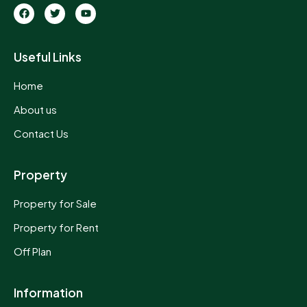
Useful Links
Home
About us
Contact Us
Property
Property for Sale
Property for Rent
Off Plan
Information