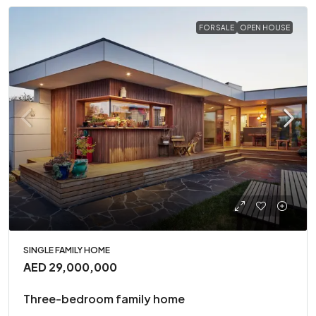
FOR SALE
OPEN HOUSE
SINGLE FAMILY HOME
AED 29,000,000
Three-bedroom family home