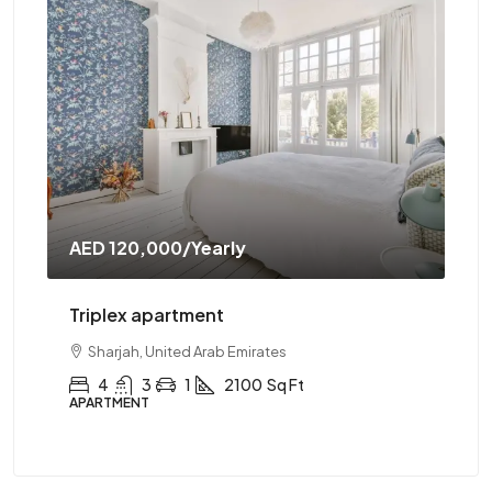
AED 120,000
/Yearly
AE
Triplex apartment
Tw
Sharjah, United Arab Emirates
4
3
1
2100
Sq Ft
APARTMENT
AP