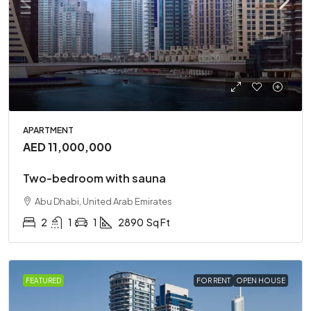
APARTMENT
AED 11,000,000
Two-bedroom with sauna
Abu Dhabi, United Arab Emirates
2
1
1
2890
Sq Ft
FEATURED
FOR RENT
OPEN HOUSE