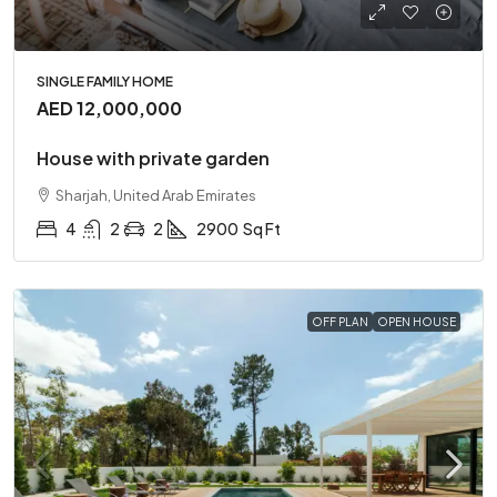
SINGLE FAMILY HOME
AED 12,000,000
House with private garden
Sharjah, United Arab Emirates
4
2
2
2900
Sq Ft
OFF PLAN
OPEN HOUSE