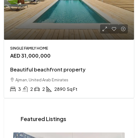
SINGLE FAMILY HOME
AED 31,000,000
Beautiful beachfront property
Ajman, United Arab Emirates
3
2
2
2890
Sq Ft
Featured Listings