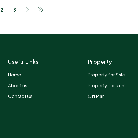
2
3
Useful Links
Property
Home
Property for Sale
About us
Property for Rent
Contact Us
Off Plan