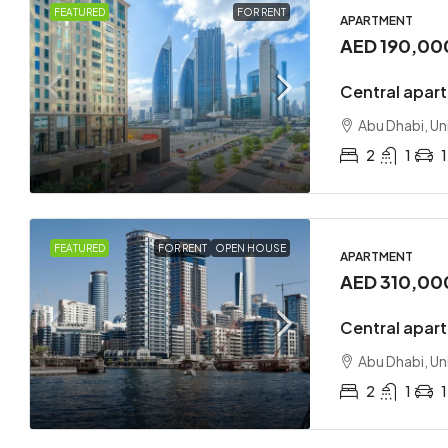
FEATURED
FOR RENT
APARTMENT
AED 190,00
Central apar
Abu Dhabi, Un
2
1
1
FEATURED
FOR RENT
OPEN HOUSE
APARTMENT
AED 310,00
Central apart
Abu Dhabi, Un
2
1
1