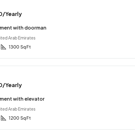
0
/Yearly
tment with doorman
ited Arab Emirates
1300
Sq Ft
0
/Yearly
ment with elevator
ited Arab Emirates
1200
Sq Ft