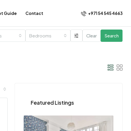
+971 54 545 4663​
ot Guide
Contact
es
Bedrooms
Clear
Search
Featured Listings