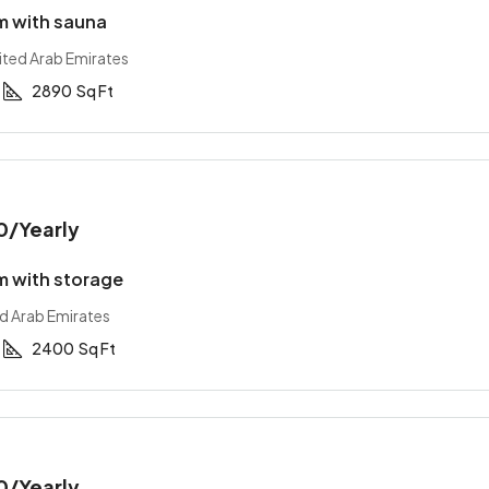
 with sauna
ited Arab Emirates
2890
Sq Ft
0
/Yearly
 with storage
ed Arab Emirates
2400
Sq Ft
0
/Yearly