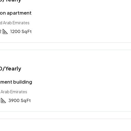
ion apartment
ed Arab Emirates
2
1200
Sq Ft
0
/Yearly
ment building
 Arab Emirates
3900
Sq Ft