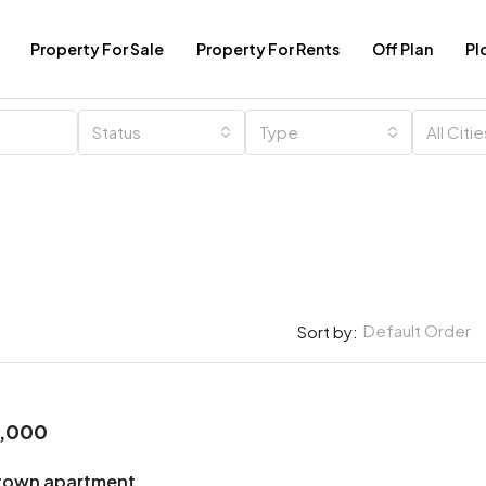
Property For Sale
Property For Rents
Off Plan
Pl
Status
Type
All Citi
Default Order
Sort by:
0,000
town apartment