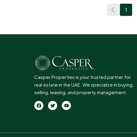
1
Casper Properties is your trusted partner for
real estate in the UAE. We specialize in buying,
selling, leasing, and property management.