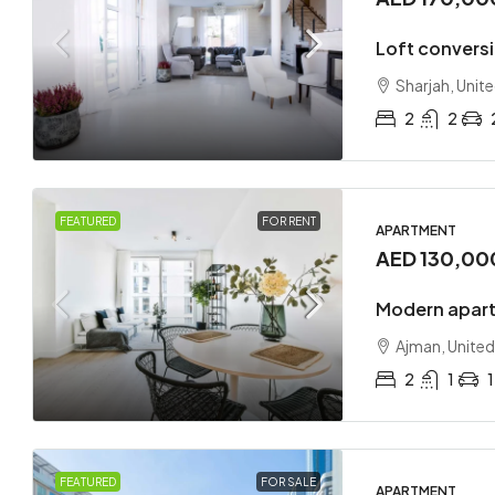
Loft convers
Sharjah, Unit
2
2
FEATURED
FOR RENT
APARTMENT
AED 130,00
Modern apart
Ajman, United
2
1
1
FEATURED
FOR SALE
APARTMENT