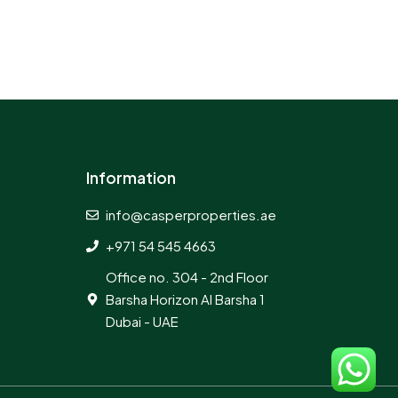
Information
info@casperproperties.ae
+971 54 545 4663
Office no. 304 - 2nd Floor
Barsha Horizon Al Barsha 1
Dubai - UAE