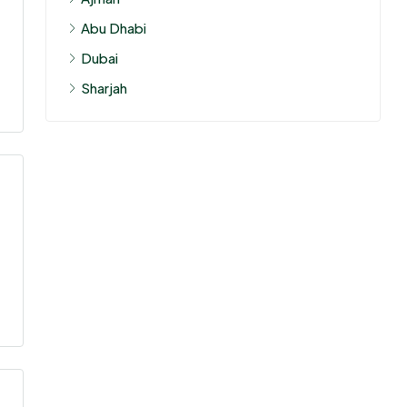
Abu Dhabi
Dubai
Sharjah