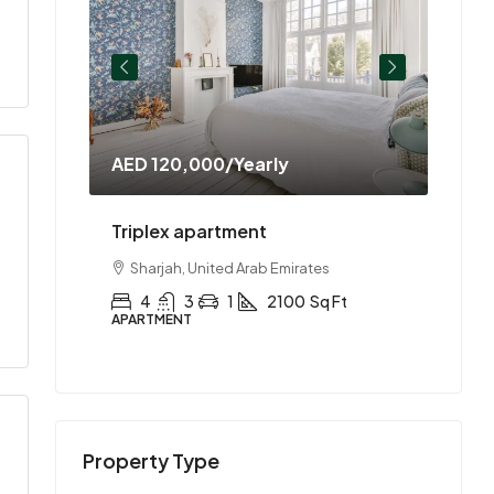
AED 120,000
/Yearly
AED 
ment
Triplex apartment
Two-
es
Sharjah, United Arab Emirates
Abu
Ft
4
3
1
2100
Sq Ft
2
APARTMENT
APAR
Property Type