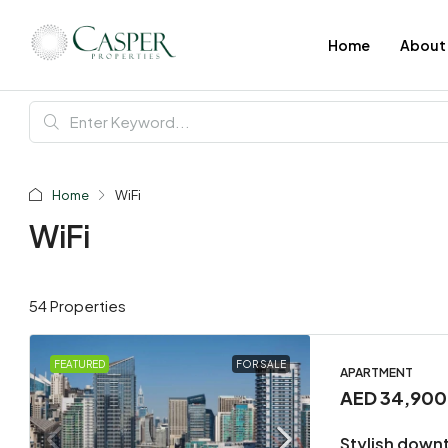
Home
About
Home
WiFi
WiFi
54 Properties
FEATURED
FOR SALE
APARTMENT
AED 34,90
Stylish down