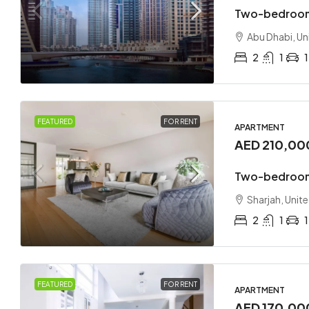
Two-bedroom
Abu Dhabi, Un
2
1
1
FEATURED
FOR RENT
APARTMENT
AED 210,00
Two-bedroom
Sharjah, Unit
2
1
1
FEATURED
FOR RENT
APARTMENT
AED 170,00