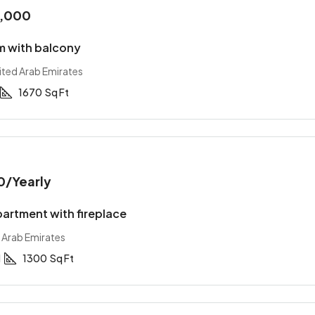
0,000
 with balcony
ited Arab Emirates
1670
Sq Ft
0
/Yearly
artment with fireplace
 Arab Emirates
1
1300
Sq Ft