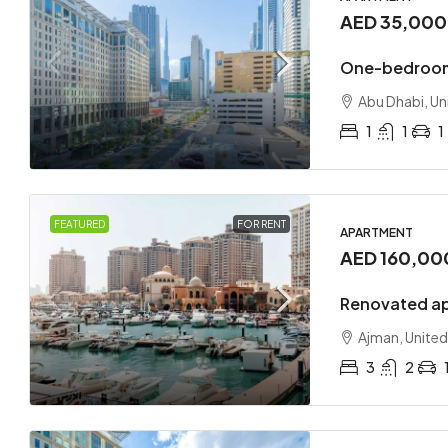
AED 35,00
One-bedroom
Abu Dhabi, Un
1
1
1
FEATURED
FOR RENT
APARTMENT
AED 160,00
Renovated ap
Ajman, United
3
2