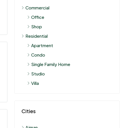
Commercial
Office
Shop
Residential
Apartment
Condo
Single Family Home
Studio
Villa
Cities
Ajman