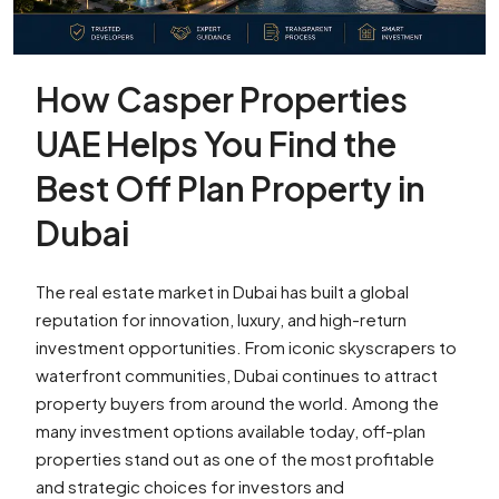
How Casper Properties
UAE Helps You Find the
Best Off Plan Property in
Dubai
The real estate market in Dubai has built a global
reputation for innovation, luxury, and high-return
investment opportunities. From iconic skyscrapers to
waterfront communities, Dubai continues to attract
property buyers from around the world. Among the
many investment options available today, off-plan
properties stand out as one of the most profitable
and strategic choices for investors and