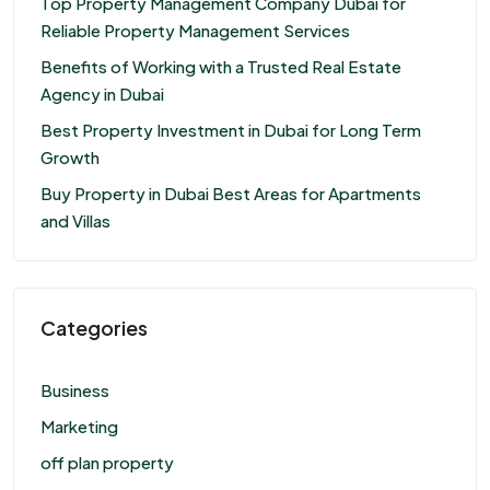
Top Property Management Company Dubai for
Reliable Property Management Services
Benefits of Working with a Trusted Real Estate
Agency in Dubai
Best Property Investment in Dubai for Long Term
Growth
Buy Property in Dubai Best Areas for Apartments
and Villas
Categories
Business
Marketing
off plan property