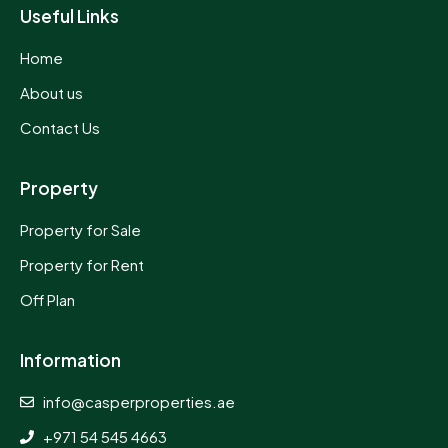
Useful Links
Home
About us
Contact Us
Property
Property for Sale
Property for Rent
Off Plan
Information
info@casperproperties.ae
+971 54 545 4663