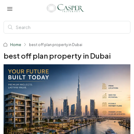
Home
best off plan property in Dubai
best off plan property in Dubai