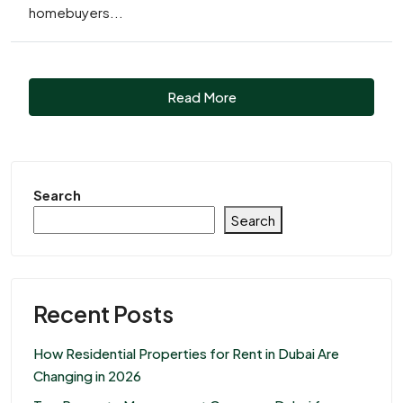
homebuyers...
Read More
Search
Search
Recent Posts
How Residential Properties for Rent in Dubai Are
Changing in 2026