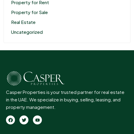
Property for Rent
Property for Sale
Real Estate
Uncategorized
Casper Properties is your trusted partner for real estate
in the UAE. We specialize in buying, selling, leasing, and
property management.