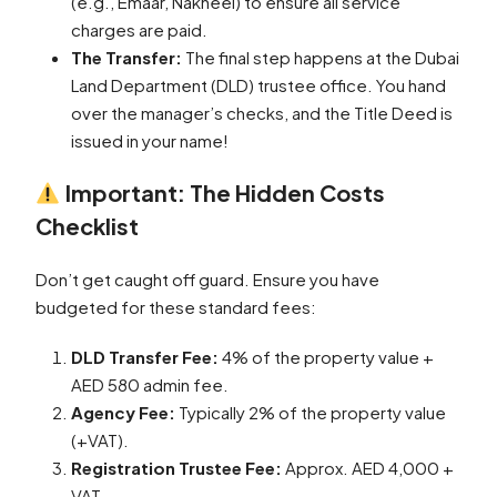
(e.g., Emaar, Nakheel) to ensure all service
charges are paid.
The Transfer:
The final step happens at the Dubai
Land Department (DLD) trustee office. You hand
over the manager’s checks, and the Title Deed is
issued in your name!
Important: The Hidden Costs
Checklist
Don’t get caught off guard. Ensure you have
budgeted for these standard fees:
DLD Transfer Fee:
4% of the property value +
AED 580 admin fee.
Agency Fee:
Typically 2% of the property value
(+VAT).
Registration Trustee Fee:
Approx. AED 4,000 +
VAT.