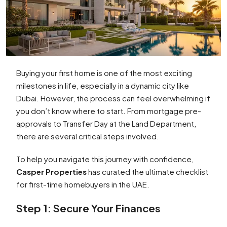
Buying your first home is one of the most exciting
milestones in life, especially in a dynamic city like
Dubai. However, the process can feel overwhelming if
you don’t know where to start. From mortgage pre-
approvals to Transfer Day at the Land Department,
there are several critical steps involved.
To help you navigate this journey with confidence,
Casper Properties
has curated the ultimate checklist
for first-time homebuyers in the UAE.
Step 1: Secure Your Finances