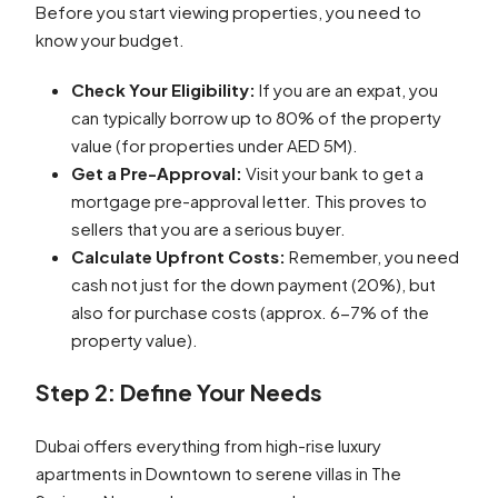
Before you start viewing properties, you need to
know your budget.
Check Your Eligibility:
If you are an expat, you
can typically borrow up to 80% of the property
value (for properties under AED 5M).
Get a Pre-Approval:
Visit your bank to get a
mortgage pre-approval letter. This proves to
sellers that you are a serious buyer.
Calculate Upfront Costs:
Remember, you need
cash not just for the down payment (20%), but
also for purchase costs (approx. 6-7% of the
property value).
Step 2: Define Your Needs
Dubai offers everything from high-rise luxury
apartments in Downtown to serene villas in The