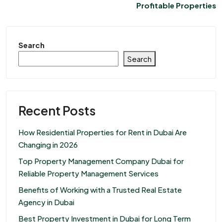
Profitable Properties
Search
Search
Recent Posts
How Residential Properties for Rent in Dubai Are
Changing in 2026
Top Property Management Company Dubai for
Reliable Property Management Services
Benefits of Working with a Trusted Real Estate
Agency in Dubai
Best Property Investment in Dubai for Long Term