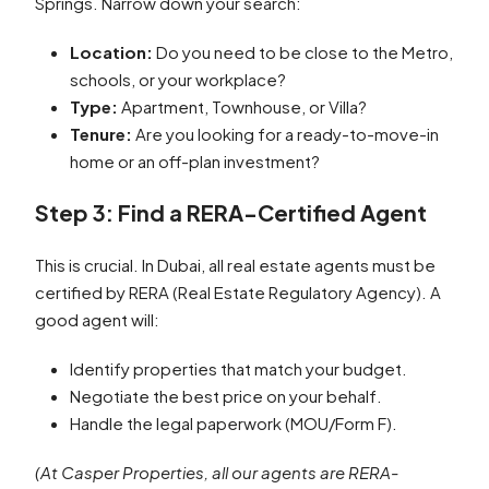
Springs. Narrow down your search:
Location:
Do you need to be close to the Metro,
schools, or your workplace?
Type:
Apartment, Townhouse, or Villa?
Tenure:
Are you looking for a ready-to-move-in
home or an off-plan investment?
Step 3: Find a RERA-Certified Agent
This is crucial. In Dubai, all real estate agents must be
certified by RERA (Real Estate Regulatory Agency). A
good agent will:
Identify properties that match your budget.
Negotiate the best price on your behalf.
Handle the legal paperwork (MOU/Form F).
(At Casper Properties, all our agents are RERA-