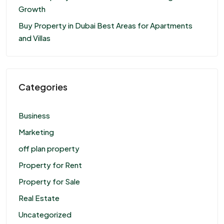
Growth
Buy Property in Dubai Best Areas for Apartments
and Villas
Categories
Business
Marketing
off plan property
Property for Rent
Property for Sale
Real Estate
Uncategorized