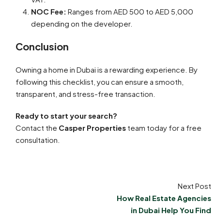
NOC Fee:
Ranges from AED 500 to AED 5,000
depending on the developer.
Conclusion
Owning a home in Dubai is a rewarding experience. By
following this checklist, you can ensure a smooth,
transparent, and stress-free transaction.
Ready to start your search?
Contact the
Casper Properties
team today for a free
consultation.
Next Post
How Real Estate Agencies
in Dubai Help You Find