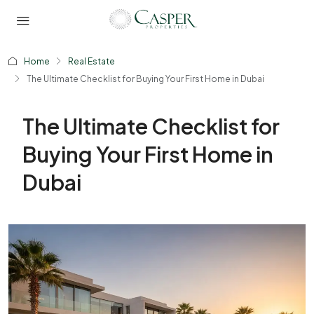
Home
Real Estate
The Ultimate Checklist for Buying Your First Home in Dubai
The Ultimate Checklist for
Buying Your First Home in
Dubai