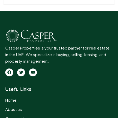
Casper Properties is your trusted partner for real estate
in the UAE. We specialize in buying, selling, leasing, and
property management.
Useful Links
Home
About us