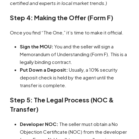
certified and experts in local market trends.)
Step 4: Making the Offer (Form F)
Once you find “The One,” it’s time to make it official.
Sign the MOU:
You and the seller will sign a
Memorandum of Understanding (Form F). This is a
legally binding contract.
Put Down a Deposit:
Usually, a 10% security
deposit check is held by the agent until the
transfer is complete.
Step 5: The Legal Process (NOC &
Transfer)
Developer NOC:
The seller must obtain a No
Objection Certificate (NOC) from the developer