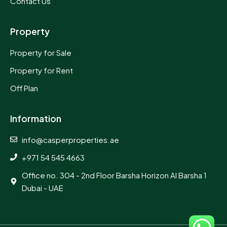
Contact Us
Property
Property for Sale
Property for Rent
Off Plan
Information
info@casperproperties.ae
+971 54 545 4663
Office no. 304 - 2nd Floor Barsha Horizon Al Barsha 1
Dubai - UAE