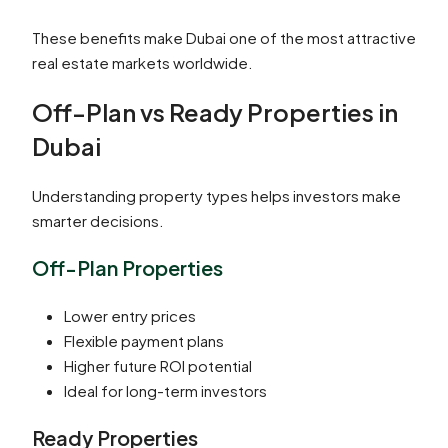
These benefits make Dubai one of the most attractive
real estate markets worldwide.
Off-Plan vs Ready Properties in
Dubai
Understanding property types helps investors make
smarter decisions.
Off-Plan Properties
Lower entry prices
Flexible payment plans
Higher future ROI potential
Ideal for long-term investors
Ready Properties