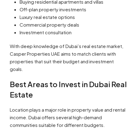
Buying residential apartments and villas
Off-plan property investments
Luxury real estate options
Commercial property deals
Investment consultation
With deep knowledge of Dubai’s real estate market,
Casper Properties UAE aims to match clients with
properties that suit their budget and investment
goals.
Best Areas to Invest in Dubai Real
Estate
Location plays a major role in property value and rental
income. Dubai offers several high-demand
communities suitable for different budgets.