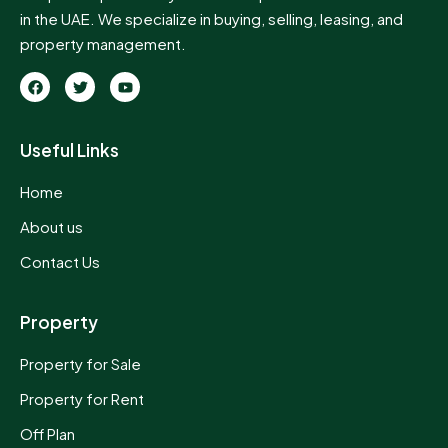
in the UAE. We specialize in buying, selling, leasing, and
property management.
Useful Links
Home
About us
Contact Us
Property
Property for Sale
Property for Rent
Off Plan