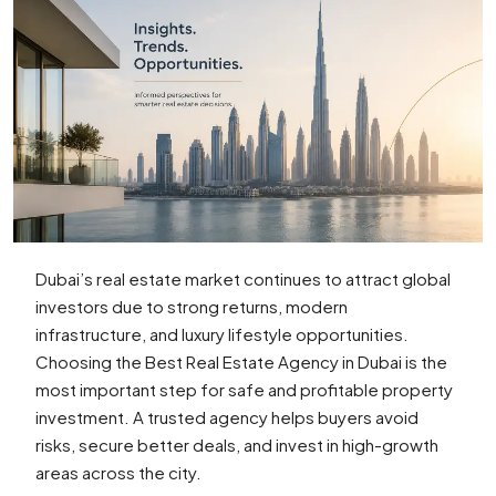
Dubai’s real estate market continues to attract global
investors due to strong returns, modern
infrastructure, and luxury lifestyle opportunities.
Choosing the Best Real Estate Agency in Dubai is the
most important step for safe and profitable property
investment. A trusted agency helps buyers avoid
risks, secure better deals, and invest in high-growth
areas across the city.