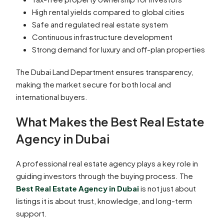
High rental yields compared to global cities
Safe and regulated real estate system
Continuous infrastructure development
Strong demand for luxury and off-plan properties
The Dubai Land Department ensures transparency,
making the market secure for both local and
international buyers.
What Makes the Best Real Estate
Agency in Dubai
A professional real estate agency plays a key role in
guiding investors through the buying process. The
Best Real Estate Agency in Dubai
is not just about
listings it is about trust, knowledge, and long-term
support.