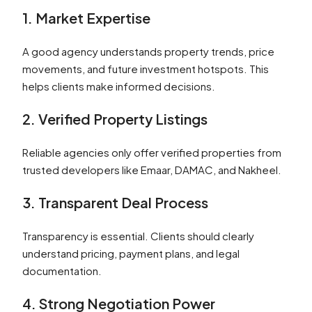
1. Market Expertise
A good agency understands property trends, price
movements, and future investment hotspots. This
helps clients make informed decisions.
2. Verified Property Listings
Reliable agencies only offer verified properties from
trusted developers like Emaar, DAMAC, and Nakheel.
3. Transparent Deal Process
Transparency is essential. Clients should clearly
understand pricing, payment plans, and legal
documentation.
4. Strong Negotiation Power