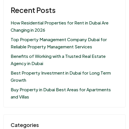
Recent Posts
How Residential Properties for Rent in Dubai Are
Changing in 2026
Top Property Management Company Dubai for
Reliable Property Management Services
Benefits of Working with a Trusted Real Estate
Agency in Dubai
Best Property Investment in Dubai for Long Term
Growth
Buy Property in Dubai Best Areas for Apartments
and Villas
Categories