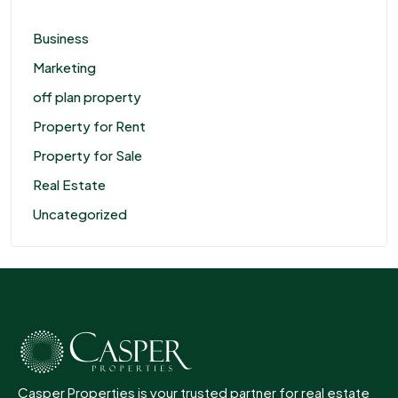
Business
Marketing
off plan property
Property for Rent
Property for Sale
Real Estate
Uncategorized
Casper Properties is your trusted partner for real estate