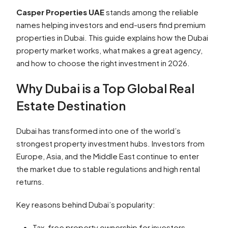
Casper Properties UAE
stands among the reliable
names helping investors and end-users find premium
properties in Dubai. This guide explains how the Dubai
property market works, what makes a great agency,
and how to choose the right investment in 2026.
Why Dubai is a Top Global Real
Estate Destination
Dubai has transformed into one of the world’s
strongest property investment hubs. Investors from
Europe, Asia, and the Middle East continue to enter
the market due to stable regulations and high rental
returns.
Key reasons behind Dubai’s popularity:
Tax-free property ownership for investors