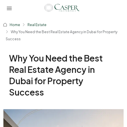
Home
Real Estate
Why You Need the Best Real Estate Agency in Dubai for Property
Success
Why You Need the Best
Real Estate Agency in
Dubai for Property
Success