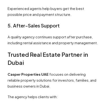
Experienced agents help buyers get the best
possible price and payment structure.
5. After-Sales Support
A quality agency continues support after purchase,
including rental assistance and property management.
Trusted Real Estate Partner in
Dubai
Casper Properties UAE
focuses on delivering
reliable property solutions for investors, families, and
business owners in Dubai.
The agency helps clients with: