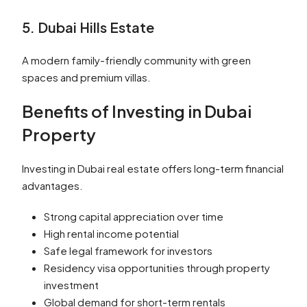
5. Dubai Hills Estate
A modern family-friendly community with green
spaces and premium villas.
Benefits of Investing in Dubai
Property
Investing in Dubai real estate offers long-term financial
advantages.
Strong capital appreciation over time
High rental income potential
Safe legal framework for investors
Residency visa opportunities through property
investment
Global demand for short-term rentals