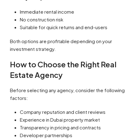
Immediate rental income
No construction risk
Suitable for quick returns and end-users
Both options are profitable depending on your
investment strategy.
How to Choose the Right Real
Estate Agency
Before selecting any agency, consider the following
factors:
Company reputation and client reviews
Experience in Dubai property market
Transparency in pricing and contracts
Developer partnerships