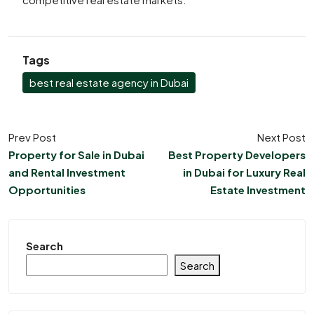
Tags
best real estate agency in Dubai
Prev Post
Next Post
Property for Sale in Dubai
Best Property Developers
and Rental Investment
in Dubai for Luxury Real
Opportunities
Estate Investment
Search
Search