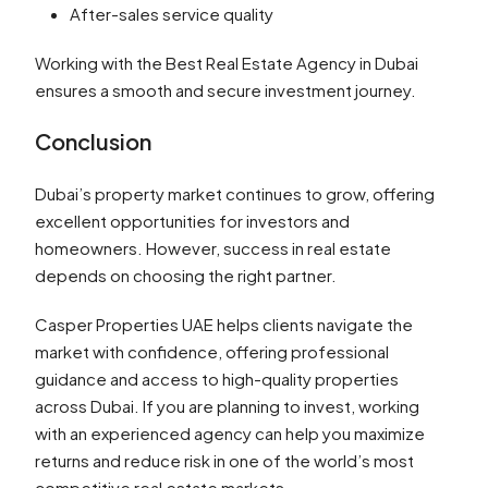
After-sales service quality
Working with the Best Real Estate Agency in Dubai
ensures a smooth and secure investment journey.
Conclusion
Dubai’s property market continues to grow, offering
excellent opportunities for investors and
homeowners. However, success in real estate
depends on choosing the right partner.
Casper Properties UAE helps clients navigate the
market with confidence, offering professional
guidance and access to high-quality properties
across Dubai. If you are planning to invest, working
with an experienced agency can help you maximize
returns and reduce risk in one of the world’s most
competitive real estate markets.