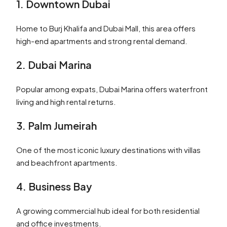
1. Downtown Dubai
Home to Burj Khalifa and Dubai Mall, this area offers
high-end apartments and strong rental demand.
2. Dubai Marina
Popular among expats, Dubai Marina offers waterfront
living and high rental returns.
3. Palm Jumeirah
One of the most iconic luxury destinations with villas
and beachfront apartments.
4. Business Bay
A growing commercial hub ideal for both residential
and office investments.