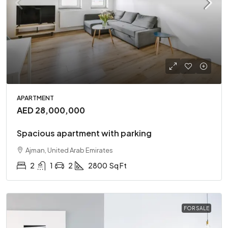
APARTMENT
AED 28,000,000
Spacious apartment with parking
Ajman, United Arab Emirates
2
1
2
2800
Sq Ft
FOR SALE