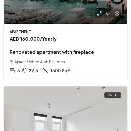
APARTMENT
AED 160,000
/Yearly
Renovated apartment with fireplace
Ajman, United Arab Emirates
3
2
1
1300
Sq Ft
FOR SALE