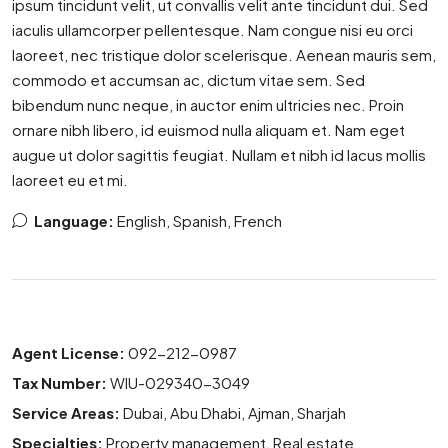
ipsum tincidunt velit, ut convallis velit ante tincidunt dui. Sed
iaculis ullamcorper pellentesque. Nam congue nisi eu orci
laoreet, nec tristique dolor scelerisque. Aenean mauris sem,
commodo et accumsan ac, dictum vitae sem. Sed
bibendum nunc neque, in auctor enim ultricies nec. Proin
ornare nibh libero, id euismod nulla aliquam et. Nam eget
augue ut dolor sagittis feugiat. Nullam et nibh id lacus mollis
laoreet eu et mi.
Language:
English, Spanish, French
Agent License:
092-212-0987
Tax Number:
WIU-029340-3049
Service Areas:
Dubai, Abu Dhabi, Ajman, Sharjah
Specialties:
Property management, Real estate