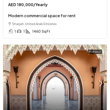
AED 180,000
/Yearly
Modern commercial space for rent
Sharjah, United Arab Emirates
1
1
1460
Sq Ft
FOR SALE