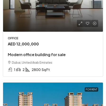
OFFICE
AED 12,000,000
Modern office building for sale
Dubai, United Arab Emirates
1
2
2800
Sq Ft
FOR RENT