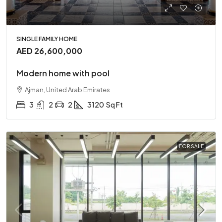
SINGLE FAMILY HOME
AED 26,600,000
Modern home with pool
Ajman, United Arab Emirates
3
2
2
3120
Sq Ft
FOR SALE