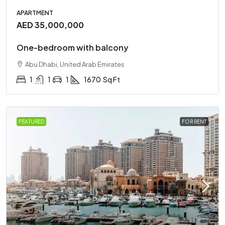
APARTMENT
AED 35,000,000
One-bedroom with balcony
Abu Dhabi, United Arab Emirates
1
1
1
1670
Sq Ft
FEATURED
FOR RENT