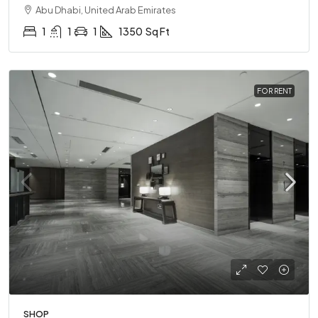
Abu Dhabi, United Arab Emirates
1
1
1
1350
Sq Ft
FOR RENT
SHOP