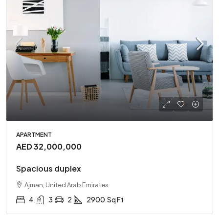
APARTMENT
AED 32,000,000
Spacious duplex
Ajman, United Arab Emirates
4
3
2
2900
Sq Ft