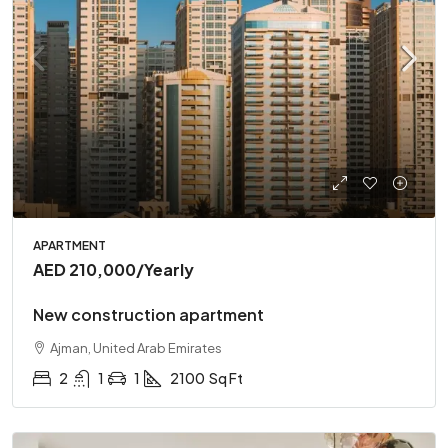
APARTMENT
AED 210,000
/Yearly
New construction apartment
Ajman, United Arab Emirates
2
1
1
2100
Sq Ft