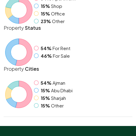
15%
Shop
15%
Office
23%
Other
Property
Status
54%
For Rent
46%
For Sale
Property
Cities
54%
Ajman
15%
Abu Dhabi
15%
Sharjah
15%
Other