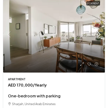
FOR RENT
APARTMENT
AED 170,000
/Yearly
One-bedroom with parking
Sharjah, United Arab Emirates