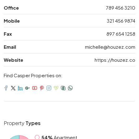
Office
789 456 3210
Mobile
321 456 9874
Fax
897 654 1258
Email
michelle@houzez.com
Website
https://houzez.co
Find Casper Properties on:
Property
Types
54%
Apartment