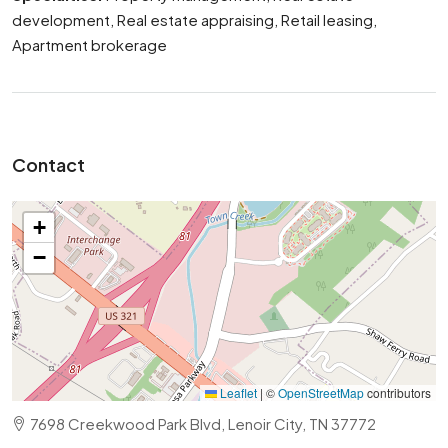
development, Real estate appraising, Retail leasing,
Apartment brokerage
Contact
+
−
Leaflet
|
©
OpenStreetMap
contributors
7698 Creekwood Park Blvd, Lenoir City, TN 37772