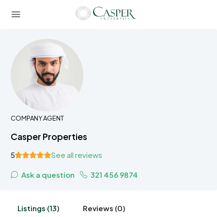
COMPANY AGENT
Casper Properties
5
See all reviews
Ask a question
321 456 9874
Listings (13)
Reviews (0)