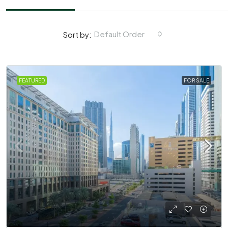
Default Order
Sort by:
FEATURED
FOR SALE