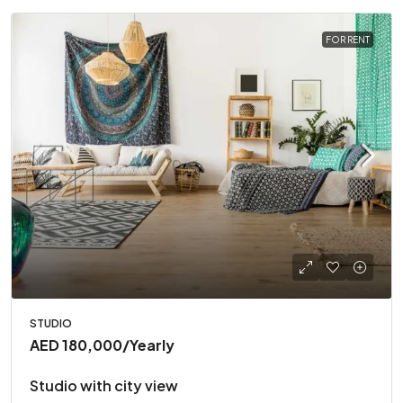
FOR RENT
STUDIO
AED 180,000
/Yearly
Studio with city view