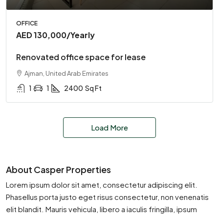
OFFICE
AED 130,000
/Yearly
Renovated office space for lease
Ajman, United Arab Emirates
1
1
2400
Sq Ft
Load More
About Casper Properties
Lorem ipsum dolor sit amet, consectetur adipiscing elit.
Phasellus porta justo eget risus consectetur, non venenatis
elit blandit. Mauris vehicula, libero a iaculis fringilla, ipsum