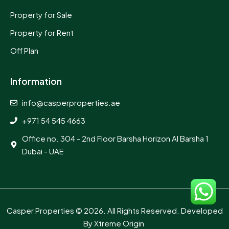
Property for Sale
Property for Rent
Off Plan
Information
info@casperproperties.ae
+971 54 545 4663
Office no. 304 - 2nd Floor Barsha Horizon Al Barsha 1
Dubai - UAE
Casper Properties
© 2026. All Rights Reserved. Developed
By
Xtreme Origin