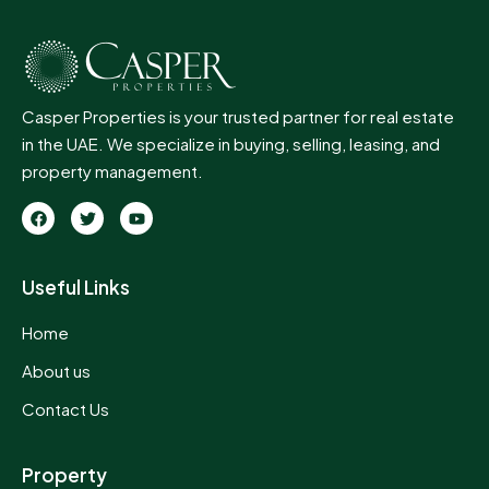
Casper Properties is your trusted partner for real estate
in the UAE. We specialize in buying, selling, leasing, and
property management.
Useful Links
Home
About us
Contact Us
Property