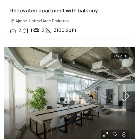
Renovated apartment with balcony
Ajman, United Arab Emirates
2
1
2
3100
Sq Ft
FOR RENT