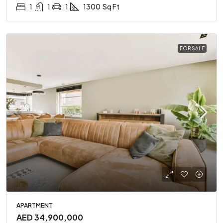
1
1
1
1300
Sq Ft
FOR SALE
APARTMENT
AED 34,900,000