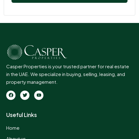
Casper Properties is your trusted partner for real estate
in the UAE. We specialize in buying, selling, leasing, and
property management.
Useful Links
Home
About us