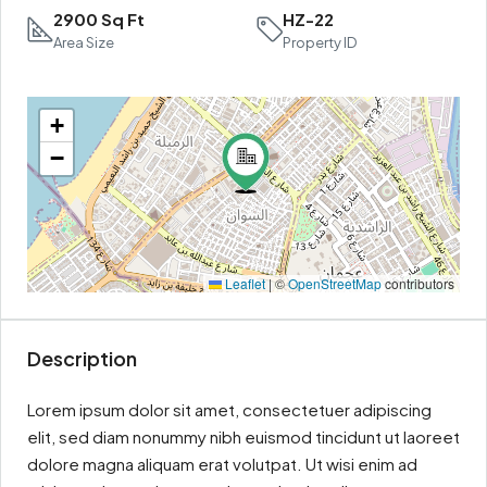
2900 Sq Ft
HZ-22
Area Size
Property ID
+
−
Leaflet
|
©
OpenStreetMap
contributors
Description
Lorem ipsum dolor sit amet, consectetuer adipiscing
elit, sed diam nonummy nibh euismod tincidunt ut laoreet
dolore magna aliquam erat volutpat. Ut wisi enim ad