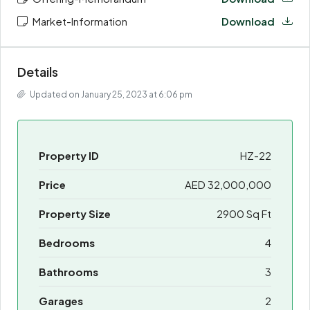
Market-Information
Download
Details
Updated on January 25, 2023 at 6:06 pm
Property ID
HZ-22
Price
AED 32,000,000
Property Size
2900 Sq Ft
Bedrooms
4
Bathrooms
3
Garages
2