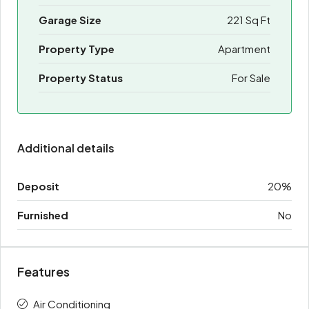
Garage Size
221 Sq Ft
Property Type
Apartment
Property Status
For Sale
Additional details
Deposit
20%
Furnished
No
Features
Air Conditioning