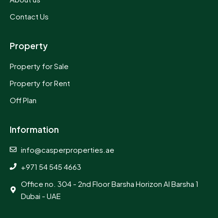
Contact Us
Property
Property for Sale
Property for Rent
Off Plan
Information
info@casperproperties.ae
+971 54 545 4663
Office no. 304 - 2nd Floor Barsha Horizon Al Barsha 1
Dubai - UAE