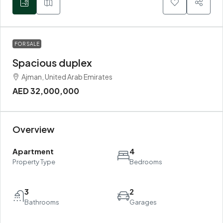
FOR SALE
Spacious duplex
Ajman, United Arab Emirates
AED 32,000,000
Overview
Apartment
4
Property Type
Bedrooms
3
2
Bathrooms
Garages