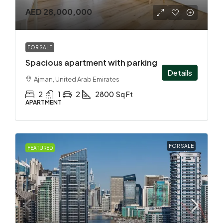
AED 28,000,000
FOR SALE
Spacious apartment with parking
Details
Ajman, United Arab Emirates
2
1
2
2800
Sq Ft
APARTMENT
FOR SALE
FEATURED