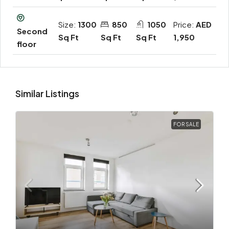
Size:
1300
850
1050
Price:
AED
Second
Sq Ft
Sq Ft
Sq Ft
1,950
floor
Similar Listings
FOR SALE