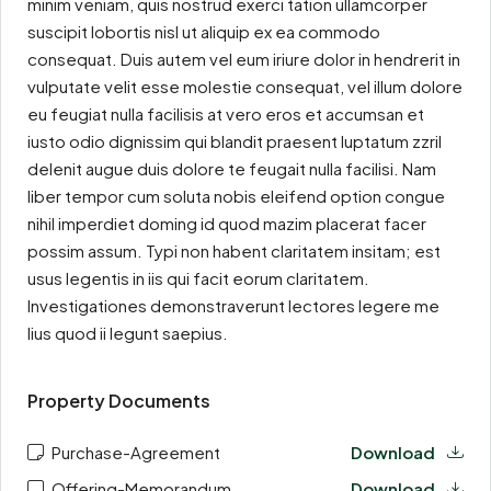
minim veniam, quis nostrud exerci tation ullamcorper
suscipit lobortis nisl ut aliquip ex ea commodo
consequat. Duis autem vel eum iriure dolor in hendrerit in
vulputate velit esse molestie consequat, vel illum dolore
eu feugiat nulla facilisis at vero eros et accumsan et
iusto odio dignissim qui blandit praesent luptatum zzril
delenit augue duis dolore te feugait nulla facilisi. Nam
liber tempor cum soluta nobis eleifend option congue
nihil imperdiet doming id quod mazim placerat facer
possim assum. Typi non habent claritatem insitam; est
usus legentis in iis qui facit eorum claritatem.
Investigationes demonstraverunt lectores legere me
lius quod ii legunt saepius.
Property Documents
Purchase-Agreement
Download
Offering-Memorandum
Download