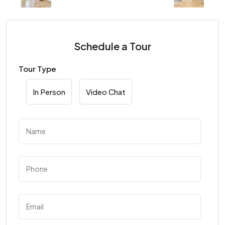
Schedule a Tour
Tour Type
In Person
Video Chat