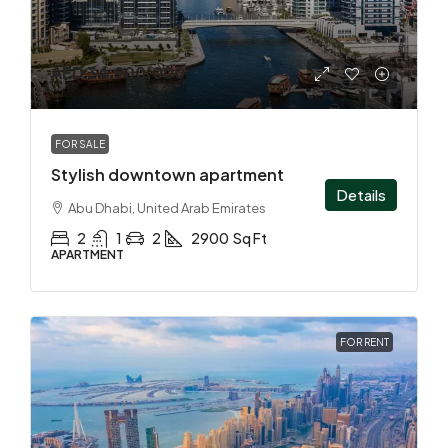
AED 34,900,000
FOR SALE
Stylish downtown apartment
Details
Abu Dhabi, United Arab Emirates
2
1
2
2900
Sq Ft
APARTMENT
FOR RENT