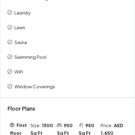
Laundry
Lawn
Sauna
Swimming Pool
WiFi
Window Coverings
Floor Plans
First
Size:
1300
950
950
Price:
AED
Sq Ft
Sq Ft
Sq Ft
1,650
floor