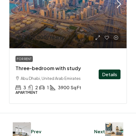
AED 210,000
/Yearly
FOR RENT
Three-bedroom with study
Details
Abu Dhabi, United Arab Emirates
3
2
1
3900
Sq Ft
APARTMENT
Prev
Next