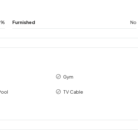
0%
Furnished
No
Gym
Pool
TV Cable