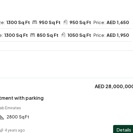
ze:
1300 Sq Ft
950 Sq Ft
950 Sq Ft
Price:
AED 1,650
e:
1300 Sq Ft
850 Sq Ft
1050 Sq Ft
Price:
AED 1,950
AED 28,000,00
tment with parking
rab Emirates
2800
Sq Ft
Details
4 years ago