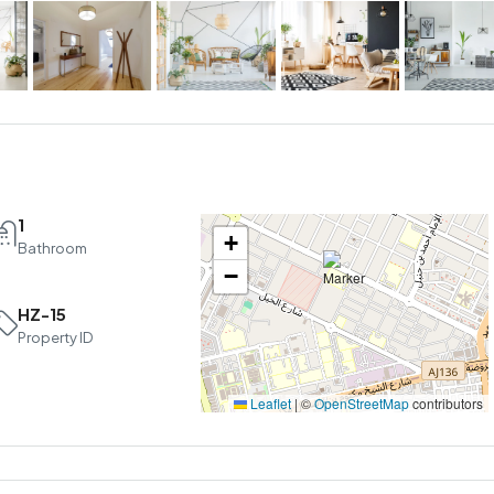
1
+
Bathroom
−
HZ-15
Property ID
Leaflet
|
©
OpenStreetMap
contributors