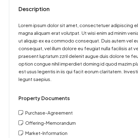
Description
Lorem ipsum dolor sit amet, consectetuer adipiscing el
magna aliquam erat volutpat. Ut wisi enim ad minim venia
ut aliquip ex ea commodo consequat. Duis autem vel eum 
consequat, vel illum dolore eu feugiat nulla facilisis at
praesent luptatum zzril delenit augue duis dolore te feu
option congue nihil imperdiet doming id quod mazim pla
est usus legentis in iis qui facit eorum claritatem. Inv
legunt saepius.
Property Documents
Purchase-Agreement
Offering-Memorandum
Market-Information