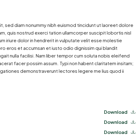
it, sed diam nonummy nibh euismod tincidunt ut laoreet dolore
m, quis nostrud exerci tation ullamcorper suscipit lobortis nisl
iriure dolor in hendrerit in vulputate velit esse molestie
 vero eros et accumsan et iusto odio dignissim qui blandit
gait nulla facilisi. Nam liber tempor cum soluta nobis eleifend
cerat facer possim assum. Typi non habent claritatem insitam;
estigationes demonstraverunt lectores legere me lius quod ii
Download
Download
Download