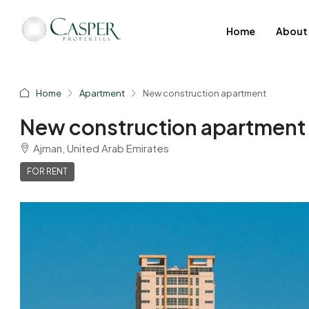
Home
About
Home
Apartment
New construction apartment
New construction apartment
Ajman, United Arab Emirates
FOR RENT