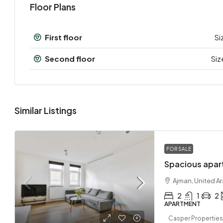
Floor Plans
First floor
Si
Second floor
Siz
Similar Listings
FOR SALE
Spacious apar
Ajman, United A
2
1
2
APARTMENT
Casper Properties