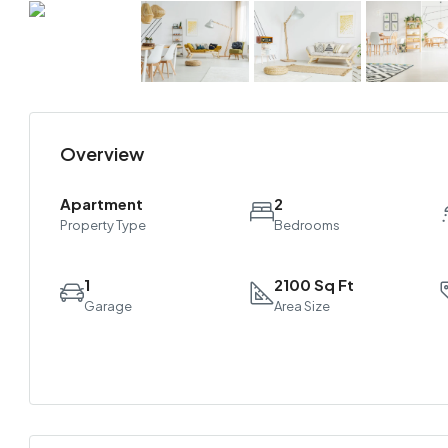
Overview
Apartment
2
Property Type
Bedrooms
1
2100 Sq Ft
Garage
Area Size