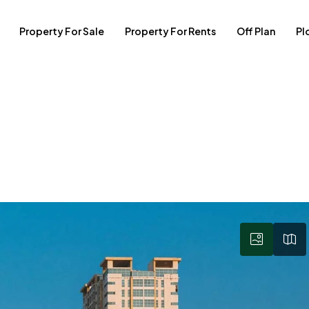
Property For Sale
Property For Rents
Off Plan
Pl