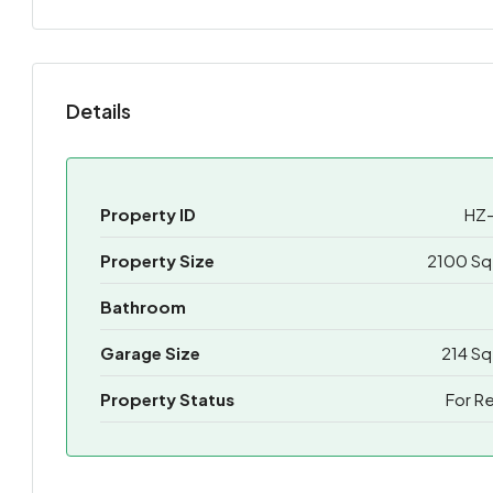
Details
Property ID
HZ-
Property Size
2100 Sq
Bathroom
Garage Size
214 Sq
Property Status
For R