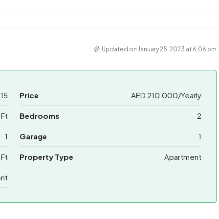
Updated on January 25, 2023 at 6:06 pm
15
Price
AED 210,000/Yearly
 Ft
Bedrooms
2
1
Garage
1
 Ft
Property Type
Apartment
ent