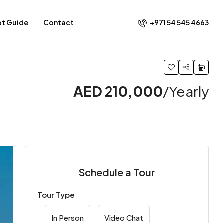
+971 54 545 4663​
ot Guide
Contact
AED 210,000
/Yearly
Schedule a Tour
Tour Type
In Person
Video Chat