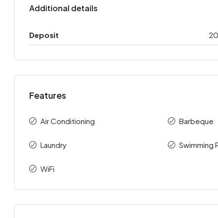
Additional details
Deposit
2
Features
Air Conditioning
Barbeque
Laundry
Swimming 
WiFi