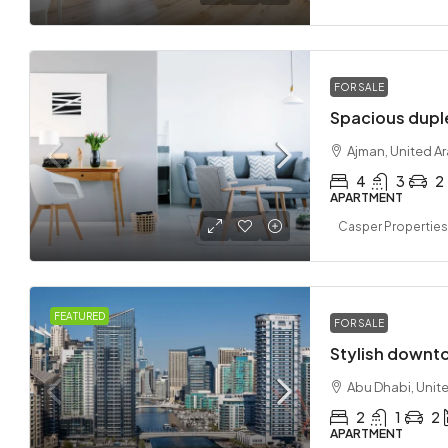
FOR SALE
Spacious dupl
Ajman, United A
4
3
2
APARTMENT
Casper Properties
FEATURED
FOR SALE
Stylish downt
Abu Dhabi, Unit
2
1
2
APARTMENT