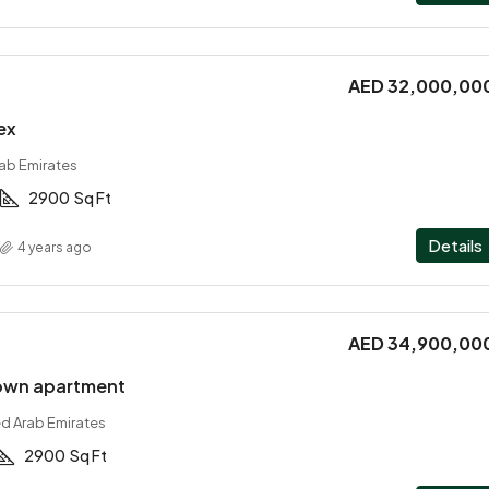
AED 32,000,00
ex
rab Emirates
2900
Sq Ft
Details
4 years ago
AED 34,900,00
own apartment
ed Arab Emirates
2900
Sq Ft