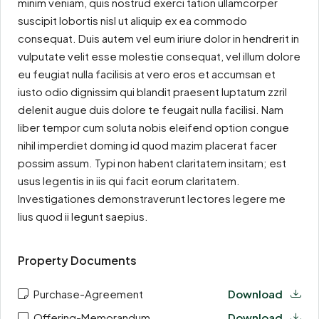
minim veniam, quis nostrud exerci tation ullamcorper
suscipit lobortis nisl ut aliquip ex ea commodo
consequat. Duis autem vel eum iriure dolor in hendrerit in
vulputate velit esse molestie consequat, vel illum dolore
eu feugiat nulla facilisis at vero eros et accumsan et
iusto odio dignissim qui blandit praesent luptatum zzril
delenit augue duis dolore te feugait nulla facilisi. Nam
liber tempor cum soluta nobis eleifend option congue
nihil imperdiet doming id quod mazim placerat facer
possim assum. Typi non habent claritatem insitam; est
usus legentis in iis qui facit eorum claritatem.
Investigationes demonstraverunt lectores legere me
lius quod ii legunt saepius.
Property Documents
Purchase-Agreement
Download
Offering-Memorandum
Download