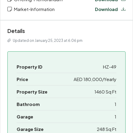
Market-Information
Download
Details
Updated on January 25, 2023 at 6:06 pm
Property ID
HZ-49
Price
AED 180,000/Yearly
Property Size
1460 Sq Ft
Bathroom
1
Garage
1
Garage Size
248 Sq Ft