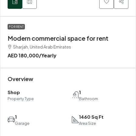
FOR RENT
Modern commercial space for rent
Sharjah, United Arab Emirates
AED 180,000
/Yearly
Overview
Shop
1
Property Type
Bathroom
1
1460 Sq Ft
Garage
Area Size