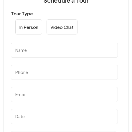
Schedule a Tour
Tour Type
In Person
Video Chat