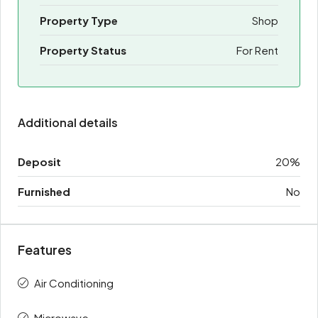
Property Type
Shop
Property Status
For Rent
Additional details
Deposit
20%
Furnished
No
Features
Air Conditioning
Microwave