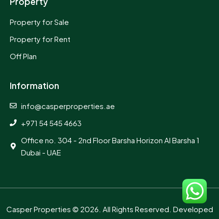
Property
Property for Sale
Property for Rent
Off Plan
Information
info@casperproperties.ae
+971 54 545 4663
Office no. 304 - 2nd Floor Barsha Horizon Al Barsha 1
Dubai - UAE
Casper Properties
© 2026. All Rights Reserved. Developed