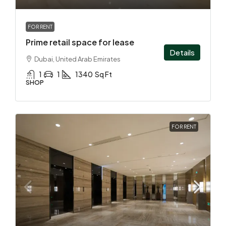
FOR RENT
Prime retail space for lease
Details
Dubai, United Arab Emirates
1
1
1340
Sq Ft
SHOP
FOR RENT