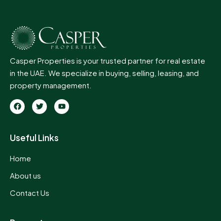
Casper Properties is your trusted partner for real estate
in the UAE. We specialize in buying, selling, leasing, and
property management.
Useful Links
Home
About us
Contact Us