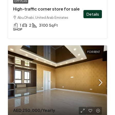
OFF PLAN
High-traffic corner store for sale
Details
Abu Dhabi, United Arab Emirates
1
2
3100
Sq Ft
SHOP
FOR RENT
AED 250,000
/Yearly