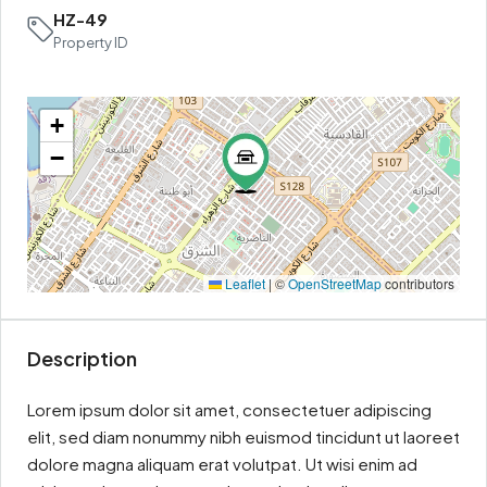
HZ-49
Property ID
+
−
Leaflet
|
©
OpenStreetMap
contributors
Description
Lorem ipsum dolor sit amet, consectetuer adipiscing
elit, sed diam nonummy nibh euismod tincidunt ut laoreet
dolore magna aliquam erat volutpat. Ut wisi enim ad