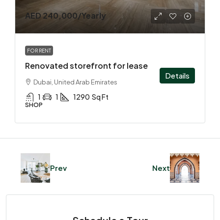
AED 240,000
/Yearly
FOR RENT
Renovated storefront for lease
Details
Dubai, United Arab Emirates
1
1
1290
Sq Ft
SHOP
Prev
Next