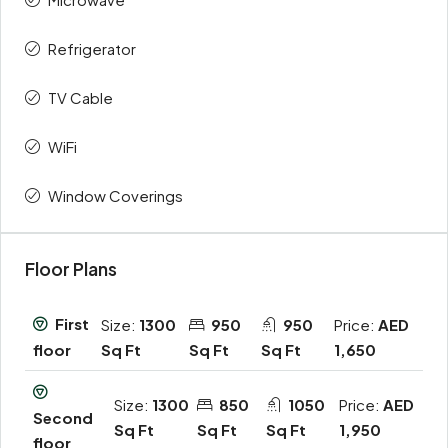
Refrigerator
TV Cable
WiFi
Window Coverings
Floor Plans
First
Size:
1300
950
950
Price:
AED
Sq Ft
Sq Ft
Sq Ft
1,650
floor
Size:
1300
850
1050
Price:
AED
Second
Sq Ft
Sq Ft
Sq Ft
1,950
floor