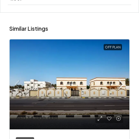
Similar Listings
OFF PLAN
AED 34,000,000