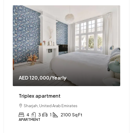
AED 120,000
/Yearly
AE
Triplex apartment
Tw
Sharjah, United Arab Emirates
4
3
1
2100
Sq Ft
APARTMENT
AP