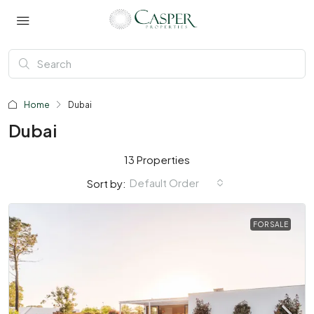
Home
Dubai
Dubai
13 Properties
Default Order
Sort by:
FOR SALE