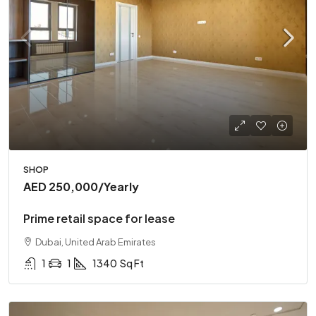
SHOP
AED 250,000
/Yearly
Prime retail space for lease
Dubai, United Arab Emirates
1
1
1340
Sq Ft