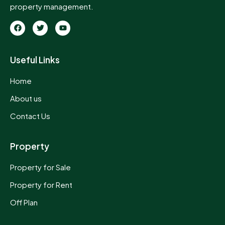
property management.
Useful Links
Home
About us
Contact Us
Property
Property for Sale
Property for Rent
Off Plan