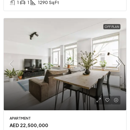
1
1
1290
Sq Ft
OFF PLAN
APARTMENT
AED 22,500,000