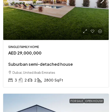
SINGLE FAMILY HOME
AED 29,000,000
Suburban semi-detached house
Dubai, United Arab Emirates
3
2
2
2800
Sq Ft
FOR SALE
OPEN HOUSE