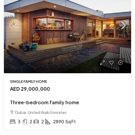
SINGLE FAMILY HOME
AED 29,000,000
Three-bedroom family home
Dubai, United Arab Emirates
3
2
2
2890
Sq Ft