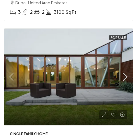
Dubai, United Arab Emirates
3
2
2
3100
Sq Ft
FOR SALE
SINGLE FAMILY HOME