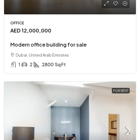
OFFICE
AED 12,000,000
Modern office building for sale
Dubai, United Arab Emirates
1
2
2800
Sq Ft
FOR RENT