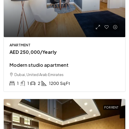
APARTMENT
AED 250,000
/Yearly
Modern studio apartment
Dubai, United Arab Emirates
1
1
2
1200
Sq Ft
FOR RENT