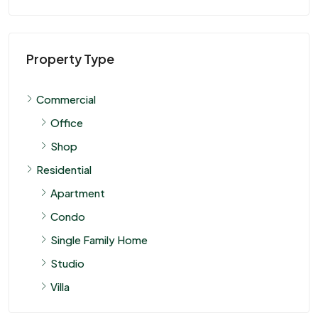
Property Type
Commercial
Office
Shop
Residential
Apartment
Condo
Single Family Home
Studio
Villa