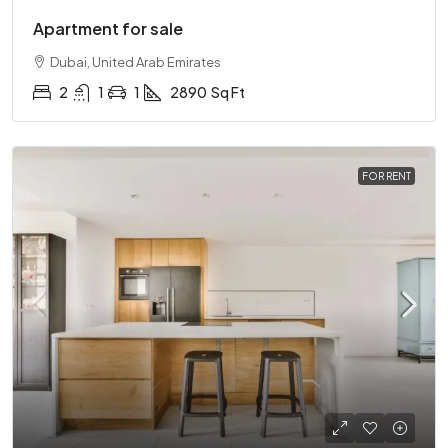
Apartment for sale
Dubai, United Arab Emirates
2
1
1
2890
Sq Ft
FOR RENT