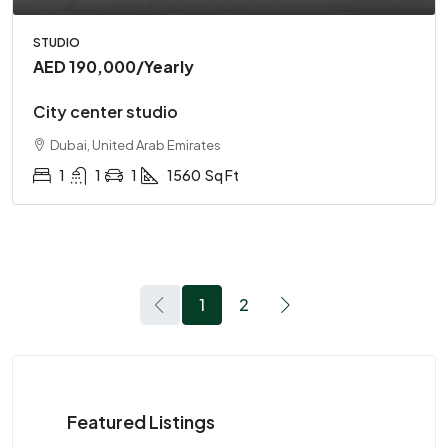
STUDIO
AED 190,000
/Yearly
City center studio
Dubai, United Arab Emirates
1
1
1
1560
Sq Ft
1
2
Featured Listings