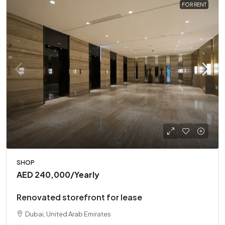
FOR RENT
SHOP
AED 240,000
/Yearly
Renovated storefront for lease
Dubai, United Arab Emirates