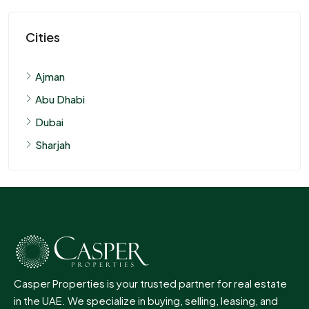
Cities
Ajman
Abu Dhabi
Dubai
Sharjah
Casper Properties is your trusted partner for real estate
in the UAE. We specialize in buying, selling, leasing, and