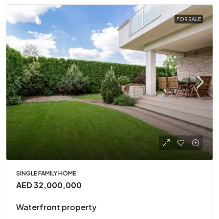
FOR SALE
SINGLE FAMILY HOME
AED 32,000,000
Waterfront property