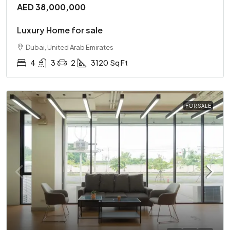
AED 38,000,000
Luxury Home for sale
Dubai, United Arab Emirates
4
3
2
3120
Sq Ft
FOR SALE