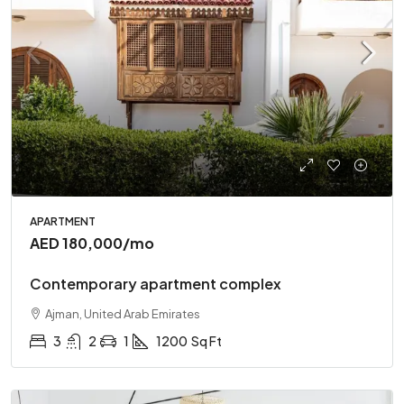
APARTMENT
AED 180,000
/mo
Contemporary apartment complex
Ajman, United Arab Emirates
3
2
1
1200
Sq Ft