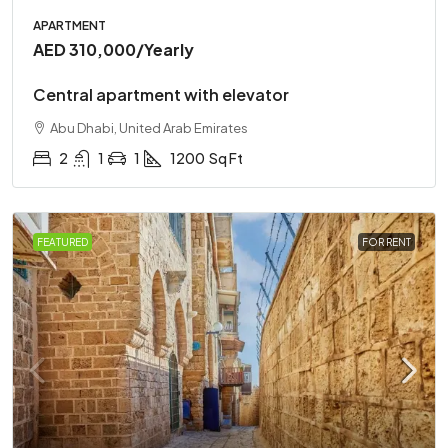
APARTMENT
AED 310,000
/Yearly
Central apartment with elevator
Abu Dhabi, United Arab Emirates
2
1
1
1200
Sq Ft
FEATURED
FOR RENT