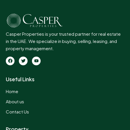
Casper Properties is your trusted partner for real estate
in the UAE. We specialize in buying, selling, leasing, and
property management.
Useful Links
Home
About us
Contact Us
Property