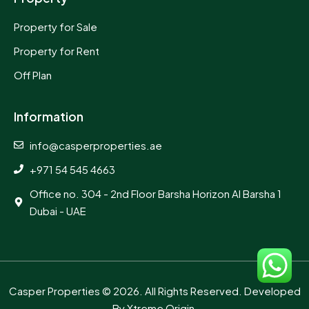
Property for Sale
Property for Rent
Off Plan
Information
info@casperproperties.ae
+971 54 545 4663
Office no. 304 - 2nd Floor Barsha Horizon Al Barsha 1
Dubai - UAE
Casper Properties
© 2026. All Rights Reserved. Developed
By
Xtreme Origin