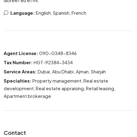
laoreet eu et mi.
Language:
English, Spanish, French
Agent License:
090-0348-8346
Tax Number:
HGT-92384-3434
Service Areas:
Dubai, Abu Dhabi, Ajman, Sharjah
Specialties:
Property management, Real estate
development, Real estate appraising, Retail leasing,
Apartment brokerage
Contact