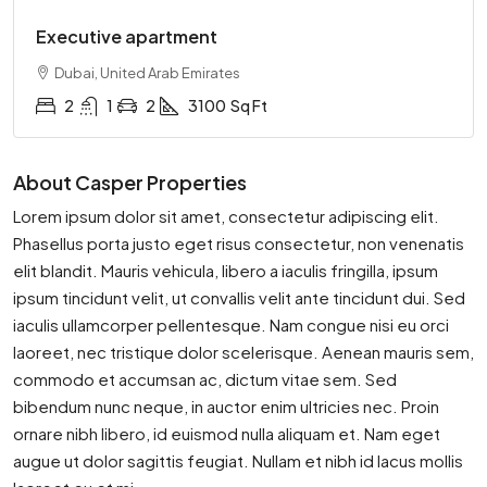
Executive apartment
Dubai, United Arab Emirates
2
1
2
3100
Sq Ft
About Casper Properties
Lorem ipsum dolor sit amet, consectetur adipiscing elit.
Phasellus porta justo eget risus consectetur, non venenatis
elit blandit. Mauris vehicula, libero a iaculis fringilla, ipsum
ipsum tincidunt velit, ut convallis velit ante tincidunt dui. Sed
iaculis ullamcorper pellentesque. Nam congue nisi eu orci
laoreet, nec tristique dolor scelerisque. Aenean mauris sem,
commodo et accumsan ac, dictum vitae sem. Sed
bibendum nunc neque, in auctor enim ultricies nec. Proin
ornare nibh libero, id euismod nulla aliquam et. Nam eget
augue ut dolor sagittis feugiat. Nullam et nibh id lacus mollis