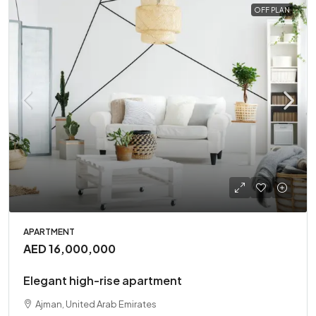
OFF PLAN
APARTMENT
AED 16,000,000
Elegant high-rise apartment
Ajman, United Arab Emirates