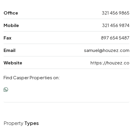
Office
321 456 9865
Mobile
321 456 9874
Fax
897 654 5487
Email
samuel@houzez.com
Website
https://houzez.co
Find Casper Properties on:
Property
Types