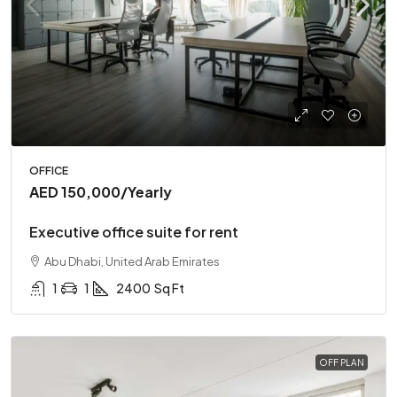
OFFICE
AED 150,000
/Yearly
Executive office suite for rent
Abu Dhabi, United Arab Emirates
1
1
2400
Sq Ft
OFF PLAN