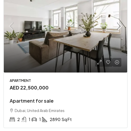
APARTMENT
AED 22,500,000
Apartment for sale
Dubai, United Arab Emirates
2
1
1
2890
Sq Ft