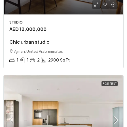
STUDIO
AED 12,000,000
Chic urban studio
Ajman, United Arab Emirates
1
1
2
2900
Sq Ft
FOR RENT