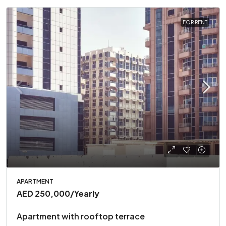
FOR RENT
APARTMENT
AED 250,000
/Yearly
Apartment with rooftop terrace