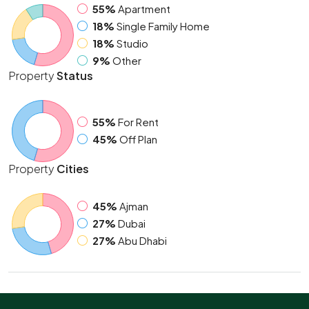
55%
Apartment
18%
Single Family Home
18%
Studio
9%
Other
Property
Status
55%
For Rent
45%
Off Plan
Property
Cities
45%
Ajman
27%
Dubai
27%
Abu Dhabi