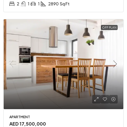
2
1
1
2890
Sq Ft
OFF PLAN
APARTMENT
AED 17,500,000