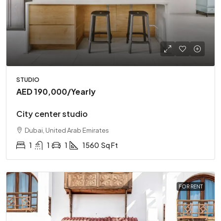
STUDIO
AED 190,000
/Yearly
City center studio
Dubai, United Arab Emirates
1
1
1
1560
Sq Ft
FOR RENT