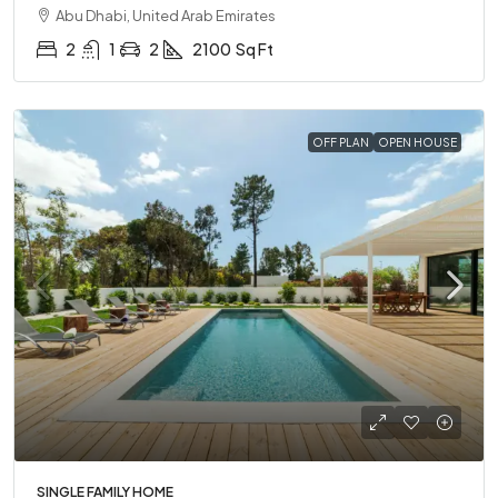
Abu Dhabi, United Arab Emirates
2
1
2
2100
Sq Ft
OFF PLAN
OPEN HOUSE
SINGLE FAMILY HOME