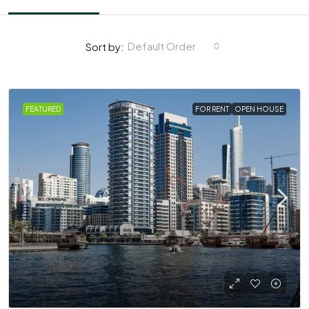
Default Order
Sort by:
FEATURED
FOR RENT
OPEN HOUSE