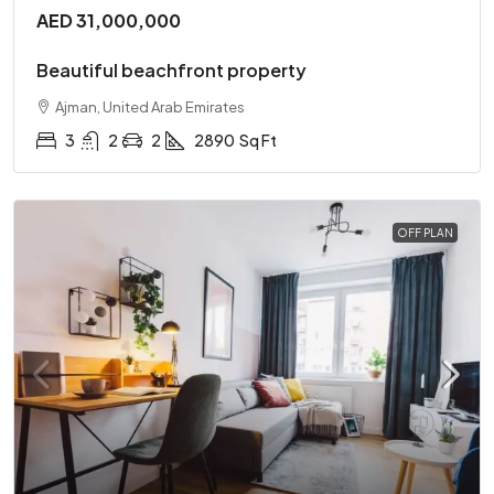
AED 31,000,000
Beautiful beachfront property
Ajman, United Arab Emirates
3
2
2
2890
Sq Ft
OFF PLAN