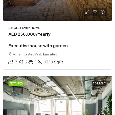
SINGLE FAMILY HOME
AED 250,000
/Yearly
Executive house with garden
Ajman, United Arab Emirates
3
2
1
1350
Sq Ft
FEATURED
FOR RENT