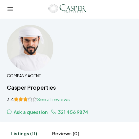
COMPANY AGENT
Casper Properties
3.4
See all reviews
Ask a question
321 456 9874
Listings (11)
Reviews (0)