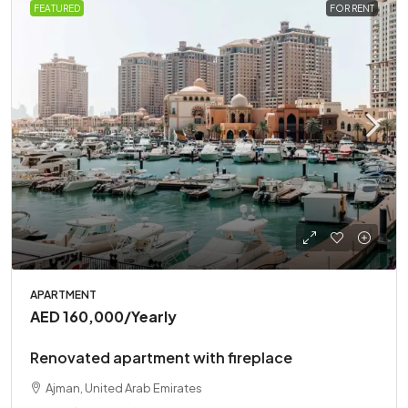
FEATURED
FOR RENT
APARTMENT
AED 160,000
/Yearly
Renovated apartment with fireplace
Ajman, United Arab Emirates