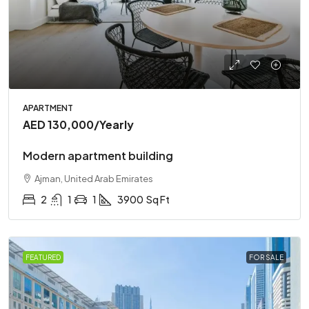
APARTMENT
AED 130,000
/Yearly
Modern apartment building
Ajman, United Arab Emirates
2
1
1
3900
Sq Ft
FEATURED
FOR SALE