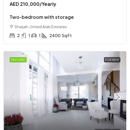
AED 210,000
/Yearly
Two-bedroom with storage
Sharjah, United Arab Emirates
2
1
1
2400
Sq Ft
FEATURED
FOR RENT