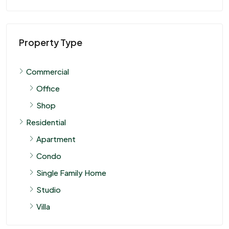
Property Type
Commercial
Office
Shop
Residential
Apartment
Condo
Single Family Home
Studio
Villa