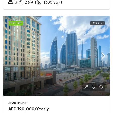
3
2
1
1300
Sq Ft
FEATURED
FOR RENT
APARTMENT
AED 190,000
/Yearly