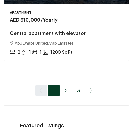
APARTMENT
AED 310,000
/Yearly
Central apartment with elevator
Abu Dhabi, United Arab Emirates
2
1
1
1200
Sq Ft
1
2
3
Featured Listings