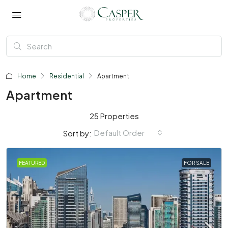
Home
Residential
Apartment
Apartment
25 Properties
Default Order
Sort by:
FEATURED
FOR SALE