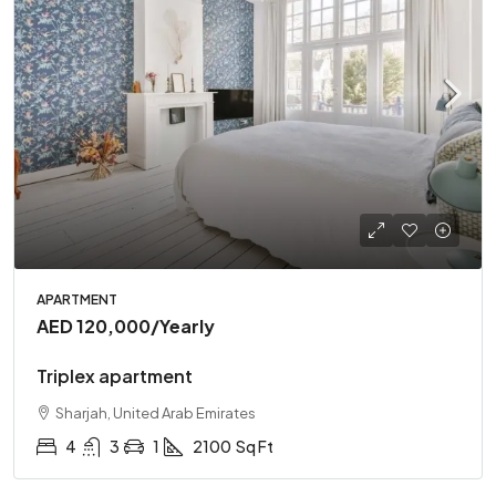
APARTMENT
AED 120,000
/Yearly
Triplex apartment
Sharjah, United Arab Emirates
4
3
1
2100
Sq Ft