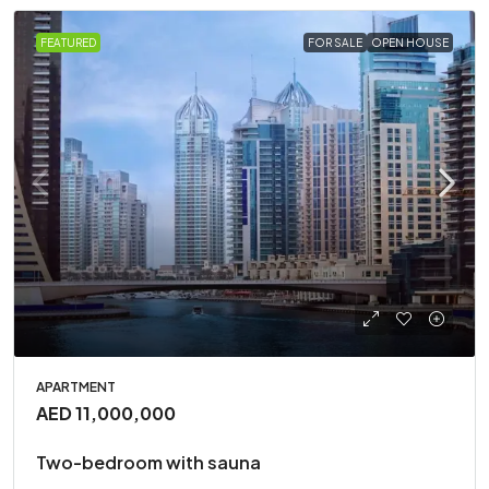
FEATURED
FOR SALE
OPEN HOUSE
APARTMENT
AED 11,000,000
Two-bedroom with sauna