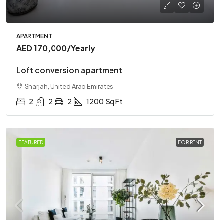
APARTMENT
AED 170,000
/Yearly
Loft conversion apartment
Sharjah, United Arab Emirates
2
2
2
1200
Sq Ft
FEATURED
FOR RENT