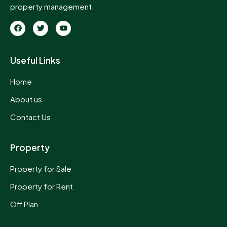
property management.
Useful Links
Home
About us
Contact Us
Property
Property for Sale
Property for Rent
Off Plan