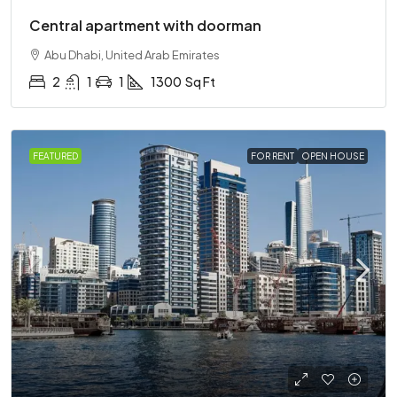
Central apartment with doorman
Abu Dhabi, United Arab Emirates
2
1
1
1300
Sq Ft
FEATURED
FOR RENT
OPEN HOUSE