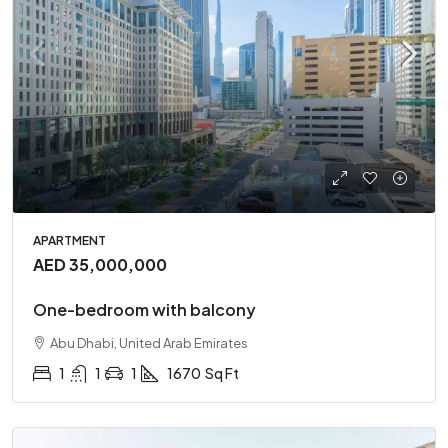
APARTMENT
AED 35,000,000
One-bedroom with balcony
Abu Dhabi, United Arab Emirates
1
1
1
1670
Sq Ft