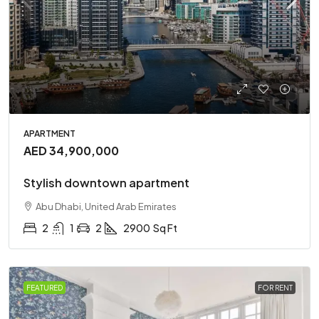
APARTMENT
AED 34,900,000
Stylish downtown apartment
Abu Dhabi, United Arab Emirates
2
1
2
2900
Sq Ft
FEATURED
FOR RENT