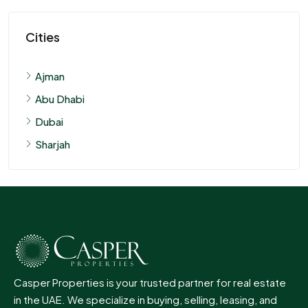
Cities
Ajman
Abu Dhabi
Dubai
Sharjah
Casper Properties is your trusted partner for real estate
in the UAE. We specialize in buying, selling, leasing, and