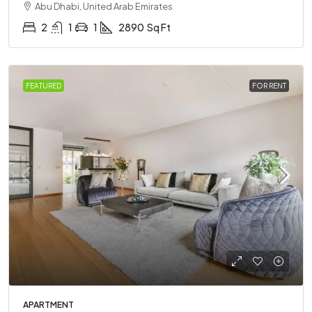
Abu Dhabi, United Arab Emirates
2
1
1
2890
Sq Ft
FEATURED
FOR RENT
APARTMENT