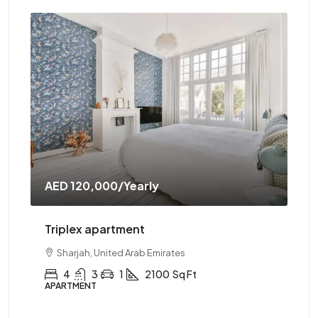
AED 120,000
/Yearly
AE
Triplex apartment
Tw
Sharjah, United Arab Emirates
4
3
1
2100
Sq Ft
APARTMENT
AP