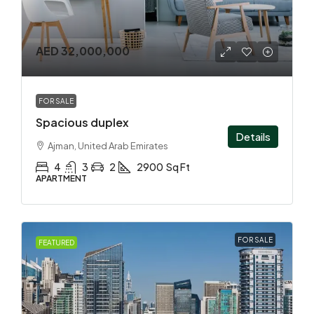
AED 32,000,000
FOR SALE
Spacious duplex
Details
Ajman, United Arab Emirates
4
3
2
2900
Sq Ft
APARTMENT
FOR SALE
FEATURED