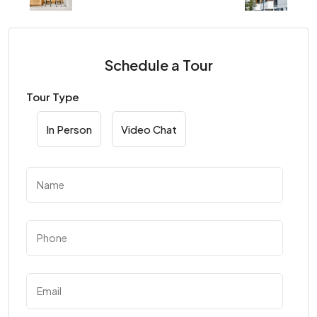
Schedule a Tour
Tour Type
In Person
Video Chat