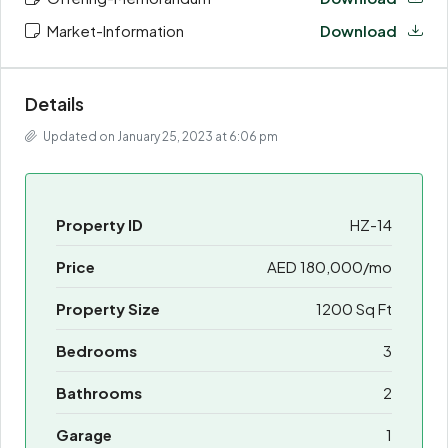
Market-Information
Download
Details
Updated on January 25, 2023 at 6:06 pm
Property ID
HZ-14
Price
AED 180,000/mo
Property Size
1200 Sq Ft
Bedrooms
3
Bathrooms
2
Garage
1