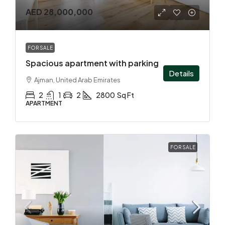
AED 28,000,000
FOR SALE
Spacious apartment with parking
Details
Ajman, United Arab Emirates
2
1
2
2800
Sq Ft
APARTMENT
FOR SALE