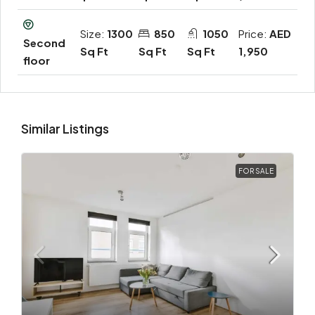
Size:
1300
850
1050
Price:
AED
Second
Sq Ft
Sq Ft
Sq Ft
1,950
floor
Similar Listings
FOR SALE