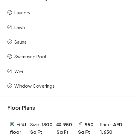
Laundry
Lawn
Sauna
Swimming Pool
WiFi
Window Coverings
Floor Plans
First
Size:
1300
950
950
Price:
AED
Sq Ft
Sq Ft
Sq Ft
1,650
floor