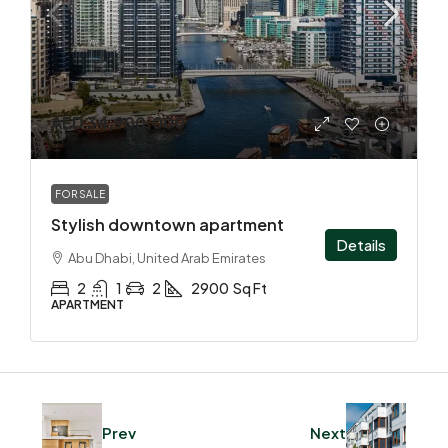
AED 34,900,000
FOR SALE
Stylish downtown apartment
Details
Abu Dhabi, United Arab Emirates
2
1
2
2900
Sq Ft
APARTMENT
Prev
Next