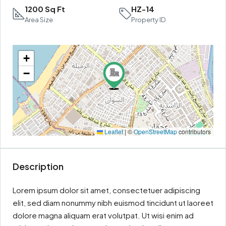
1200 Sq Ft
HZ-14
Area Size
Property ID
+
−
Leaflet
|
©
OpenStreetMap
contributors
Description
Lorem ipsum dolor sit amet, consectetuer adipiscing
elit, sed diam nonummy nibh euismod tincidunt ut laoreet
dolore magna aliquam erat volutpat. Ut wisi enim ad