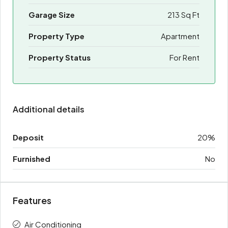
Garage Size
213 Sq Ft
Property Type
Apartment
Property Status
For Rent
Additional details
Deposit
20%
Furnished
No
Features
Air Conditioning