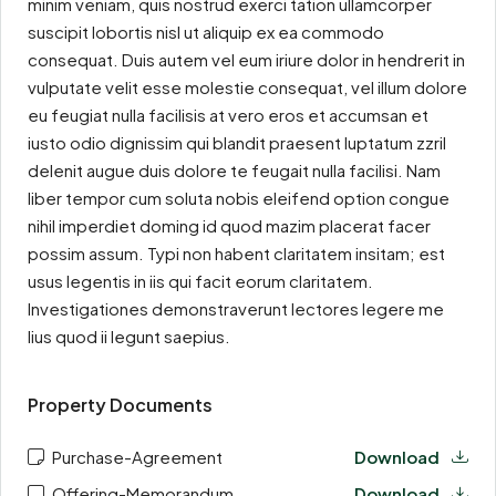
minim veniam, quis nostrud exerci tation ullamcorper
suscipit lobortis nisl ut aliquip ex ea commodo
consequat. Duis autem vel eum iriure dolor in hendrerit in
vulputate velit esse molestie consequat, vel illum dolore
eu feugiat nulla facilisis at vero eros et accumsan et
iusto odio dignissim qui blandit praesent luptatum zzril
delenit augue duis dolore te feugait nulla facilisi. Nam
liber tempor cum soluta nobis eleifend option congue
nihil imperdiet doming id quod mazim placerat facer
possim assum. Typi non habent claritatem insitam; est
usus legentis in iis qui facit eorum claritatem.
Investigationes demonstraverunt lectores legere me
lius quod ii legunt saepius.
Property Documents
Purchase-Agreement
Download
Offering-Memorandum
Download