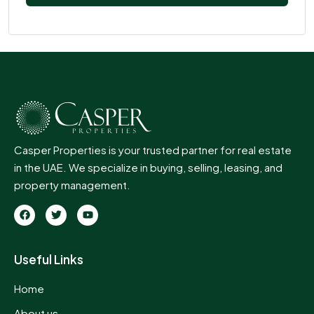
Casper Properties is your trusted partner for real estate
in the UAE. We specialize in buying, selling, leasing, and
property management.
Useful Links
Home
About us