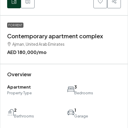
FOR RENT
Contemporary apartment complex
Ajman, United Arab Emirates
AED 180,000
/mo
Overview
Apartment
3
Property Type
Bedrooms
2
1
Bathrooms
Garage