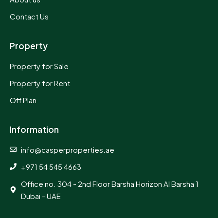
Contact Us
Property
Property for Sale
Property for Rent
Off Plan
Information
info@casperproperties.ae
+971 54 545 4663
Office no. 304 - 2nd Floor Barsha Horizon Al Barsha 1
Dubai - UAE