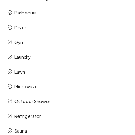
Barbeque
Dryer
Gym
Laundry
Lawn
Microwave
Outdoor Shower
Refrigerator
Sauna