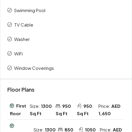
Swimming Pool
TV Cable
Washer
WiFi
Window Coverings
Floor Plans
First
Size:
1300
950
950
Price:
AED
Sq Ft
Sq Ft
Sq Ft
1,650
floor
Size:
1300
850
1050
Price:
AED