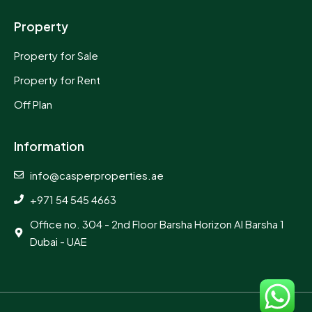
Property
Property for Sale
Property for Rent
Off Plan
Information
info@casperproperties.ae
+971 54 545 4663
Office no. 304 - 2nd Floor Barsha Horizon Al Barsha 1
Dubai - UAE