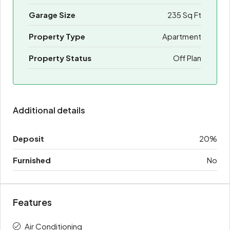
Garage Size
235 Sq Ft
Property Type
Apartment
Property Status
Off Plan
Additional details
Deposit
20%
Furnished
No
Features
Air Conditioning