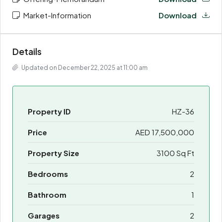
Market-Information
Download
Details
Updated on December 22, 2025 at 11:00 am
Property ID
HZ-36
Price
AED 17,500,000
Property Size
3100 Sq Ft
Bedrooms
2
Bathroom
1
Garages
2