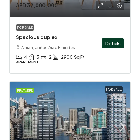
AED 32,000,000
FOR SALE
Spacious duplex
Details
Ajman, United Arab Emirates
4
3
2
2900
Sq Ft
APARTMENT
FOR SALE
FEATURED