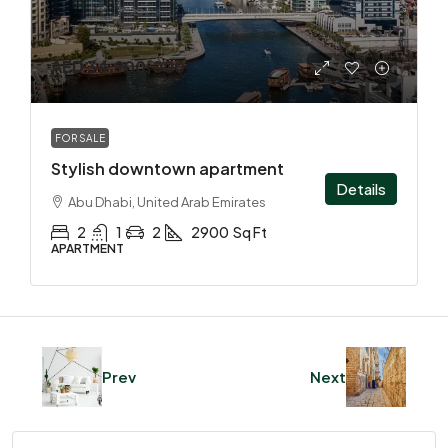
AED 34,900,000
FOR SALE
Stylish downtown apartment
Details
Abu Dhabi, United Arab Emirates
2
1
2
2900
Sq Ft
APARTMENT
Prev
Next