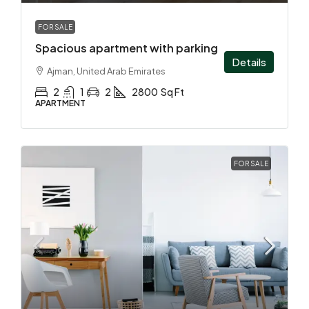
FOR SALE
Spacious apartment with parking
Details
Ajman, United Arab Emirates
2
1
2
2800
Sq Ft
APARTMENT
FOR SALE