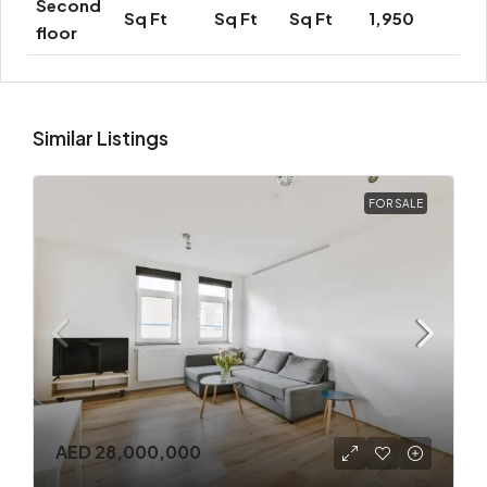
Second
Sq Ft
Sq Ft
Sq Ft
1,950
floor
Similar Listings
FOR SALE
AED 28,000,000