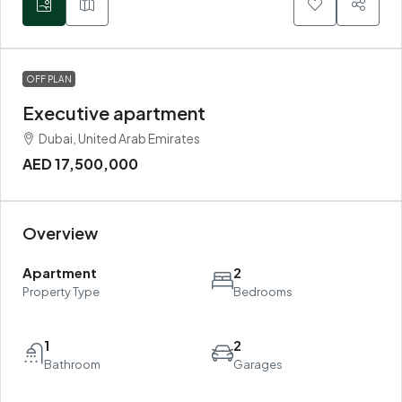
OFF PLAN
Executive apartment
Dubai, United Arab Emirates
AED 17,500,000
Overview
Apartment
2
Property Type
Bedrooms
1
2
Bathroom
Garages