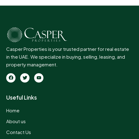
Casper Properties is your trusted partner for real estate
in the UAE. We specialize in buying, selling, leasing, and
property management.
Useful Links
Home
About us
Contact Us