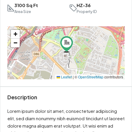
3100 Sq Ft
HZ-36
Area Size
Property ID
+
−
Leaflet
|
©
OpenStreetMap
contributors
Description
Lorem ipsum dolor sit amet, consectetuer adipiscing
elit, sed diam nonummy nibh euismod tincidunt ut laoreet
dolore magna aliquam erat volutpat. Ut wisi enim ad