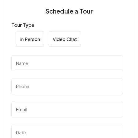
Schedule a Tour
Tour Type
In Person
Video Chat