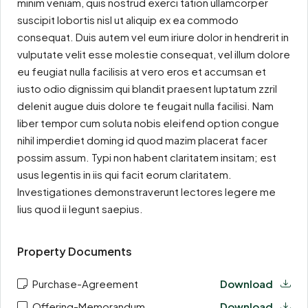
minim veniam, quis nostrud exerci tation ullamcorper
suscipit lobortis nisl ut aliquip ex ea commodo
consequat. Duis autem vel eum iriure dolor in hendrerit in
vulputate velit esse molestie consequat, vel illum dolore
eu feugiat nulla facilisis at vero eros et accumsan et
iusto odio dignissim qui blandit praesent luptatum zzril
delenit augue duis dolore te feugait nulla facilisi. Nam
liber tempor cum soluta nobis eleifend option congue
nihil imperdiet doming id quod mazim placerat facer
possim assum. Typi non habent claritatem insitam; est
usus legentis in iis qui facit eorum claritatem.
Investigationes demonstraverunt lectores legere me
lius quod ii legunt saepius.
Property Documents
Purchase-Agreement
Download
Offering-Memorandum
Download