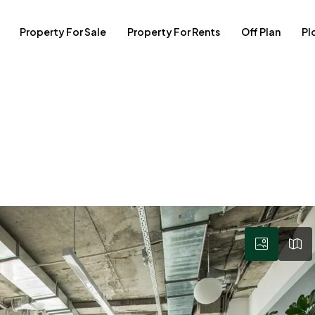
Property For Sale
Property For Rents
Off Plan
Pl