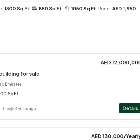
e:
1300 Sq Ft
850 Sq Ft
1050 Sq Ft
Price:
AED 1,950
AED 12,000,00
building for sale
rab Emirates
800
Sq Ft
Details
rties
4 years ago
AED 130,000
/Yearl