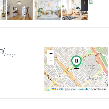
1
+
Garage
−
Leaflet
|
©
OpenStreetMap
contributors