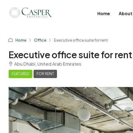
Home
About
Home
Office
Executive office suite for rent
Executive office suite for rent
Abu Dhabi, United Arab Emirates
FEATURED
FOR RENT