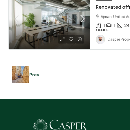
Renovated offi
Ajman, United A
1
1
24
OFFICE
Casper Prope
Prev