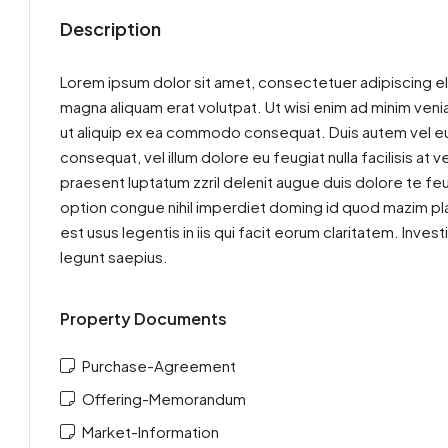
Description
Lorem ipsum dolor sit amet, consectetuer adipiscing el
magna aliquam erat volutpat. Ut wisi enim ad minim venia
ut aliquip ex ea commodo consequat. Duis autem vel eum 
consequat, vel illum dolore eu feugiat nulla facilisis at
praesent luptatum zzril delenit augue duis dolore te feu
option congue nihil imperdiet doming id quod mazim pla
est usus legentis in iis qui facit eorum claritatem. Inv
legunt saepius.
Property Documents
Purchase-Agreement
Offering-Memorandum
Market-Information