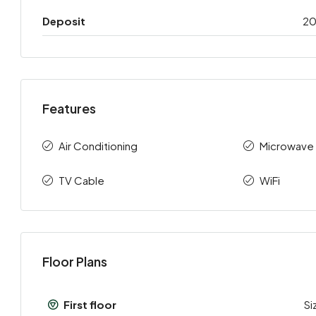
Deposit
2
Features
Air Conditioning
Microwave
TV Cable
WiFi
Floor Plans
First floor
Si