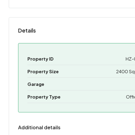
Details
Property ID
HZ-
Property Size
2400 Sq 
Garage
Property Type
Off
Additional details