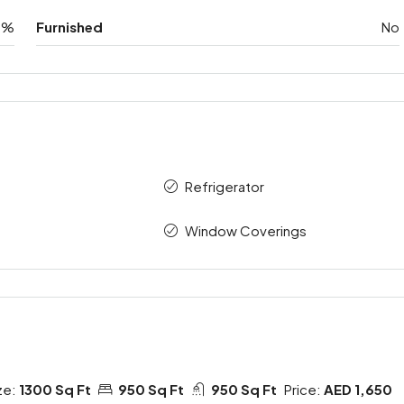
0%
Furnished
No
Refrigerator
Window Coverings
ze:
1300 Sq Ft
950 Sq Ft
950 Sq Ft
Price:
AED 1,650