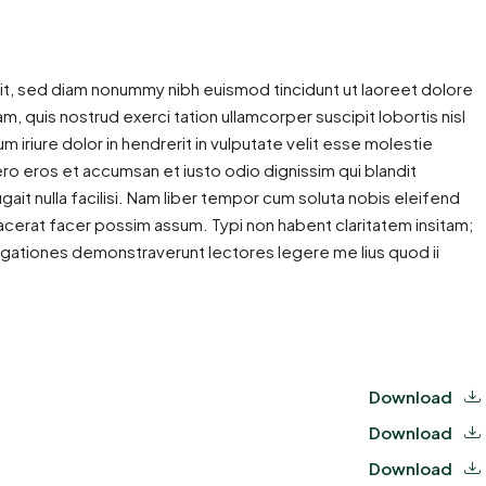
it, sed diam nonummy nibh euismod tincidunt ut laoreet dolore
m, quis nostrud exerci tation ullamcorper suscipit lobortis nisl
iriure dolor in hendrerit in vulputate velit esse molestie
 vero eros et accumsan et iusto odio dignissim qui blandit
gait nulla facilisi. Nam liber tempor cum soluta nobis eleifend
cerat facer possim assum. Typi non habent claritatem insitam;
estigationes demonstraverunt lectores legere me lius quod ii
Download
Download
Download