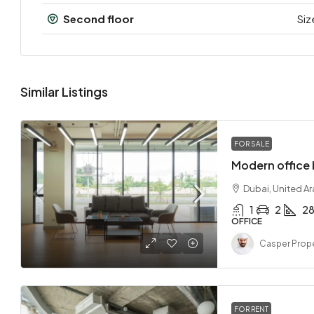
Second floor
Siz
Similar Listings
FOR SALE
Modern office 
Dubai, United A
1
2
2
OFFICE
Casper Prope
FOR RENT