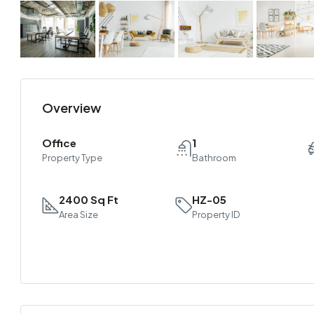
Overview
Office
1
Property Type
Bathroom
2400 Sq Ft
HZ-05
Area Size
Property ID