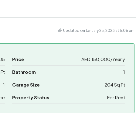
Updated on January 25, 2023 at 6:06 pm
05
Price
AED 150,000/Yearly
Ft
Bathroom
1
1
Garage Size
204 Sq Ft
ice
Property Status
For Rent