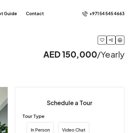
+971 54 545 4663​
ot Guide
Contact
AED 150,000
/Yearly
Schedule a Tour
Tour Type
In Person
Video Chat