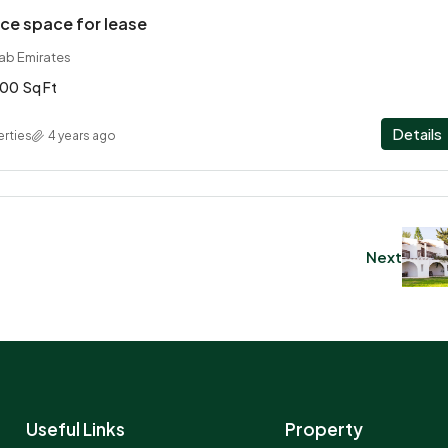
ce space for lease
rab Emirates
00
Sq Ft
Details
rties
4 years ago
Next
Useful Links
Property