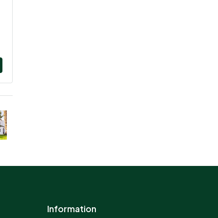
Information