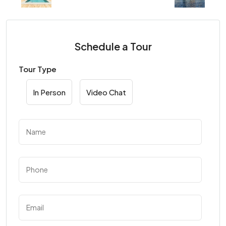
Schedule a Tour
Tour Type
In Person
Video Chat