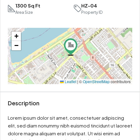
1300 Sq Ft
HZ-04
Area Size
Property ID
+
−
Leaflet
|
©
OpenStreetMap
contributors
Description
Lorem ipsum dolor sit amet, consectetuer adipiscing
elit, sed diam nonummy nibh euismod tincidunt ut laoreet
dolore magna aliquam erat volutpat. Ut wisi enim ad