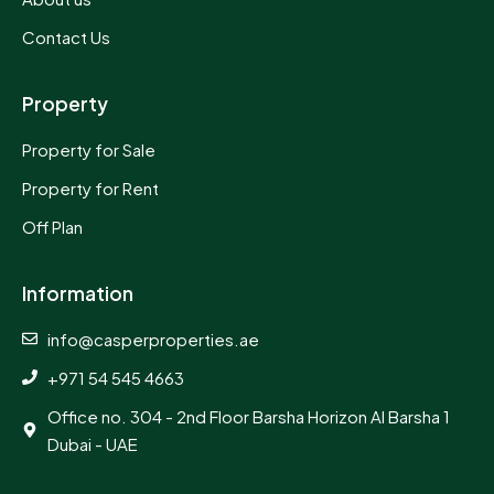
Contact Us
Property
Property for Sale
Property for Rent
Off Plan
Information
info@casperproperties.ae
+971 54 545 4663
Office no. 304 - 2nd Floor Barsha Horizon Al Barsha 1
Dubai - UAE