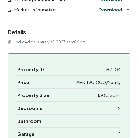
Market-Information
Download
Details
Updated on January 25, 2023 at 6:06 pm
Property ID
HZ-04
Price
AED 190,000/Yearly
Property Size
1300 Sq Ft
Bedrooms
2
Bathroom
1
Garage
1