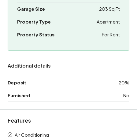
Garage Size
203 Sq Ft
Property Type
Apartment
Property Status
For Rent
Additional details
Deposit
20%
Furnished
No
Features
Air Conditioning