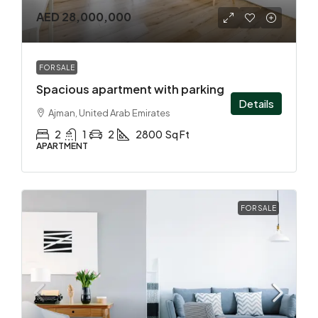
AED 28,000,000
FOR SALE
Spacious apartment with parking
Details
Ajman, United Arab Emirates
2
1
2
2800
Sq Ft
APARTMENT
FOR SALE