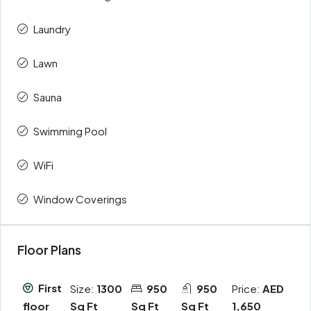
Laundry
Lawn
Sauna
Swimming Pool
WiFi
Window Coverings
Floor Plans
First
Size:
1300
950
950
Price:
AED
Sq Ft
Sq Ft
Sq Ft
1,650
floor