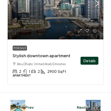
AED 34,900,000
FOR SALE
Stylish downtown apartment
Details
Abu Dhabi, United Arab Emirates
2
1
2
2900
Sq Ft
APARTMENT
Prev
Next