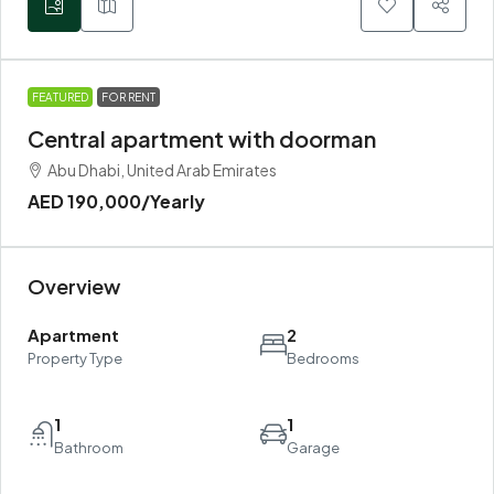
FEATURED
FOR RENT
Central apartment with doorman
Abu Dhabi, United Arab Emirates
AED 190,000
/Yearly
Overview
Apartment
2
Property Type
Bedrooms
1
1
Bathroom
Garage