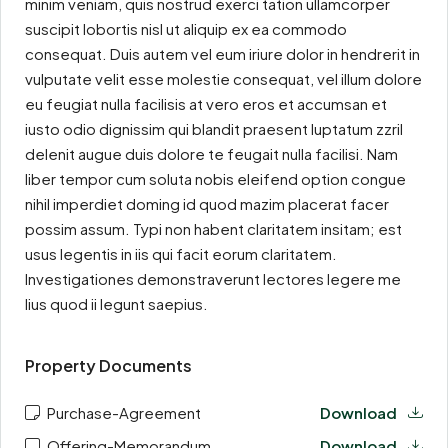
minim veniam, quis nostrud exerci tation ullamcorper
suscipit lobortis nisl ut aliquip ex ea commodo
consequat. Duis autem vel eum iriure dolor in hendrerit in
vulputate velit esse molestie consequat, vel illum dolore
eu feugiat nulla facilisis at vero eros et accumsan et
iusto odio dignissim qui blandit praesent luptatum zzril
delenit augue duis dolore te feugait nulla facilisi. Nam
liber tempor cum soluta nobis eleifend option congue
nihil imperdiet doming id quod mazim placerat facer
possim assum. Typi non habent claritatem insitam; est
usus legentis in iis qui facit eorum claritatem.
Investigationes demonstraverunt lectores legere me
lius quod ii legunt saepius.
Property Documents
Purchase-Agreement
Download
Offering-Memorandum
Download