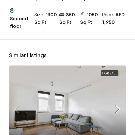
Size:
1300
850
1050
Price:
AED
Second
Sq Ft
Sq Ft
Sq Ft
1,950
floor
Similar Listings
FOR SALE