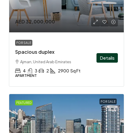
AED 32,000,000
FOR SALE
Spacious duplex
Details
Ajman, United Arab Emirates
4
3
2
2900
Sq Ft
APARTMENT
FOR SALE
FEATURED