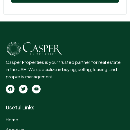
Casper Properties is your trusted partner for real estate
in the UAE. We specialize in buying, selling, leasing, and
property management.
Useful Links
Home
About us