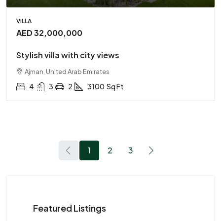
VILLA
AED 32,000,000
Stylish villa with city views
Ajman, United Arab Emirates
4
3
2
3100
Sq Ft
1
2
3
Featured Listings