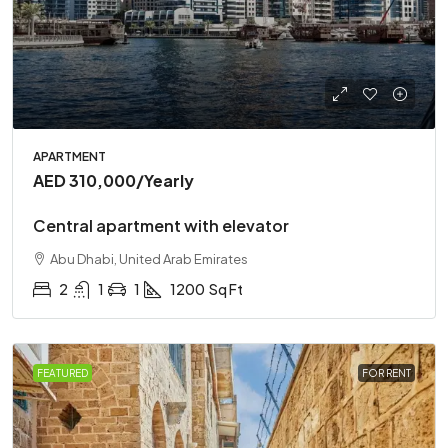
APARTMENT
AED 310,000
/Yearly
Central apartment with elevator
Abu Dhabi, United Arab Emirates
2
1
1
1200
Sq Ft
FEATURED
FOR RENT