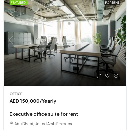
FEATURED
FOR RENT
OFFICE
AED 150,000
/Yearly
Executive office suite for rent
Abu Dhabi, United Arab Emirates