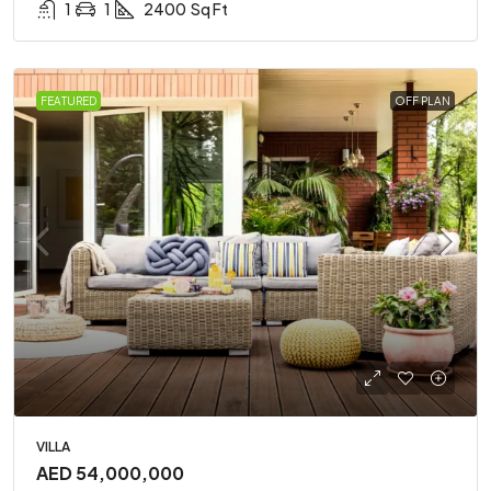
1
1
2400
Sq Ft
FEATURED
OFF PLAN
VILLA
AED 54,000,000