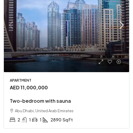
APARTMENT
AED 11,000,000
Two-bedroom with sauna
Abu Dhabi, United Arab Emirates
2
1
1
2890
Sq Ft