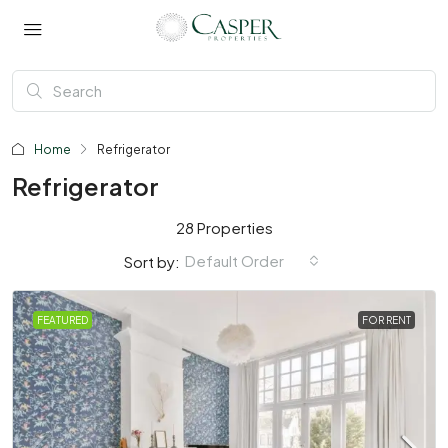
Home
Refrigerator
Refrigerator
28 Properties
Default Order
Sort by:
FEATURED
FOR RENT