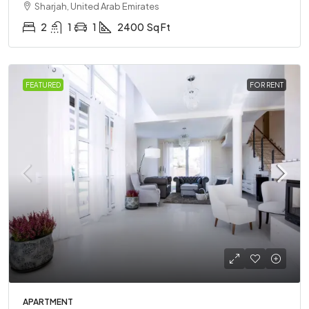
Sharjah, United Arab Emirates
2
1
1
2400
Sq Ft
FEATURED
FOR RENT
APARTMENT