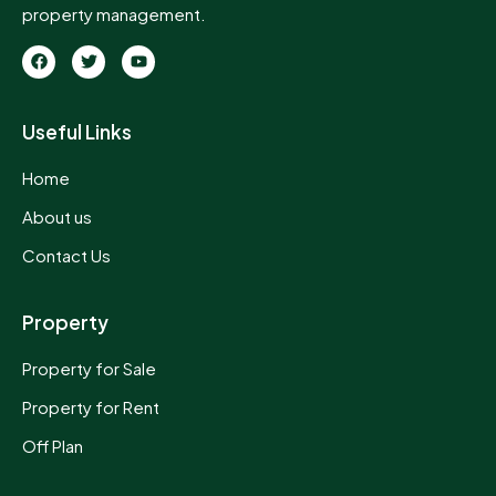
property management.
Useful Links
Home
About us
Contact Us
Property
Property for Sale
Property for Rent
Off Plan