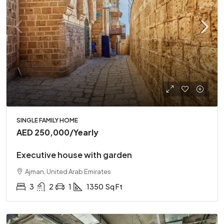
SINGLE FAMILY HOME
AED 250,000
/Yearly
Executive house with garden
Ajman, United Arab Emirates
3
2
1
1350
Sq Ft