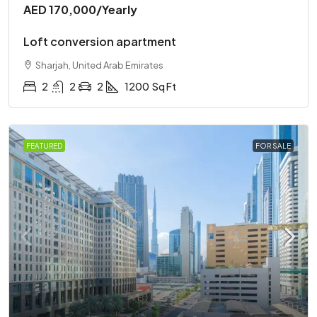
AED 170,000
/Yearly
Loft conversion apartment
Sharjah, United Arab Emirates
2
2
2
1200
Sq Ft
FEATURED
FOR SALE