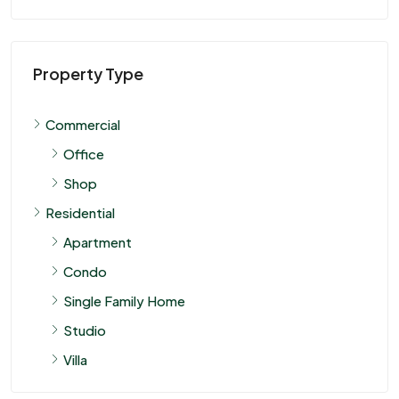
Property Type
Commercial
Office
Shop
Residential
Apartment
Condo
Single Family Home
Studio
Villa