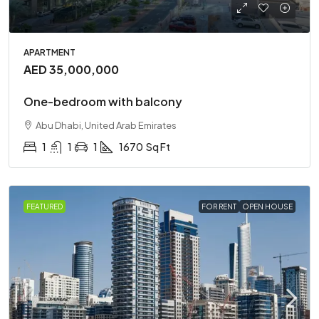
APARTMENT
AED 35,000,000
One-bedroom with balcony
Abu Dhabi, United Arab Emirates
1
1
1
1670
Sq Ft
FEATURED
FOR RENT
OPEN HOUSE