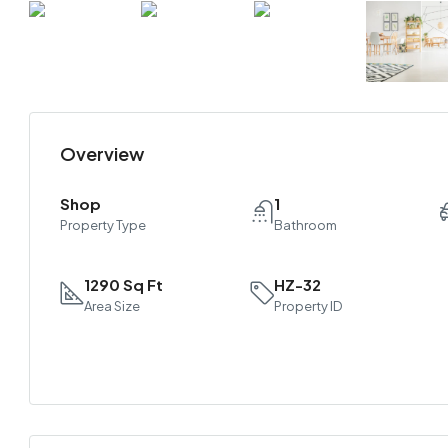
Overview
Shop
1
Property Type
Bathroom
1290 Sq Ft
HZ-32
Area Size
Property ID