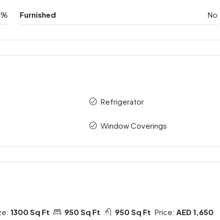
0%
Furnished
No
Refrigerator
Window Coverings
ze:
1300 Sq Ft
950 Sq Ft
950 Sq Ft
Price:
AED 1,650