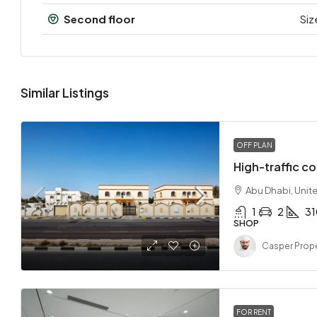
Second floor
Siz
Similar Listings
OFF PLAN
High-traffic co
Abu Dhabi, Unit
1
2
3
SHOP
Casper Prope
FOR RENT