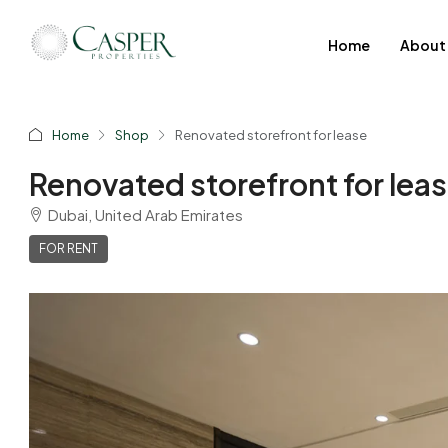
Home
About
Home
Shop
Renovated storefront for lease
Renovated storefront for lea
Dubai, United Arab Emirates
FOR RENT