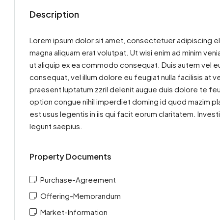
Description
Lorem ipsum dolor sit amet, consectetuer adipiscing el
magna aliquam erat volutpat. Ut wisi enim ad minim venia
ut aliquip ex ea commodo consequat. Duis autem vel eum 
consequat, vel illum dolore eu feugiat nulla facilisis at
praesent luptatum zzril delenit augue duis dolore te feu
option congue nihil imperdiet doming id quod mazim pla
est usus legentis in iis qui facit eorum claritatem. Inv
legunt saepius.
Property Documents
Purchase-Agreement
Offering-Memorandum
Market-Information