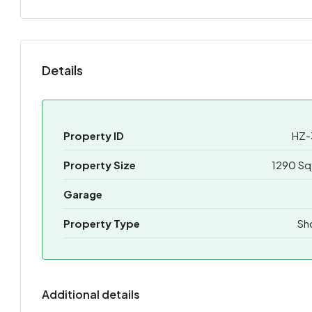
Details
Property ID
HZ-
Property Size
1290 Sq
Garage
Property Type
Sh
Additional details