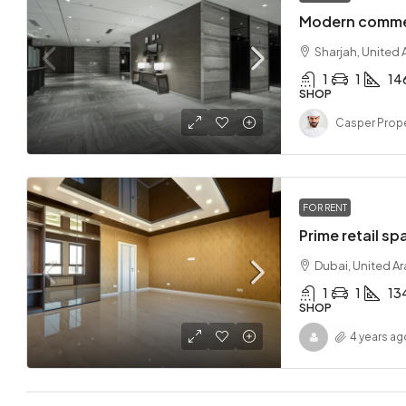
Modern commer
Sharjah, United 
1
1
14
SHOP
Casper Prope
FOR RENT
Prime retail sp
Dubai, United A
1
1
13
SHOP
4 years ag