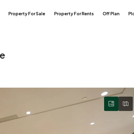
Property For Sale
Property For Rents
Off Plan
Pl
se