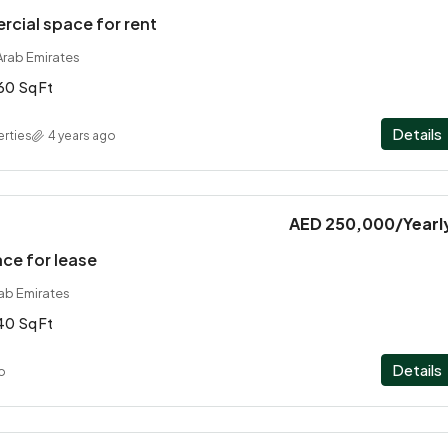
cial space for rent
Arab Emirates
60
Sq Ft
Details
rties
4 years ago
AED 250,000
/Yearl
ace for lease
rab Emirates
40
Sq Ft
Details
o