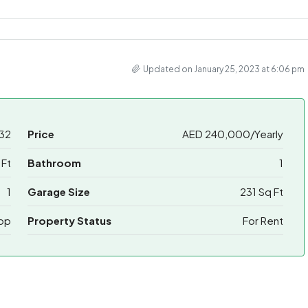
Updated on January 25, 2023 at 6:06 pm
32
Price
AED 240,000/Yearly
 Ft
Bathroom
1
1
Garage Size
231 Sq Ft
op
Property Status
For Rent