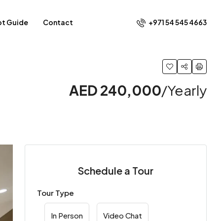
+971 54 545 4663​
ot Guide
Contact
AED 240,000
/Yearly
Schedule a Tour
Tour Type
In Person
Video Chat