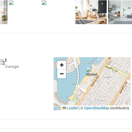
1
+
Garage
−
Leaflet
|
©
OpenStreetMap
contributors