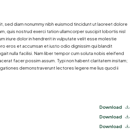
it, sed diam nonummy nibh euismod tincidunt ut laoreet dolore
m, quis nostrud exerci tation ullamcorper suscipit lobortis nisl
iriure dolor in hendrerit in vulputate velit esse molestie
 vero eros et accumsan et iusto odio dignissim qui blandit
gait nulla facilisi. Nam liber tempor cum soluta nobis eleifend
cerat facer possim assum. Typi non habent claritatem insitam;
estigationes demonstraverunt lectores legere me lius quod ii
Download
Download
Download