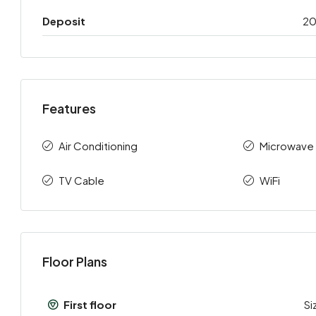
Deposit
2
Features
Air Conditioning
Microwave
TV Cable
WiFi
Floor Plans
First floor
Si