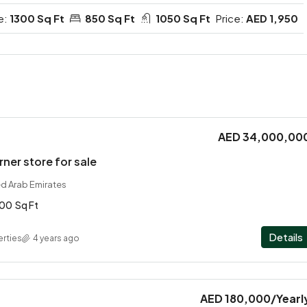
e:
1300 Sq Ft
850 Sq Ft
1050 Sq Ft
Price:
AED 1,950
AED 34,000,00
rner store for sale
ed Arab Emirates
100
Sq Ft
Details
rties
4 years ago
AED 180,000
/Yearl