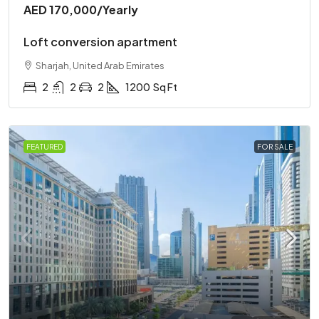
AED 170,000
/Yearly
Loft conversion apartment
Sharjah, United Arab Emirates
2
2
2
1200
Sq Ft
FEATURED
FOR SALE