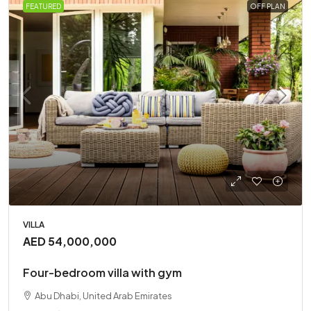
FEATURED
OFF PLAN
VILLA
AED 54,000,000
Four-bedroom villa with gym
Abu Dhabi, United Arab Emirates