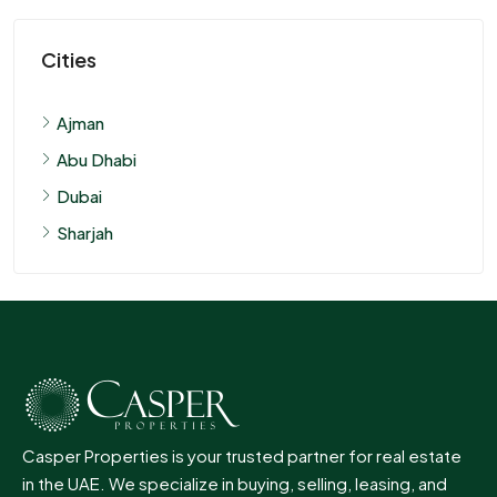
Cities
Ajman
Abu Dhabi
Dubai
Sharjah
Casper Properties is your trusted partner for real estate
in the UAE. We specialize in buying, selling, leasing, and