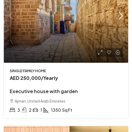
SINGLE FAMILY HOME
AED 250,000
/Yearly
Executive house with garden
Ajman, United Arab Emirates
3
2
1
1350
Sq Ft