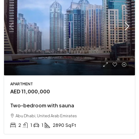
APARTMENT
AED 11,000,000
Two-bedroom with sauna
Abu Dhabi, United Arab Emirates
2
1
1
2890
Sq Ft