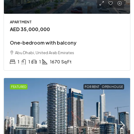
APARTMENT
AED 35,000,000
One-bedroom with balcony
Abu Dhabi, United Arab Emirates
1
1
1
1670
Sq Ft
FEATURED
FOR RENT
OPEN HOUSE