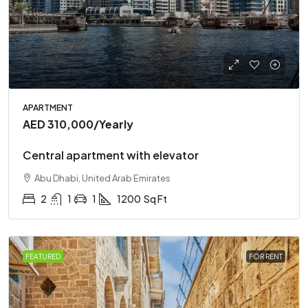
APARTMENT
AED 310,000
/Yearly
Central apartment with elevator
Abu Dhabi, United Arab Emirates
2
1
1
1200
Sq Ft
FEATURED
FOR RENT