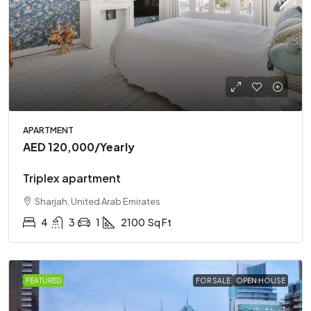
APARTMENT
AED 120,000
/Yearly
Triplex apartment
Sharjah, United Arab Emirates
4
3
1
2100
Sq Ft
FEATURED
FOR SALE
OPEN HOUSE