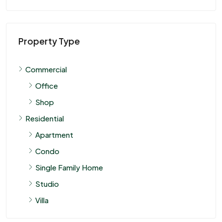
Property Type
Commercial
Office
Shop
Residential
Apartment
Condo
Single Family Home
Studio
Villa