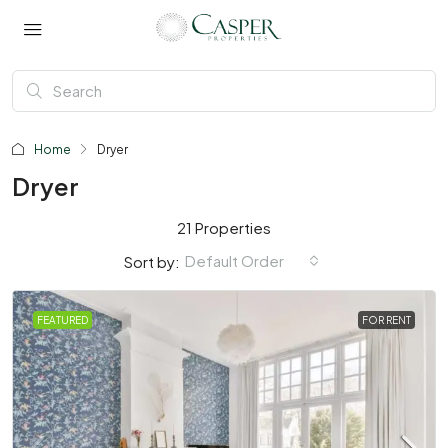
Home
Dryer
Dryer
21 Properties
Default Order
Sort by:
FEATURED
FOR RENT