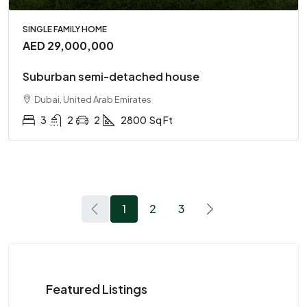
SINGLE FAMILY HOME
AED 29,000,000
Suburban semi-detached house
Dubai, United Arab Emirates
3
2
2
2800
Sq Ft
1
2
3
Featured Listings