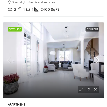
Sharjah, United Arab Emirates
2
1
1
2400
Sq Ft
FEATURED
FOR RENT
APARTMENT