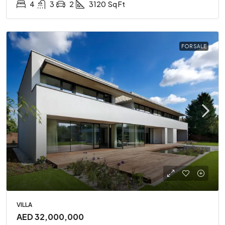
4
3
2
3120
Sq Ft
FOR SALE
VILLA
AED 32,000,000