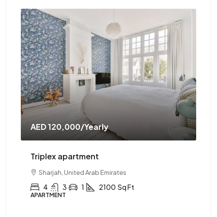
AED 120,000
/Yearly
AE
Triplex apartment
Tw
Sharjah, United Arab Emirates
4
3
1
2100
Sq Ft
APARTMENT
AP