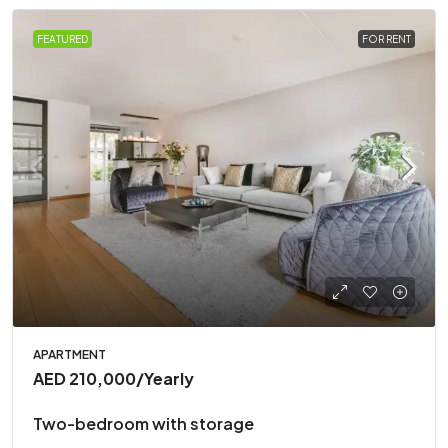
FEATURED
FOR RENT
APARTMENT
AED 210,000
/Yearly
Two-bedroom with storage