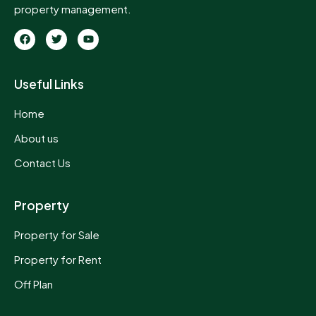
property management.
Useful Links
Home
About us
Contact Us
Property
Property for Sale
Property for Rent
Off Plan