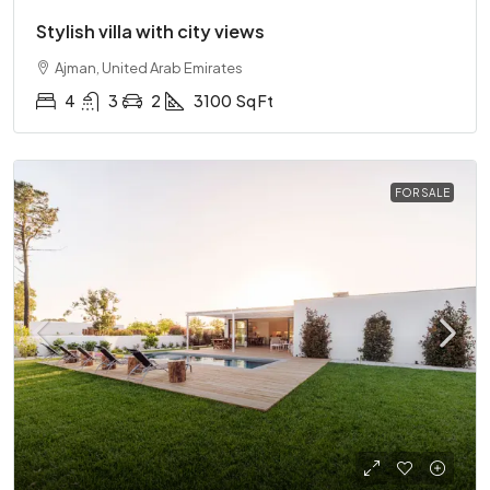
Stylish villa with city views
Ajman, United Arab Emirates
4
3
2
3100
Sq Ft
FOR SALE