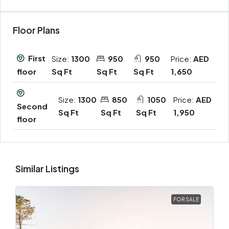
Floor Plans
First
Size:
1300
950
950
Price:
AED
Sq Ft
Sq Ft
Sq Ft
1,650
floor
Size:
1300
850
1050
Price:
AED
Second
Sq Ft
Sq Ft
Sq Ft
1,950
floor
Similar Listings
FOR SALE