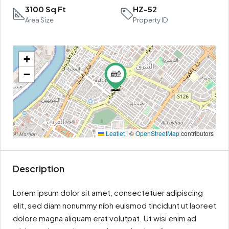
3100 Sq Ft
HZ-52
Area Size
Property ID
+
−
Leaflet
|
©
OpenStreetMap
contributors
Description
Lorem ipsum dolor sit amet, consectetuer adipiscing
elit, sed diam nonummy nibh euismod tincidunt ut laoreet
dolore magna aliquam erat volutpat. Ut wisi enim ad