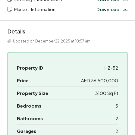
Market-Information
Download
Details
Updated on December 22, 2025 at 10:57 am
Property ID
HZ-52
Price
AED 36,500,000
Property Size
3100 Sq Ft
Bedrooms
3
Bathrooms
2
Garages
2