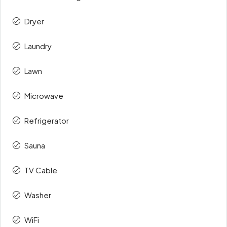
Dryer
Laundry
Lawn
Microwave
Refrigerator
Sauna
TV Cable
Washer
WiFi