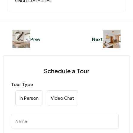
SINGLE FAMILY HOME
Prev
Next
Schedule a Tour
Tour Type
In Person
Video Chat