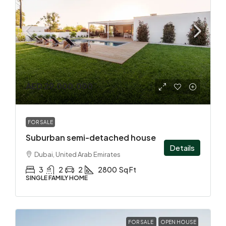
AED 29,000,000
FOR SALE
Suburban semi-detached house
Details
Dubai, United Arab Emirates
3
2
2
2800
Sq Ft
SINGLE FAMILY HOME
FOR SALE
OPEN HOUSE