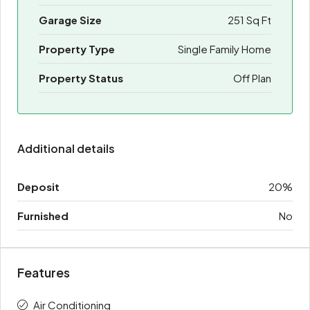
Garage Size
251 Sq Ft
Property Type
Single Family Home
Property Status
Off Plan
Additional details
Deposit
20%
Furnished
No
Features
Air Conditioning