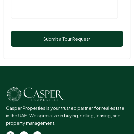
Casper Properties is your trusted partner for real estate
in the UAE. We specialize in buying, selling, leasing, and
property management.