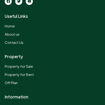
Useful Links
Home
About us
Contact Us
Property
Property for Sale
Property for Rent
Off Plan
Information