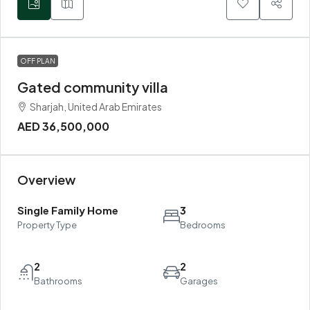
OFF PLAN
Gated community villa
Sharjah, United Arab Emirates
AED 36,500,000
Overview
Single Family Home
3
Property Type
Bedrooms
2
2
Bathrooms
Garages