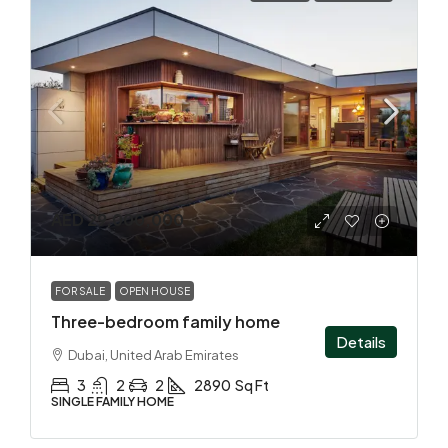
AED 29,000,000
FOR SALE
OPEN HOUSE
Three-bedroom family home
Details
Dubai, United Arab Emirates
3
2
2
2890
Sq Ft
SINGLE FAMILY HOME