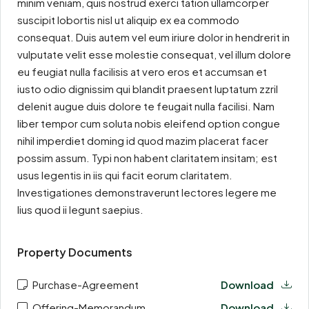
minim veniam, quis nostrud exerci tation ullamcorper
suscipit lobortis nisl ut aliquip ex ea commodo
consequat. Duis autem vel eum iriure dolor in hendrerit in
vulputate velit esse molestie consequat, vel illum dolore
eu feugiat nulla facilisis at vero eros et accumsan et
iusto odio dignissim qui blandit praesent luptatum zzril
delenit augue duis dolore te feugait nulla facilisi. Nam
liber tempor cum soluta nobis eleifend option congue
nihil imperdiet doming id quod mazim placerat facer
possim assum. Typi non habent claritatem insitam; est
usus legentis in iis qui facit eorum claritatem.
Investigationes demonstraverunt lectores legere me
lius quod ii legunt saepius.
Property Documents
Purchase-Agreement
Download
Offering-Memorandum
Download