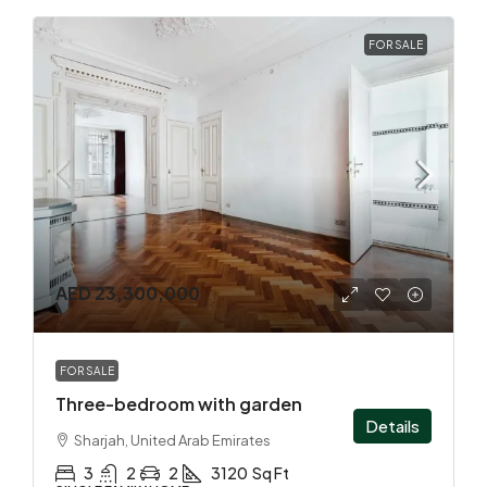
FOR SALE
AED 23,300,000
FOR SALE
Three-bedroom with garden
Details
Sharjah, United Arab Emirates
3
2
2
3120
Sq Ft