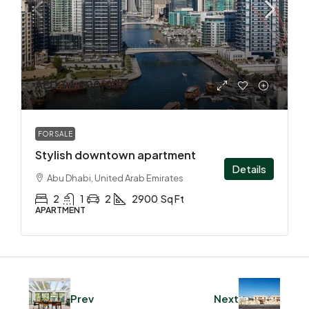
AED 34,900,000
FOR SALE
Stylish downtown apartment
Details
Abu Dhabi, United Arab Emirates
2
1
2
2900
Sq Ft
APARTMENT
Prev
Next