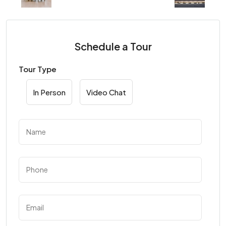
Schedule a Tour
Tour Type
In Person
Video Chat