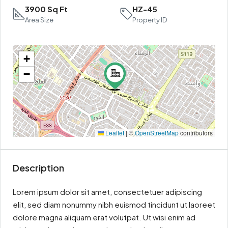
3900 Sq Ft
HZ-45
Area Size
Property ID
+
−
Leaflet
|
©
OpenStreetMap
contributors
Description
Lorem ipsum dolor sit amet, consectetuer adipiscing
elit, sed diam nonummy nibh euismod tincidunt ut laoreet
dolore magna aliquam erat volutpat. Ut wisi enim ad