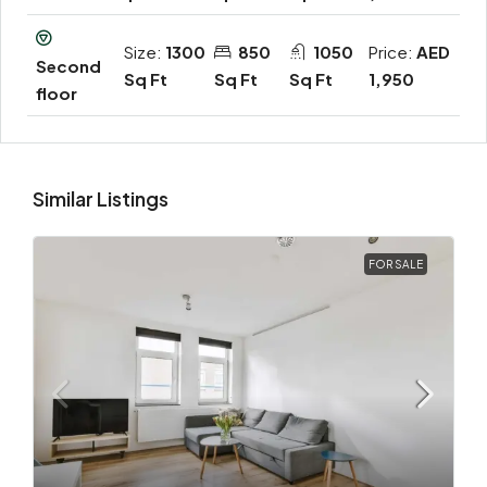
Size:
1300
850
1050
Price:
AED
Second
Sq Ft
Sq Ft
Sq Ft
1,950
floor
Similar Listings
FOR SALE