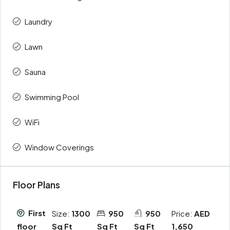
Laundry
Lawn
Sauna
Swimming Pool
WiFi
Window Coverings
Floor Plans
First
Size:
1300
950
950
Price:
AED
Sq Ft
Sq Ft
Sq Ft
1,650
floor