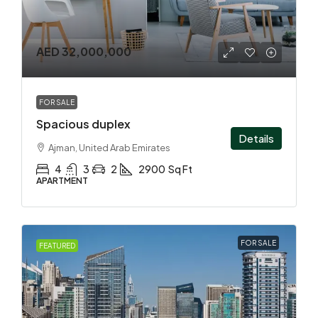
AED 32,000,000
FOR SALE
Spacious duplex
Details
Ajman, United Arab Emirates
4
3
2
2900
Sq Ft
APARTMENT
FOR SALE
FEATURED