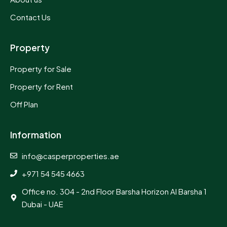
Contact Us
Property
Property for Sale
Property for Rent
Off Plan
Information
info@casperproperties.ae
+971 54 545 4663
Office no. 304 - 2nd Floor Barsha Horizon Al Barsha 1
Dubai - UAE