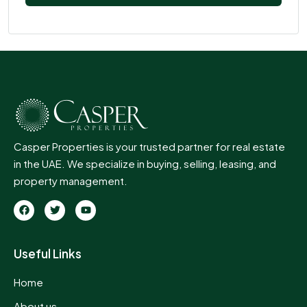
Casper Properties is your trusted partner for real estate
in the UAE. We specialize in buying, selling, leasing, and
property management.
Useful Links
Home
About us