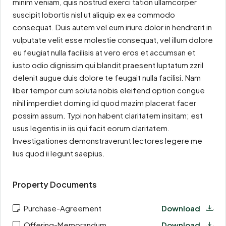
minim veniam, quis nostrud exerci tation ullamcorper
suscipit lobortis nisl ut aliquip ex ea commodo
consequat. Duis autem vel eum iriure dolor in hendrerit in
vulputate velit esse molestie consequat, vel illum dolore
eu feugiat nulla facilisis at vero eros et accumsan et
iusto odio dignissim qui blandit praesent luptatum zzril
delenit augue duis dolore te feugait nulla facilisi. Nam
liber tempor cum soluta nobis eleifend option congue
nihil imperdiet doming id quod mazim placerat facer
possim assum. Typi non habent claritatem insitam; est
usus legentis in iis qui facit eorum claritatem.
Investigationes demonstraverunt lectores legere me
lius quod ii legunt saepius.
Property Documents
Purchase-Agreement
Download
Offering-Memorandum
Download