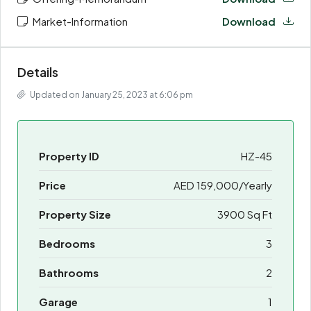
Market-Information
Download
Details
Updated on January 25, 2023 at 6:06 pm
Property ID
HZ-45
Price
AED 159,000/Yearly
Property Size
3900 Sq Ft
Bedrooms
3
Bathrooms
2
Garage
1