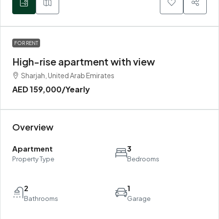
FOR RENT
High-rise apartment with view
Sharjah, United Arab Emirates
AED 159,000
/Yearly
Overview
Apartment
3
Property Type
Bedrooms
2
1
Bathrooms
Garage