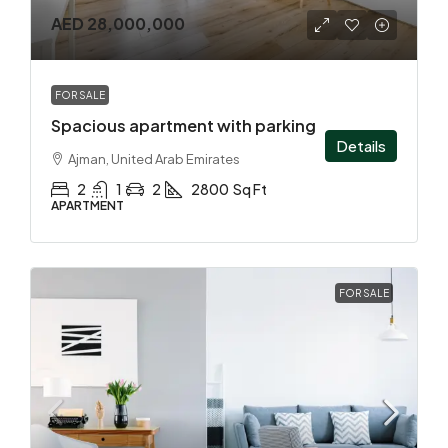
AED 28,000,000
FOR SALE
Spacious apartment with parking
Details
Ajman, United Arab Emirates
2
1
2
2800
Sq Ft
APARTMENT
FOR SALE