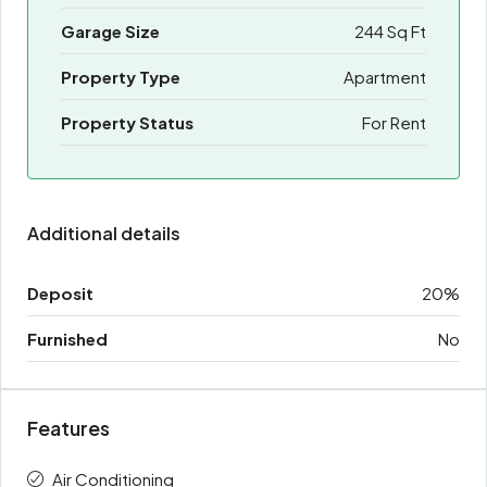
Garage Size
244 Sq Ft
Property Type
Apartment
Property Status
For Rent
Additional details
Deposit
20%
Furnished
No
Features
Air Conditioning