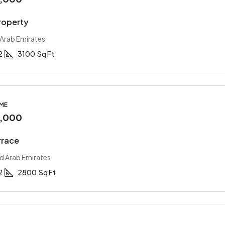
roperty
 Arab Emirates
2
3100
Sq Ft
OME
0,000
rrace
ed Arab Emirates
2
2800
Sq Ft