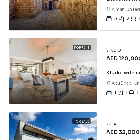
Ajman, United
3
2
AED 17
FOR RENT
STUDIO
AED 120,00
Loft co
Studio with 
Sharjah
Abu Dhabi, Un
2
APARTMEN
1
1
1
FOR SALE
VILLA
AED 32,00