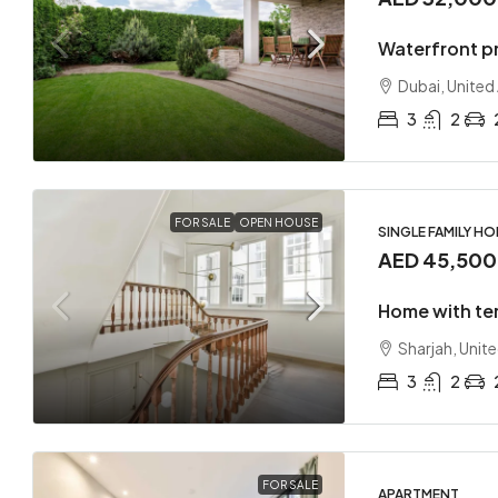
Waterfront p
Dubai, United
3
2
FOR SALE
OPEN HOUSE
SINGLE FAMILY H
AED 45,50
Home with te
Sharjah, Unit
3
2
FOR SALE
APARTMENT