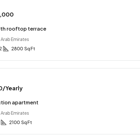
0,000
with rooftop terrace
 Arab Emirates
2
2800
Sq Ft
0
/Yearly
tion apartment
 Arab Emirates
2100
Sq Ft