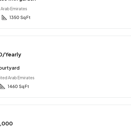
 Arab Emirates
1
1350
Sq Ft
0,000
/Yearly
AED 34,900,000
0
/Yearly
nversion apartment
Stylish downtown apart
courtyard
, United Arab Emirates
Abu Dhabi, United Arab Emirat
ited Arab Emirates
2
2
1200
Sq Ft
2
1
2
2900
Sq 
T
APARTMENT
1460
Sq Ft
0,000