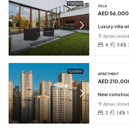
FOR SALE
VILLA
AED 56,00
Luxury villa 
Ajman, United
4
3
FOR RENT
APARTMENT
AED 210,00
New construc
Ajman, United
2
1
1