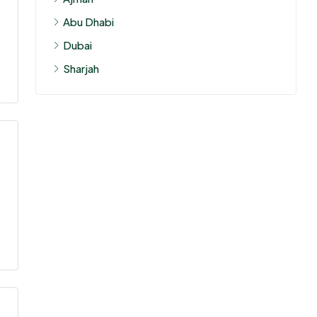
Abu Dhabi
Dubai
Sharjah