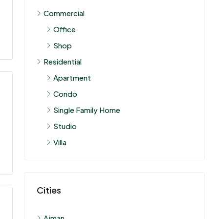
Commercial
Office
Shop
Residential
Apartment
Condo
Single Family Home
Studio
Villa
Cities
Ajman