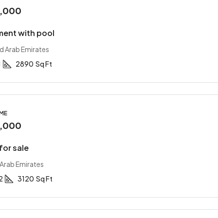
0,000
ment with pool
ed Arab Emirates
1
2890
Sq Ft
OME
0,000
for sale
 Arab Emirates
2
3120
Sq Ft