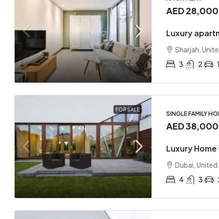
AED 28,00
Luxury apart
Sharjah, Unit
3
2
FOR SALE
SINGLE FAMILY H
AED 38,00
Luxury Home 
Dubai, United
4
3