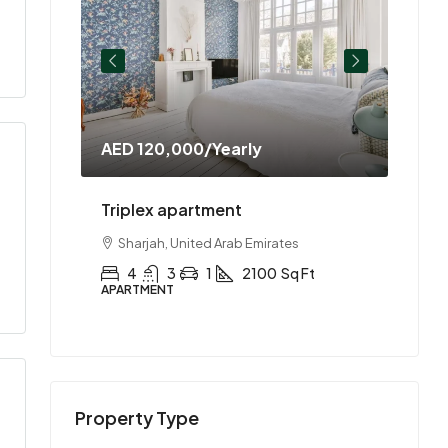
AED 120,000
/Yearly
AED 
ment
Triplex apartment
Two-
es
Sharjah, United Arab Emirates
Abu
Ft
4
3
1
2100
Sq Ft
2
APARTMENT
APAR
Property Type