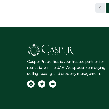
Casper Properties is your trusted partner for
real estate in the UAE. We specialize in buying,
selling, leasing, and property management.