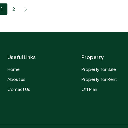
1
2
Useful Links
Property
Home
Property for Sale
About us
Property for Rent
Contact Us
Off Plan