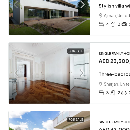
Stylish villa 
Ajman, United
4
3
FOR SALE
SINGLE FAMILY H
AED 23,300
Three-bedro
Sharjah, Unit
3
2
FOR SALE
SINGLE FAMILY H
AED 32,00