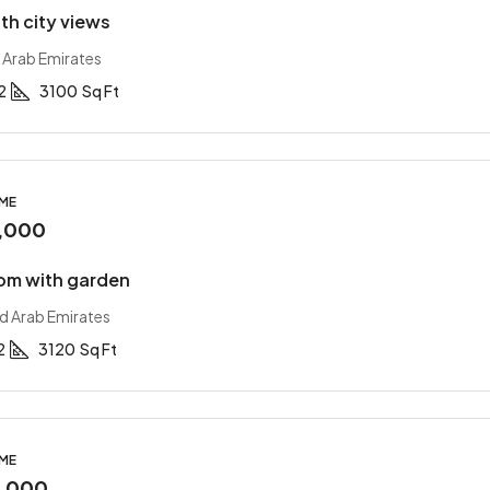
with city views
 Arab Emirates
2
3100
Sq Ft
OME
,000
om with garden
ed Arab Emirates
2
3120
Sq Ft
OME
0,000