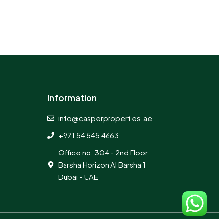
Information
info@casperproperties.ae
+971 54 545 4663
Office no. 304 - 2nd Floor
Barsha Horizon Al Barsha 1
Dubai - UAE