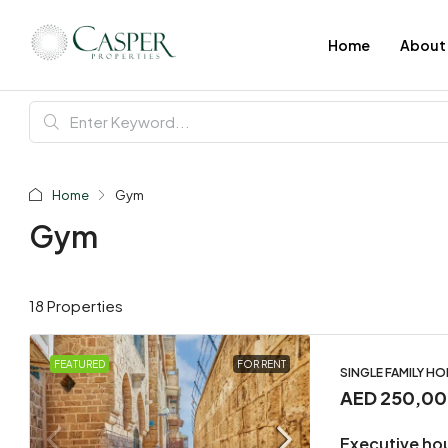
Home
About
Home
Gym
Gym
18 Properties
FEATURED
FOR RENT
SINGLE FAMILY H
AED 250,0
Executive ho