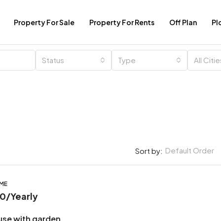
Property For Sale
Property For Rents
Off Plan
Pl
Status
Type
All Citi
Default Order
Sort by:
OME
00
/Yearly
use with garden