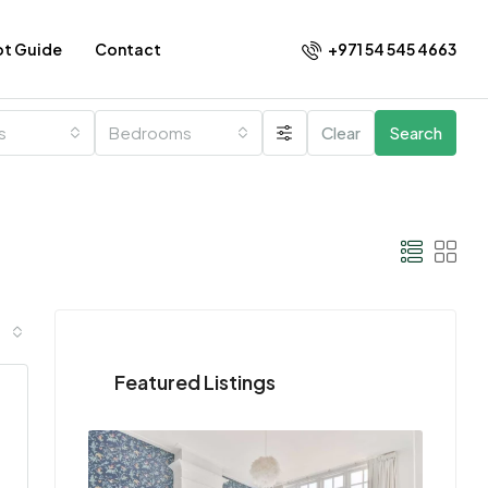
+971 54 545 4663​
ot Guide
Contact
es
Bedrooms
Clear
Search
Featured Listings