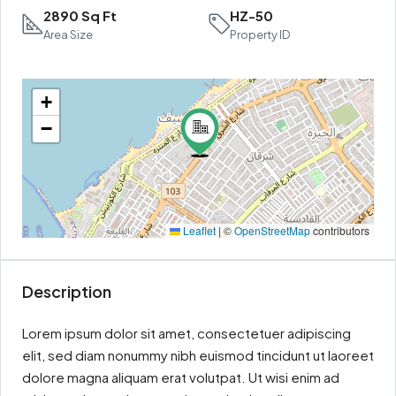
2890 Sq Ft
HZ-50
Area Size
Property ID
+
−
Leaflet
|
©
OpenStreetMap
contributors
Description
Lorem ipsum dolor sit amet, consectetuer adipiscing
elit, sed diam nonummy nibh euismod tincidunt ut laoreet
dolore magna aliquam erat volutpat. Ut wisi enim ad