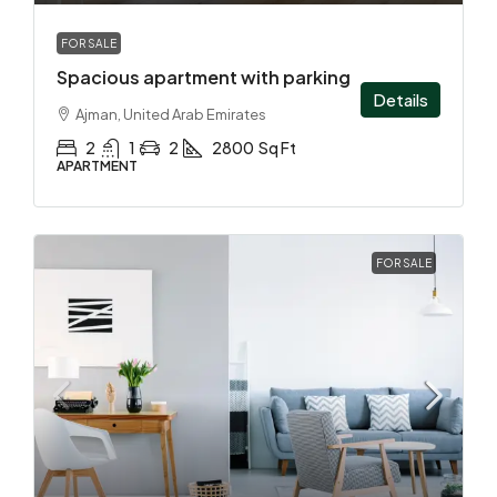
FOR SALE
Spacious apartment with parking
Details
Ajman, United Arab Emirates
2
1
2
2800
Sq Ft
APARTMENT
FOR SALE