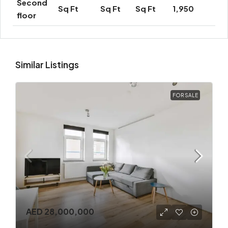
Second
Sq Ft
Sq Ft
Sq Ft
1,950
floor
Similar Listings
FOR SALE
AED 28,000,000