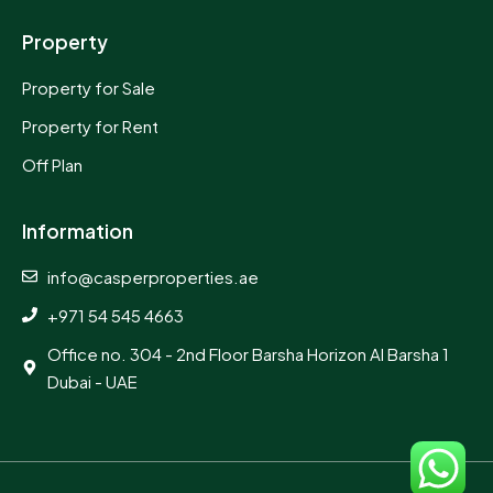
Property
Property for Sale
Property for Rent
Off Plan
Information
info@casperproperties.ae
+971 54 545 4663
Office no. 304 - 2nd Floor Barsha Horizon Al Barsha 1
Dubai - UAE