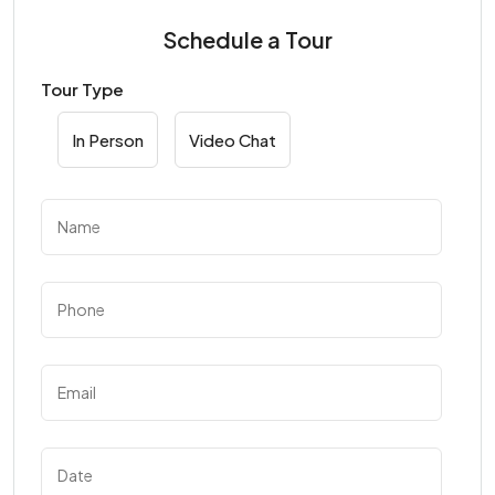
Schedule a Tour
Tour Type
In Person
Video Chat