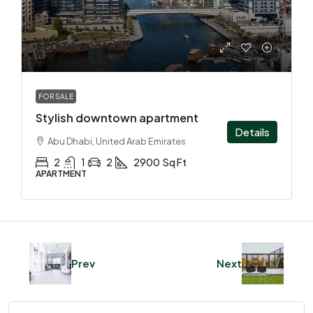
AED 34,900,000
FOR SALE
Stylish downtown apartment
Details
Abu Dhabi, United Arab Emirates
2
1
2
2900
Sq Ft
APARTMENT
Prev
Next