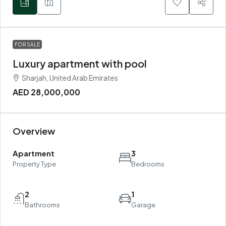
FOR SALE
Luxury apartment with pool
Sharjah, United Arab Emirates
AED 28,000,000
Overview
Apartment
3
Property Type
Bedrooms
2
1
Bathrooms
Garage