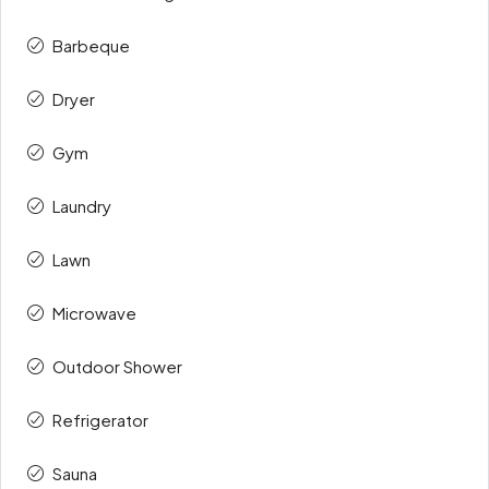
Barbeque
Dryer
Gym
Laundry
Lawn
Microwave
Outdoor Shower
Refrigerator
Sauna