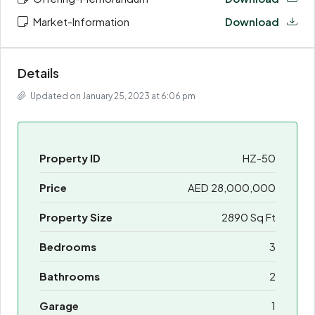
Market-Information
Download
Details
Updated on January 25, 2023 at 6:06 pm
Property ID
HZ-50
Price
AED 28,000,000
Property Size
2890 Sq Ft
Bedrooms
3
Bathrooms
2
Garage
1