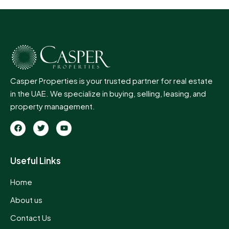
Casper Properties is your trusted partner for real estate
in the UAE. We specialize in buying, selling, leasing, and
property management.
Useful Links
Home
About us
Contact Us