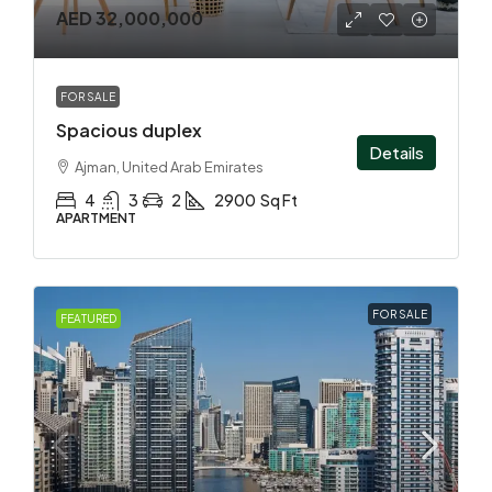
AED 32,000,000
FOR SALE
Spacious duplex
Details
Ajman, United Arab Emirates
4
3
2
2900
Sq Ft
APARTMENT
FOR SALE
FEATURED