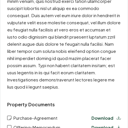
minim veniam, quis nostrud exerci tation ullamcorper
suscipit lobortis nisl ut aliquip ex ea commodo
consequat. Duis autem vel eum iriure dolor in hendrerit in
vulputate velit esse molestie consequat, vel illum dolore
eu feugiat nulla facilisis at vero eros et accumsan et
iusto odio dignissim qui blandit praesent luptatum zzril
delenit augue duis dolore te feugait nulla facilisi. Nam
liber tempor cum soluta nobis eleifend option congue
nihil imperdiet doming id quod mazim placerat facer
possim assum. Typi non habent claritatem insitam; est
usus legentis in iis qui facit eorum claritatem.
Investigationes demonstraverunt lectores legere me
lius quod ii legunt saepius.
Property Documents
Purchase-Agreement
Download
Offering-Memorandum
Download