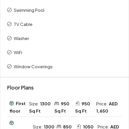
Swimming Pool
TV Cable
Washer
WiFi
Window Coverings
Floor Plans
First
Size:
1300
950
950
Price:
AED
Sq Ft
Sq Ft
Sq Ft
1,650
floor
Size:
1300
850
1050
Price:
AED