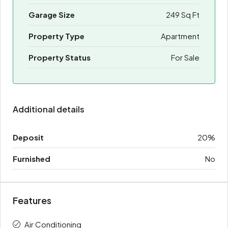
Garage Size
249 Sq Ft
Property Type
Apartment
Property Status
For Sale
Additional details
Deposit
20%
Furnished
No
Features
Air Conditioning